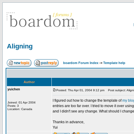
Aligning
boardom Forum Index
->
Template help
Author
yuichen
Posted: Thu Apr 01, 2004 9:12 pm
Post subject: Align
I figured out how to change the template of
my blo
Joined: 01 Apr 2004
entries are too far over. I tried to move it over us
Posts: 3
Location: Canada
and I didn't see any change. What should I change 
Thanks in advance,
Yui