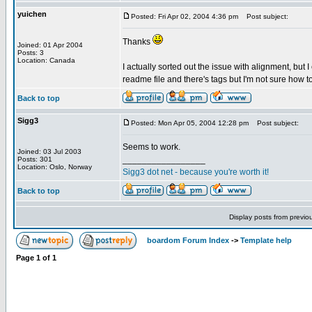
yuichen
Posted: Fri Apr 02, 2004 4:36 pm
Post subject:
Thanks
Joined: 01 Apr 2004
Posts: 3
Location: Canada
I actually sorted out the issue with alignment, but I 
readme file and there's tags but I'm not sure how to
Back to top
Sigg3
Posted: Mon Apr 05, 2004 12:28 pm
Post subject:
Seems to work.
Joined: 03 Jul 2003
_________________
Posts: 301
Location: Oslo, Norway
Sigg3 dot net - because you're worth it!
Back to top
Display posts from previo
boardom Forum Index
->
Template help
Page
1
of
1