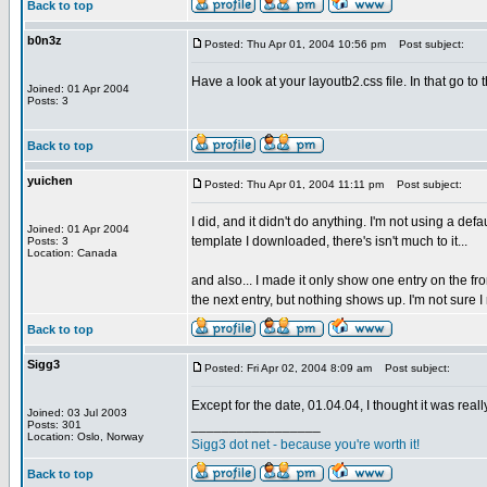
Back to top
b0n3z
Posted: Thu Apr 01, 2004 10:56 pm
Post subject:
Have a look at your layoutb2.css file. In that go to
Joined: 01 Apr 2004
Posts: 3
Back to top
yuichen
Posted: Thu Apr 01, 2004 11:11 pm
Post subject:
I did, and it didn't do anything. I'm not using a def
Joined: 01 Apr 2004
template I downloaded, there's isn't much to it...
Posts: 3
Location: Canada
and also... I made it only show one entry on the fro
the next entry, but nothing shows up. I'm not sure I 
Back to top
Sigg3
Posted: Fri Apr 02, 2004 8:09 am
Post subject:
Except for the date, 01.04.04, I thought it was really
Joined: 03 Jul 2003
_________________
Posts: 301
Location: Oslo, Norway
Sigg3 dot net - because you're worth it!
Back to top