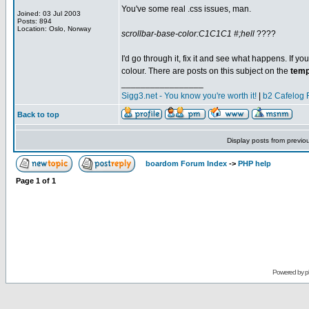
You've some real .css issues, man.
Joined: 03 Jul 2003
Posts: 894
Location: Oslo, Norway
scrollbar-base-color:C1C1C1 #;hell
????
I'd go through it, fix it and see what happens. If you
colour. There are posts on this subject on the
temp
_________________
Sigg3.net - You know you're worth it!
|
b2 Cafelog 
Back to top
Display posts from previo
boardom Forum Index
->
PHP help
Page
1
of
1
Powered by
p