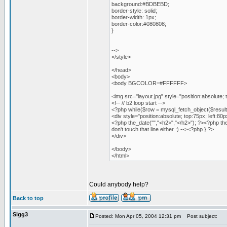
background:#BDBEBD;
border-style: solid;
border-width: 1px;
border-color:#080808;
}
-->
</style>
</head>
<body>
<body BGCOLOR=#FFFFFF>
<img src="layout.jpg" style="position:absolute; 
<!-- // b2 loop start -->
<?php while($row = mysql_fetch_object($result)
<div style="position:absolute; top:75px; left:8
<?php the_date("","<h2>","</h2>"); ?><?php the
don't touch that line either :) --><?php } ?>
</div>
</body>
</html>
Could anybody help?
Back to top
Sigg3
Posted: Mon Apr 05, 2004 12:31 pm
Post subject: