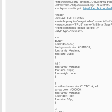
"http://www.w3.org/TR/xhtml1/DTD/xhtml1-trans
<html xmlns="http://www.w3.org/1999/xhtml">
<!-- layout credits goto
http://bluerobot.com/we
<head>
<title>A C I M O N</title>
<meta http-equiv="imagetoolbar" content="no" 
<meta content="TRUE" name="MSSmartTagsPr
<?php comments_popup_script() ?>
<style type="text/css">
<!--
BODY {
color: #555555;
background-color: #D9D9D9;
font-family: Verdana;
font-size: 10px;
}
h2 {
font-family: Verdana;
font-size: 10px;
font-weight: none;
}
{
scrollbar-base-color:C1C1C1 #;hell
arrow color: #000000;
font-family: Verdana;
color: #C1C1C1;
font-size: 10pt;
}
<---