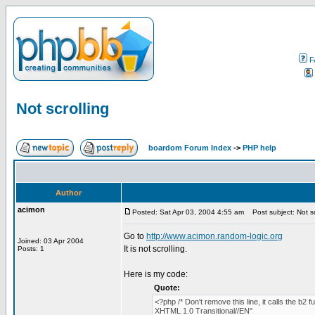
F
Not scrolling
boardom Forum Index
->
PHP help
Author
acimon
Posted: Sat Apr 03, 2004 4:55 am
Post subject: Not sc
Go to
http://www.acimon.random-logic.org
Joined: 03 Apr 2004
It is not scrolling.
Posts: 1
Here is my code:
Quote:
<?php /* Don't remove this line, it calls the b
XHTML 1.0 Transitional//EN"