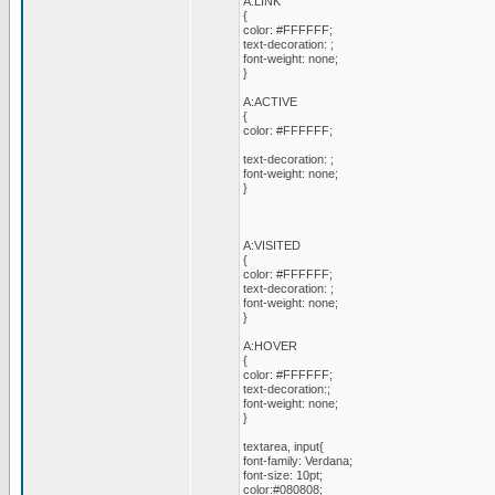
A:LINK
{
color: #FFFFFF;
text-decoration: ;
font-weight: none;
}
A:ACTIVE
{
color: #FFFFFF;
text-decoration: ;
font-weight: none;
}
A:VISITED
{
color: #FFFFFF;
text-decoration: ;
font-weight: none;
}
A:HOVER
{
color: #FFFFFF;
text-decoration:;
font-weight: none;
}
textarea, input{
font-family: Verdana;
font-size: 10pt;
color:#080808;