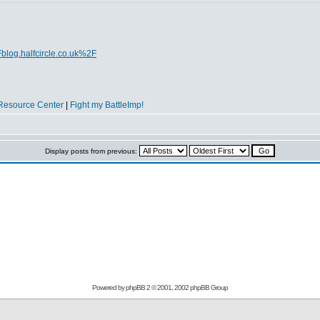
blog.halfcircle.co.uk%2F
Resource Center
|
Fight my BattleImp!
Display posts from previous:
Powered by
phpBB
2 © 2001, 2002 phpBB Group