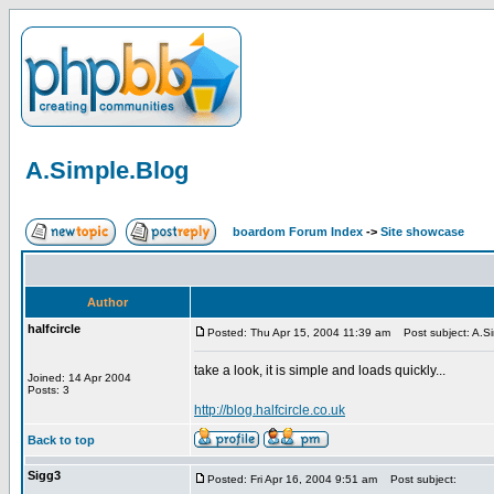
A.Simple.Blog
boardom Forum Index
->
Site showcase
Author
halfcircle
Posted: Thu Apr 15, 2004 11:39 am
Post subject: A.Si
take a look, it is simple and loads quickly...
Joined: 14 Apr 2004
Posts: 3
http://blog.halfcircle.co.uk
Back to top
Sigg3
Posted: Fri Apr 16, 2004 9:51 am
Post subject: