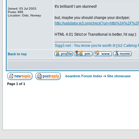
It's brilliant! I am stunned!
Joined: 03 Jul 2003
Posts: 896
Location: Oslo, Norway
but, maybe you should change your doctype;
http://validator.w3.org/check?uri=http%3A%2F%2F
HTML 4.01 Strict or Transitional is better, I'd say:)
_________________
Sigg3.net - You know you're worth it!
|
b2 Cafelog 
Back to top
boardom Forum Index
->
Site showcase
Page
1
of
1