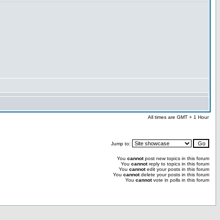
All times are GMT + 1 Hour
Jump to:
You
cannot
post new topics in this forum
You
cannot
reply to topics in this forum
You
cannot
edit your posts in this forum
You
cannot
delete your posts in this forum
You
cannot
vote in polls in this forum