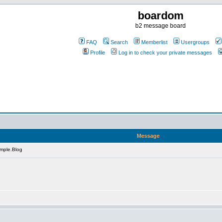
boardom
b2 message board
FAQ
Search
Memberlist
Usergroups
Profile
Log in to check your private messages
Message
mple.Blog