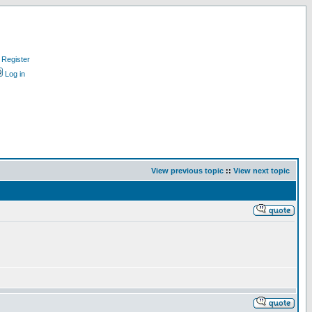
Register
Log in
View previous topic
::
View next topic