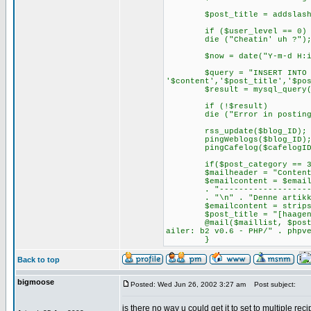
$post_title = addslashes
if ($user_level == 0)
die ("Cheatin' uh ?")
$now = date("Y-m-d H:i:s",
$query = "INSERT INTO $table
'$content','$post_title','$po
$result = mysql_query($
if (!$result)
die ("Error in posting... c
rss_update($blog_ID);
pingWeblogs($blog_ID)
pingCafelog($cafelogID, $
if($post_category == 3
$mailheader = "Content-Type
$emailcontent = $emailco
. "-----------------------
. "\n" . "Denne artikkelen 
$emailcontent = stripslas
$post_title = "[haagen.wa
@mail($maillist, $post_tit
ailer: b2 v0.6 - PHP/" . phpv
}
Back to top
bigmoose
Posted: Wed Jun 26, 2002 3:27 am
Post subject:
is there no way u could get it to set to multiple rec