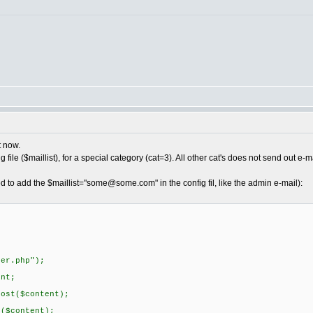
t now.
 file ($maillist), for a special category (cat=3). All other cat's does not send out e-ma
d to add the $maillist="
some@some.com
" in the config fil, like the admin e-mail):
r.php");
nt;
t($content);
content);