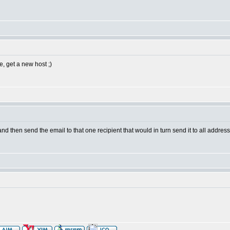
e, get a new host ;)
and then send the email to that one recipient that would in turn send it to all addres