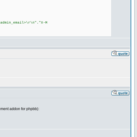
dmin_email>\r\n"."X-M
achment addon for phpbb):