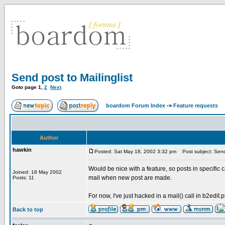
Send post to Mailinglist
Goto page
1
,
2
Next
boardom Forum Index
->
Feature requests
Author
hawkin
Posted: Sat May 18, 2002 3:32 pm
Post subject: Send 
Would be nice with a feature, so posts in specific c
Joined: 18 May 2002
mail when new post are made.
Posts: 11
For now, I've just hacked in a mail() call in b2edit.ph
Back to top