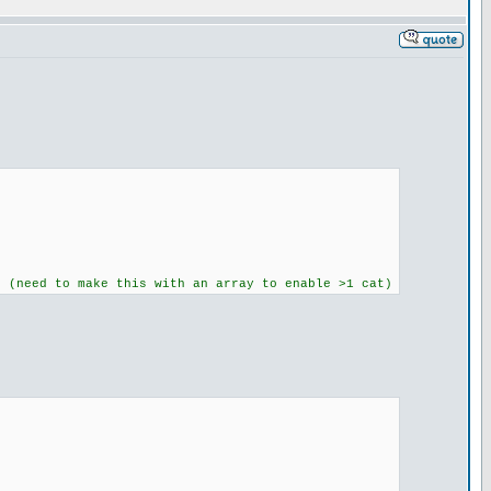
t (need to make this with an array to enable >1 cat)