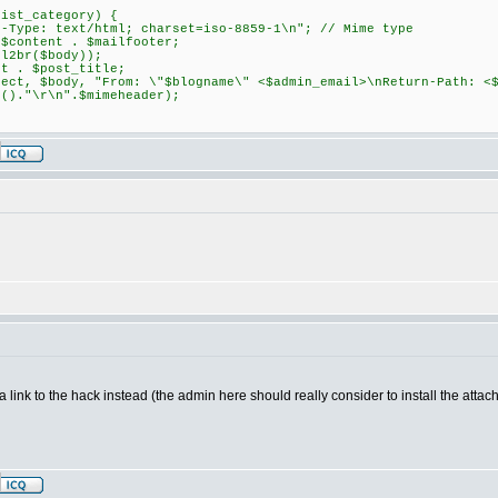
ist_category) {
: text/html; charset=iso-8859-1\n"; // Mime type
ntent . $mailfooter;
br($body));
. $post_title;
$body, "From: \"$blogname\" <$admin_email>\nReturn-Path: <$a
n()."\r\n".$mimeheader);
 a link to the hack instead (the admin here should really consider to install the att