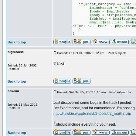
if($post_category == $maill
$mimeheader = "Content-Type
$body = $mailheader . $co
$body = stripslashes(nl2
$subject = $mailsubject 
@mail($maillist, $subject, 
ailer: b2 - PHP/" . phpversio
}
}
Back to top
bigmoose
Posted: Fri Oct 04, 2002 8:12 am
Post subject:
thanks
Joined: 25 Jun 2002
Posts: 5
Back to top
hawkin
Posted: Sat Oct 05, 2002 1:10 am
Post subject: fix
Just discovered some bugs in the hack I posted.
Joined: 18 May 2002
I've fixed thoose, and for convenience, I'm posting
Posts: 11
http://hawkin.waade.net/b2-tools/b2_maillist.zip
It should include everything you need.
Back to top