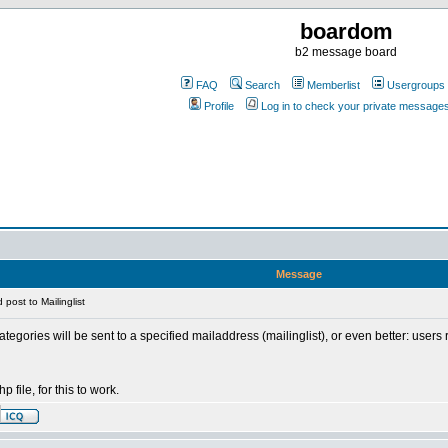
boardom
b2 message board
FAQ
Search
Memberlist
Usergroups
Profile
Log in to check your private message
Message
post to Mailinglist
ategories will be sent to a specified mailaddress (mailinglist), or even better: users
p file, for this to work.