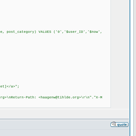
 post_category) VALUES ('0','$user_ID','$now',
;
et]</a>";
org
>\nReturn-Path: <
haagenw@tihlde.org
>\r\n"."X-M