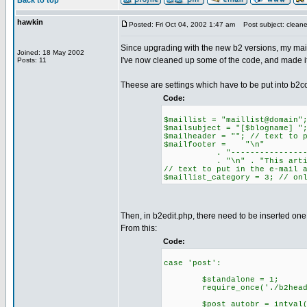
Back to top
hawkin
Posted: Fri Oct 04, 2002 1:47 am
Post subject: clean
Since upgrading with the new b2 versions, my maili
Joined: 18 May 2002
I've now cleaned up some of the code, and made it 
Posts: 11
Theese are settings which have to be put into b2co
Code:
$maillist = "maillist@domain"
$mailsubject = "[$blogname] "
$mailheader = ""; // text to 
$mailfooter = "\n"
. "----------------------
. "\n" . "This article ca
// text to put in the e-mail 
$maillist_category = 3; // on
Then, in b2edit.php, there need to be inserted one 
From this:
Code:
case 'post':
$standalone = 1;
require_once('./b2heade
$post_autobr = intval($HTT