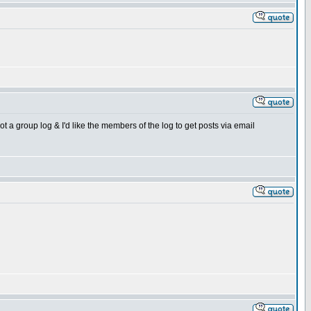
t a group log & I'd like the members of the log to get posts via email