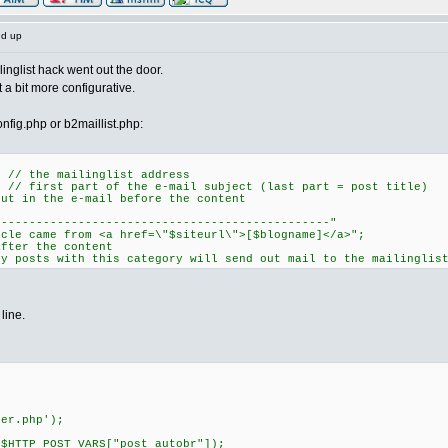
ed up
nglist hack went out the door.
a bit more configurative.
nfig.php or b2maillist.php:
; // the mailinglist address
; // first part of the e-mail subject (last part = post title)
put in the e-mail before the content
-----------------------------------------"
me from <a href=\"$siteurl\">[$blogname]</a>";
after the content
ly posts with this category will send out mail to the mailinglis
line.
r.php');
P_POST_VARS["post_autobr"]);