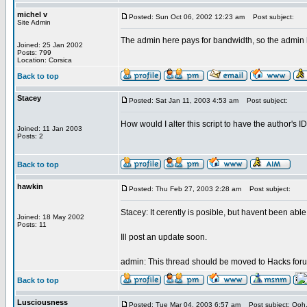
michel v
Posted: Sun Oct 06, 2002 12:23 am
Post subject:
Site Admin
The admin here pays for bandwidth, so the admin
Joined: 25 Jan 2002
Posts: 799
Location: Corsica
Back to top
Stacey
Posted: Sat Jan 11, 2003 4:53 am
Post subject:
How would I alter this script to have the author's 
Joined: 11 Jan 2003
Posts: 2
Back to top
hawkin
Posted: Thu Feb 27, 2003 2:28 am
Post subject:
Stacey: It cerently is posible, but havent been abl
Joined: 18 May 2002
Posts: 11
Ill post an update soon.
admin: This thread should be moved to Hacks forum.
Back to top
Lusciousness
Posted: Tue Mar 04, 2003 6:57 am
Post subject: Ooh