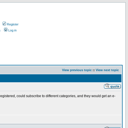
Register
s
Log in
View previous topic
::
View next topic
 registered, could subscribe to different categories, and they would get an e-