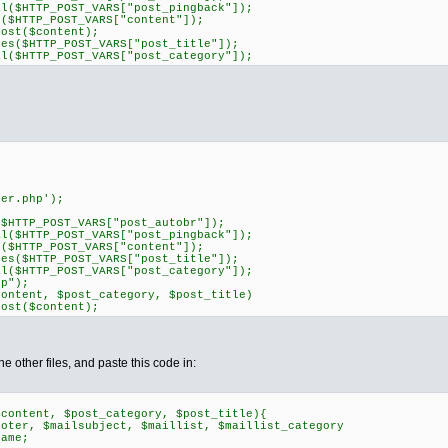
TTP_POST_VARS["post_pingback"]);
TTP_POST_VARS["content"]);
t($content);
HTTP_POST_VARS["post_title"]);
TTP_POST_VARS["post_category"]);
r.php');
P_POST_VARS["post_autobr"]);
TTP_POST_VARS["post_pingback"]);
TTP_POST_VARS["content"]);
HTTP_POST_VARS["post_title"]);
TTP_POST_VARS["post_category"]);
p");
nt, $post_category, $post_title)
t($content);
he other files, and paste this code in:
$content, $post_category, $post_title){
ter, $mailsubject, $maillist, $maillist_category
ame;