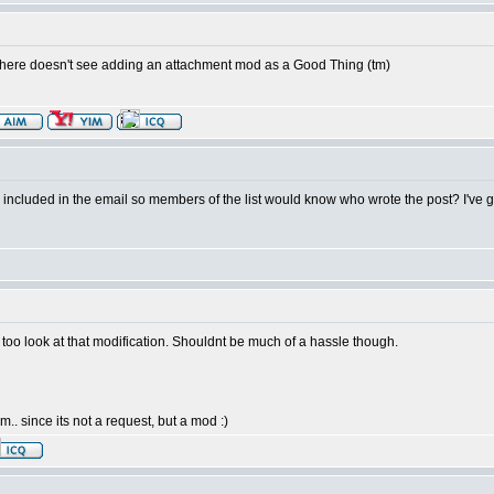
 here doesn't see adding an attachment mod as a Good Thing (tm)
ID included in the email so members of the list would know who wrote the post? I've go
e too look at that modification. Shouldnt be much of a hassle though.
. since its not a request, but a mod :)
.