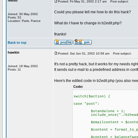
feelso
Posted: Fri May 31, 2002 2:17 am
Post subject:
Could you please tell me how to do this hack?
Joined: 30 May 2002
Posts: 52
Location: Paris, France
What do I have to change in b2edit.php?
thanks!
Back to top
hawkin
Posted: Sat Jun 01, 2002 10:58 am
Post subject:
It's not a pretty hack, but it works for my needs righ
Joined: 18 May 2002
It sends out e-mail to a predefined address in config
Posts: 11
Here's the edited code in b2edit.php (you also nee
Code:
switch($action) {
case "post":
$standalone = 1;
include_once("./b2heade
$emailcontent = $conte
$content = format_to_pos
$content = balanceTags($