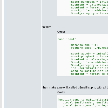
$post_pingback = intval($H
$content = balanceTags($H
$content = format_to_pos
$post_title = addslashes($
$post_category = intval($H
to this:
Code:
case 'post':
$standalone = 1;
require_once('./b2heade
$post_autobr = intval($HTT
$post_pingback = intval($H
$content = balanceTags($H
$post_title = addslashes($
$post_category = intval($H
include("b2maillist.ph
send_to_mailinglist($conte
$content = format_to_pos
then make a new fil, called b2maillist.php with all t
Code:
function send_to_mailinglist(
global $mailheader, $mailfoo
global $admin_email, $blogn