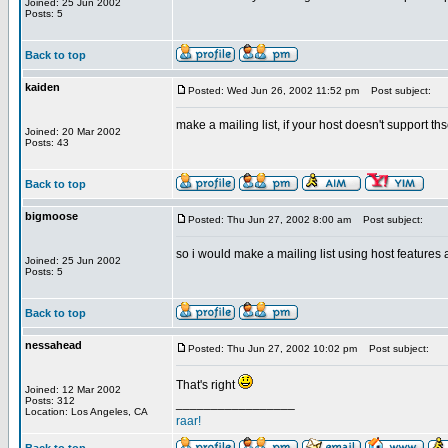
Joined: 25 Jun 2002
Posts: 5
Back to top
kaiden
Posted: Wed Jun 26, 2002 11:52 pm
Post subject:
make a mailing list, if your host doesn't support ths
Joined: 20 Mar 2002
Posts: 43
Back to top
bigmoose
Posted: Thu Jun 27, 2002 8:00 am
Post subject:
so i would make a mailing list using host features 
Joined: 25 Jun 2002
Posts: 5
Back to top
nessahead
Posted: Thu Jun 27, 2002 10:02 pm
Post subject:
That's right
Joined: 12 Mar 2002
Posts: 312
_________________
Location: Los Angeles, CA
raar!