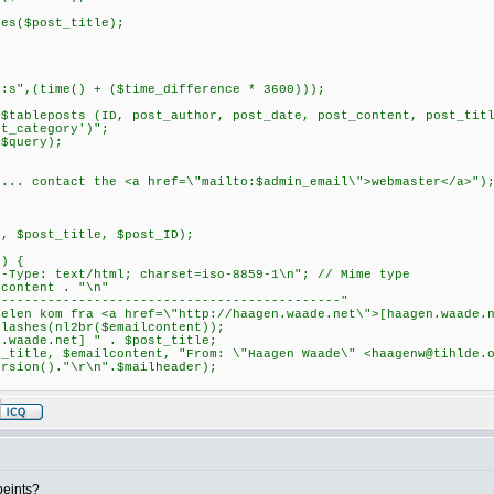
($post_title);
;
(time() + ($time_difference * 3600)));
posts (ID, post_author, post_date, post_content, post_title,
st_category')";
query);
ontact the <a href=\"mailto:$admin_email\">webmaster</a>")
;
post_title, $post_ID);
) {
: text/html; charset=iso-8859-1\n"; // Mime type
ntent . "\n"
----------------------------------------"
kom fra <a href=\"http://haagen.waade.net\">[haagen.waade.n
hes(nl2br($emailcontent));
ade.net] " . $post_title;
le, $emailcontent, "From: \"Haagen Waade\" <
haagenw@tihlde.
ersion()."\r\n".$mailheader);
ipeints?