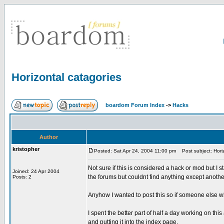
Horizontal catagories
boardom Forum Index
->
Hacks
Author
kristopher
Posted: Sat Apr 24, 2004 11:00 pm
Post subject: Horiz
Not sure if this is considered a hack or mod but I
Joined: 24 Apr 2004
the forums but couldnt find anything except anoth
Posts: 2
Anyhow I wanted to post this so if someone else wh
I spent the better part of half a day working on this
and putting it into the index page.