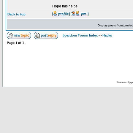
Hope this helps
Back to top
Display posts from previo
boardom Forum Index
->
Hacks
Page
1
of
1
Powered by
p