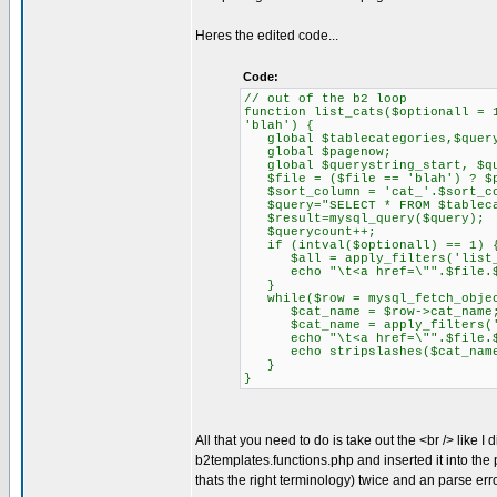
Heres the edited code...
Code:
// out of the b2 loop
function list_cats($optionall = 
'blah') {
global $tablecategories,$query
global $pagenow;
global $querystring_start, $que
$file = ($file == 'blah') ? $p
$sort_column = 'cat_'.$sort_co
$query="SELECT * FROM $tablecat
$result=mysql_query($query);
$querycount++;
if (intval($optionall) == 1) 
$all = apply_filters('list_c
echo "\t<a href=\"".$file.$que
}
while($row = mysql_fetch_objec
$cat_name = $row->cat_name
$cat_name = apply_filters('li
echo "\t<a href=\"".$file.$que
echo stripslashes($cat_name)
}
}
All that you need to do is take out the <br /> like 
b2templates.functions.php and inserted it into the p
thats the right terminology) twice and an parse err