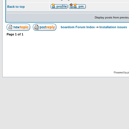
Back to top
Display posts from previo
boardom Forum Index
->
Installation issues
Page
1
of
1
Powered by
p