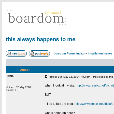
this always happens to me
boardom Forum Index
->
Installation issues
Author
Tricia
Posted: Sun May 02, 2004 7:42 pm
Post subject: this
when I look at my site,
http://www.remixx.net/tricia/
Joined: 02 May 2004
Posts: 1
BUT
if I go to just the blog,
http://www.remixx.net/tricia/
whats going on here?