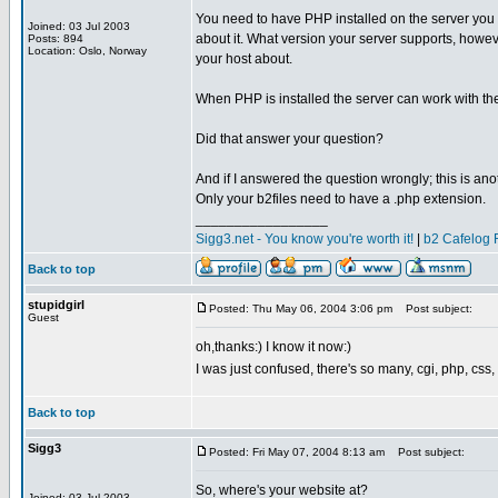
You need to have PHP installed on the server you p
Joined: 03 Jul 2003
about it. What version your server supports, howev
Posts: 894
Location: Oslo, Norway
your host about.
When PHP is installed the server can work with the v
Did that answer your question?
And if I answered the question wrongly; this is an
Only your b2files need to have a .php extension.
_________________
Sigg3.net - You know you're worth it!
|
b2 Cafelog 
Back to top
stupidgirl
Posted: Thu May 06, 2004 3:06 pm
Post subject:
Guest
oh,thanks:) I know it now:)
I was just confused, there's so many, cgi, php, css,
Back to top
Sigg3
Posted: Fri May 07, 2004 8:13 am
Post subject:
So, where's your website at?
Joined: 03 Jul 2003