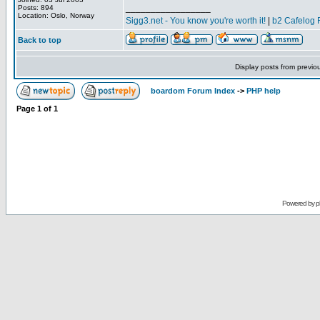
_________________
Posts: 894
Location: Oslo, Norway
Sigg3.net - You know you're worth it!
|
b2 Cafelog 
Back to top
Display posts from previo
boardom Forum Index
->
PHP help
Page
1
of
1
Powered by
p