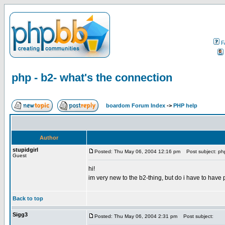
F
php - b2- what's the connection
boardom Forum Index
->
PHP help
Author
stupidgirl
Posted: Thu May 06, 2004 12:16 pm
Post subject: php
Guest
hi!
im very new to the b2-thing, but do i have to have 
Back to top
Sigg3
Posted: Thu May 06, 2004 2:31 pm
Post subject: