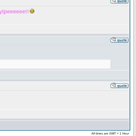
yipeeeeee!!
All times are GMT + 1 Hour