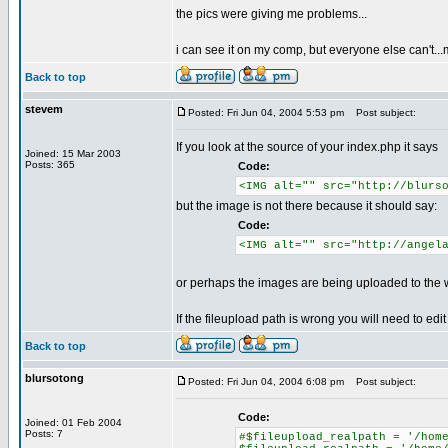
the pics were giving me problems...
i can see it on my comp, but everyone else can't...ma
Back to top
stevem
Posted: Fri Jun 04, 2004 5:53 pm
Post subject:
If you look at the source of your index.php it says
Joined: 15 Mar 2003
Posts: 365
Code:
<IMG alt="" src="http://blurs
but the image is not there because it should say:
Code:
<IMG alt="" src="http://angel
or perhaps the images are being uploaded to the wr
If the fileupload path is wrong you will need to edit
Back to top
blursotong
Posted: Fri Jun 04, 2004 6:08 pm
Post subject:
Code:
Joined: 01 Feb 2004
Posts: 7
#$fileupload_realpath = '/hom