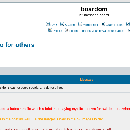
boardom
b2 message board
FAQ
Search
Memberlist
Usergroups
Profile
Log in to check your private messages
o for others
Message
 don't load for some people, and do for others
eated a index.htm file which a brief intro saying my site is down for awhile.... but when 
n the post as well...i.e. the images saved in the b2 images folder
... and some ppl still say that is up, when it has been taken down alredi.