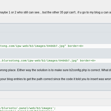
ybe 1 or 2 who still can see... but the other 35 ppl can't.. if u go to my blog.u can ac
otong.com/ipw-web/b2/images/0406b7.jpg" border=0>
a.blursotong.com/ipw-web/b2/images/0406b7.jpg" border=0>
ong place. Either way the solution is to make sure b2config.php is correct. What do
 your blog entries to get the path correct since the code it told you to insert was wro
e/blursoto/.panel/web/b2/images';