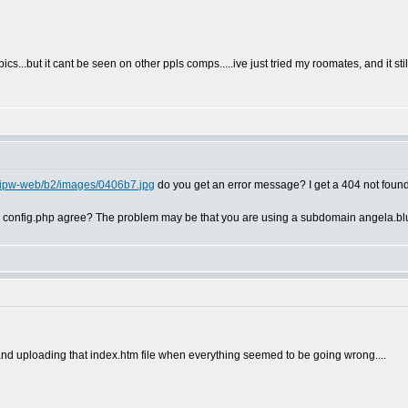
ics...but it cant be seen on other ppls comps.....ive just tried my roomates, and it stil
m/ipw-web/b2/images/0406b7.jpg
do you get an error message? I get a 404 not fou
in config.php agree? The problem may be that you are using a subdomain angela.blu
and uploading that index.htm file when everything seemed to be going wrong....