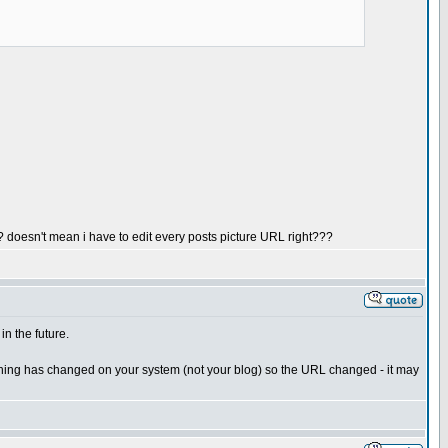
? doesn't mean i have to edit every posts picture URL right???
in the future.
mething has changed on your system (not your blog) so the URL changed - it may