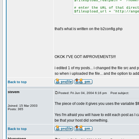
$fileupload_realpath = '/home
# enter the URL of that direc
$fileupload_url = 'http://ang
that's what is written on the b2config.php
OKOK I"VE GOT iMPROVEMENTS!!!
i edited 1 of my posts... i changed the file src and 
so when i uploaded the file... and the option to 
Back to top
stevem
Posted: Fri Jun 04, 2004 6:16 pm
Post subject:
The piece of code it gives you uses the variable $fil
Joined: 15 Mar 2003
Posts: 365
Yes I'm afraid you will have to edit each post as 
be that your host did something.
Back to top
blursotong