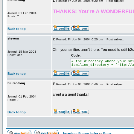
Posted: Fri Jun 04, 2004 6:20 pm
Post subject:
THANKS! You're A WONDERFUL HELP
Joined: 01 Feb 2004
Posts: 7
Back to top
stevem
Posted: Fri Jun 04, 2004 6:20 pm
Post subject:
Oh - your smilies aren't there. You need to edit b2c
Joined: 15 Mar 2003
Posts: 365
Code:
# the directory where your sm
$smilies_directory = 'http://
Back to top
blursotong
Posted: Fri Jun 04, 2004 6:46 pm
Post subject:
arent u a gem! thanks!
Joined: 01 Feb 2004
Posts: 7
Back to top
boardom Forum Index
->
Bugs