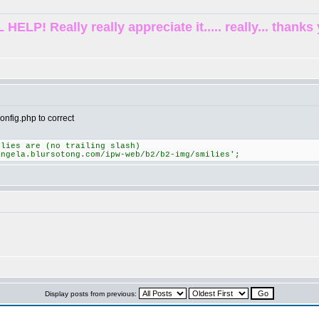
! Really really appreciate it..... really... thanks 
onfig.php to correct
ilies are (no trailing slash)
angela.blursotong.com/ipw-web/b2/b2-img/smilies';
Display posts from previous: