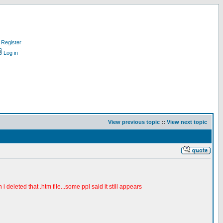
Register
Log in
View previous topic
::
View next topic
i deleted that .htm file...some ppl said it still appears