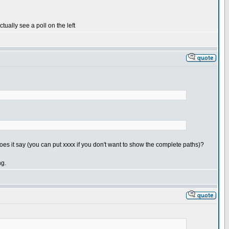
tually see a poll on the left
es it say (you can put xxxx if you don't want to show the complete paths)?
ng.