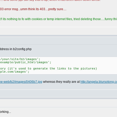
3 error msg...umm think its 403....pretty sure....
! its nothing to fo with cookies or temp internet files, tried deleting those.....funny 
address in b2config.php
e/your/site/b2/images';
/example/public_html/images';
tory (it's used to generate the links to the pictures)
mple.com/images';
/ipw-web/b2/images/0406b7.jpg
whereas they really are at
http://angela.blursotong
orking...