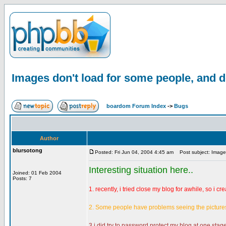
Images don't load for some people, and d
boardom Forum Index
->
Bugs
Author
blursotong
Posted: Fri Jun 04, 2004 4:45 am
Post subject: Images
Interesting situation here..
Joined: 01 Feb 2004
Posts: 7
1. recently, i tried close my blog for awhile, so i cr
2. Some people have problems seeing the pictures i
3.i did try to password protect my blog at one stage