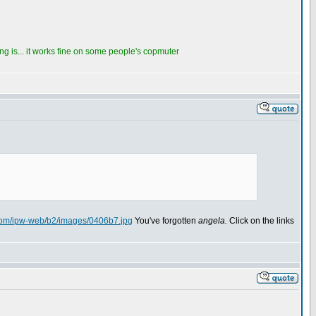
thing is... it works fine on some people's copmuter
.com/ipw-web/b2/images/0406b7.jpg
You've forgotten
angela.
Click on the links