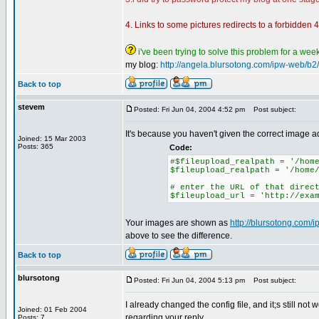
4. Links to some pictures redirects to a forbidden 40
i've been trying to solve this problem for a week!
my blog:
http://angela.blursotong.com/ipw-web/b2/
Back to top
stevem
Posted: Fri Jun 04, 2004 4:52 pm
Post subject:
It's because you haven't given the correct image 
Joined: 15 Mar 2003
Posts: 365
Code:
#$fileupload_realpath = '/hom
$fileupload_realpath = '/home
# enter the URL of that direc
$fileupload_url = 'http://exa
Your images are shown as
http://blursotong.com
above to see the difference.
Back to top
blursotong
Posted: Fri Jun 04, 2004 5:13 pm
Post subject:
I already changed the config file, and it;s still not w
Joined: 01 Feb 2004
regarding your reply...
Posts: 7