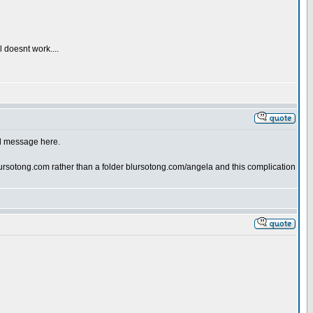
l doesnt work....
nd message here.
rsotong.com rather than a folder blursotong.com/angela and this complication