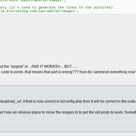
/blursoto/.panel/web/b2/images';
tory (it's used to generate the links to the pictures)
ela.blursotong.com/ipw-web/b2/images';
put the "angela" in... AND IT WORKS!>... BUT......
add code to posts..that means that part is wrong??? how do i ammend everything now
eupload_url. If that is now correct in b2config.php then it will be correct in the code 
I can't see an obvious place to move the images to to get the old posts to work. So