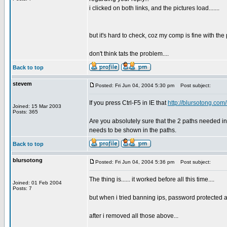
i clicked on both links, and the pictures load.......
but it's hard to check, coz my comp is fine with the p
don't think tats the problem....
Back to top
stevem
Posted: Fri Jun 04, 2004 5:30 pm
Post subject:
If you press Ctrl-F5 in IE that
http://blursotong.co
Joined: 15 Mar 2003
Posts: 365
Are you absolutely sure that the 2 paths needed 
needs to be shown in the paths.
Back to top
blursotong
Posted: Fri Jun 04, 2004 5:36 pm
Post subject:
The thing is...... it worked before all this time....
Joined: 01 Feb 2004
Posts: 7
but when i tried banning ips, password protected 
after i removed all those above...