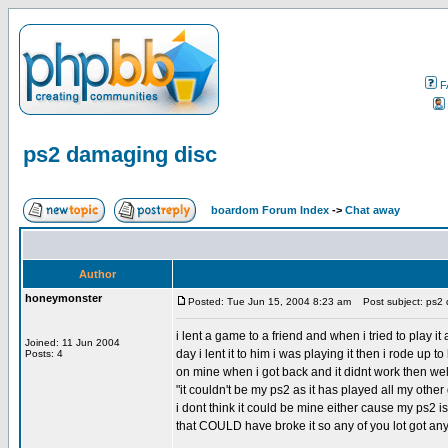
F
ps2 damaging disc
boardom Forum Index
->
Chat away
Author
honeymonster
Posted: Tue Jun 15, 2004 8:23 am
Post subject: ps2 
i lent a game to a friend and when i tried to play i
Joined: 11 Jun 2004
day i lent it to him i was playing it then i rode up to
Posts: 4
on mine when i got back and it didnt work then well
"it couldn't be my ps2 as it has played all my othe
i dont think it could be mine either cause my ps2 i
that COULD have broke it so any of you lot got any
_________________