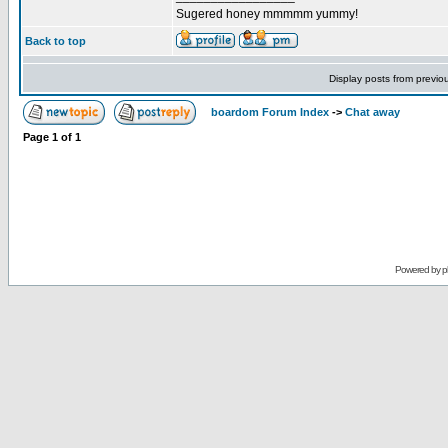
Sugered honey mmmmm yummy!
Back to top
Display posts from previo
boardom Forum Index
->
Chat away
Page
1
of
1
Powered by
p