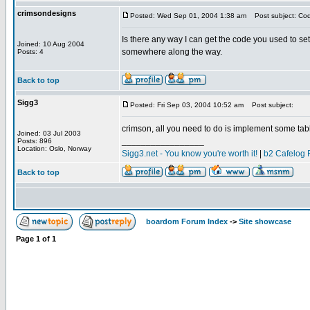
crimsondesigns
Posted: Wed Sep 01, 2004 1:38 am
Post subject: Cod
Is there any way I can get the code you used to set
Joined: 10 Aug 2004
somewhere along the way.
Posts: 4
Back to top
Sigg3
Posted: Fri Sep 03, 2004 10:52 am
Post subject:
crimson, all you need to do is implement some table
Joined: 03 Jul 2003
_________________
Posts: 896
Location: Oslo, Norway
Sigg3.net - You know you're worth it!
|
b2 Cafelog 
Back to top
boardom Forum Index
->
Site showcase
Page
1
of
1