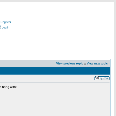
Register
Log in
View previous topic
::
View next topic
o hang with!