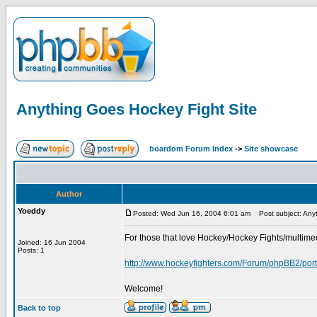
Anything Goes Hockey Fight Site
boardom Forum Index
->
Site showcase
Author
Yoeddy
Posted: Wed Jun 16, 2004 6:01 am
Post subject: Anyt
For those that love Hockey/Hockey Fights/multimed
Joined: 16 Jun 2004
Posts: 1
http://www.hockeyfighters.com/Forum/phpBB2/port
Welcome!
Back to top