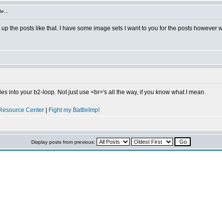
e...
 up the posts like that. I have some image sets I want to you for the posts however w
s into your b2-loop. Not just use <br>'s all the way, if you know what I mean.
Resource Center
|
Fight my BattleImp!
Display posts from previous: