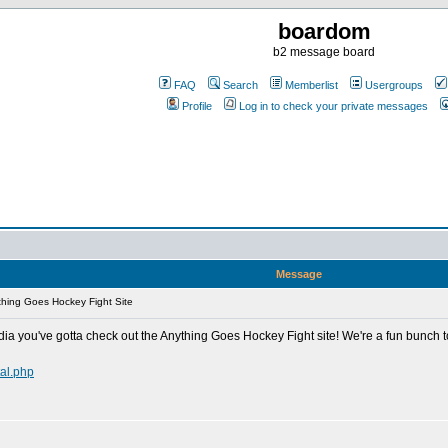
boardom
b2 message board
FAQ
Search
Memberlist
Usergroups
Profile
Log in to check your private messages
Message
hing Goes Hockey Fight Site
ia you've gotta check out the Anything Goes Hockey Fight site! We're a fun bunch t
al.php