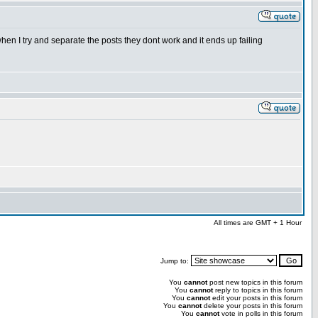
hen I try and separate the posts they dont work and it ends up failing
All times are GMT + 1 Hour
Jump to:
You
cannot
post new topics in this forum
You
cannot
reply to topics in this forum
You
cannot
edit your posts in this forum
You
cannot
delete your posts in this forum
You
cannot
vote in polls in this forum