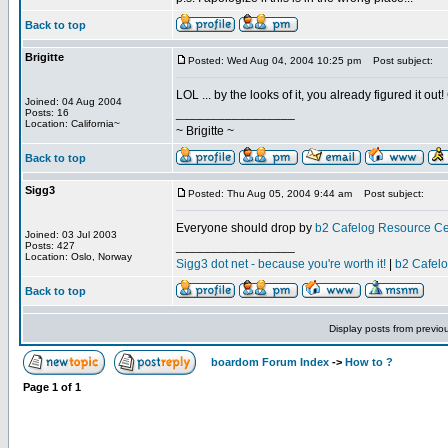
Back to top
Brigitte
Posted: Wed Aug 04, 2004 10:25 pm
Post subject:
LOL ... by the looks of it, you already figured it ou
Joined: 04 Aug 2004
_________________
Posts: 16
Location: California~
~ Brigitte ~
Back to top
Sigg3
Posted: Thu Aug 05, 2004 9:44 am
Post subject:
Everyone should drop by
b2 Cafelog Resource Ce
Joined: 03 Jul 2003
_________________
Posts: 427
Location: Oslo, Norway
Sigg3 dot net - because you're worth it!
|
b2 Cafel
Back to top
Display posts from previo
boardom Forum Index
->
How to ?
Page
1
of
1