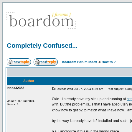
Completely Confused...
boardom Forum Index
->
How to ?
Author
rinoa32382
Posted: Wed Jul 07, 2004 6:36 am
Post subject: Compl
Okie...i already have my site up and running at
htt
Joined: 07 Jul 2004
with. But the problem is..is that I have absolutely 
Posts: 4
know how to get b2 to match what I have now....an
by the way I already have b2 installed and such I ju
p.s. I apologize if this is in the wrong place...