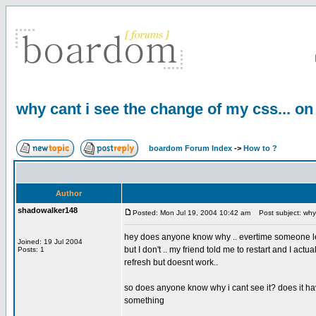
why cant i see the change of my css... on
boardom Forum Index
->
How to ?
Author
shadowalker148
Posted: Mon Jul 19, 2004 10:42 am
Post subject: why 
hey does anyone know why .. evertime someone le
Joined: 19 Jul 2004
but I don't .. my friend told me to restart and I act
Posts: 1
refresh but doesnt work..
so does anyone know why i cant see it? does it h
something