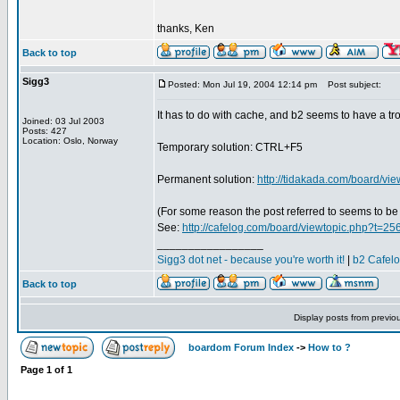
thanks, Ken
Back to top
Sigg3
Posted: Mon Jul 19, 2004 12:14 pm
Post subject:
It has to do with cache, and b2 seems to have a trou
Joined: 03 Jul 2003
Posts: 427
Location: Oslo, Norway
Temporary solution: CTRL+F5
Permanent solution:
http://tidakada.com/board/v
(For some reason the post referred to seems to be
See:
http://cafelog.com/board/viewtopic.php?t=25
_________________
Sigg3 dot net - because you're worth it!
|
b2 Cafel
Back to top
Display posts from previo
boardom Forum Index
->
How to ?
Page
1
of
1