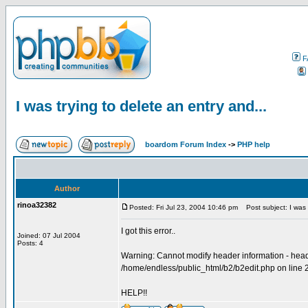
F
I was trying to delete an entry and...
boardom Forum Index
->
PHP help
Author
rinoa32382
Posted: Fri Jul 23, 2004 10:46 pm
Post subject: I was t
I got this error..
Joined: 07 Jul 2004
Posts: 4
Warning: Cannot modify header information - heade
/home/endless/public_html/b2/b2edit.php on line 
HELP!!