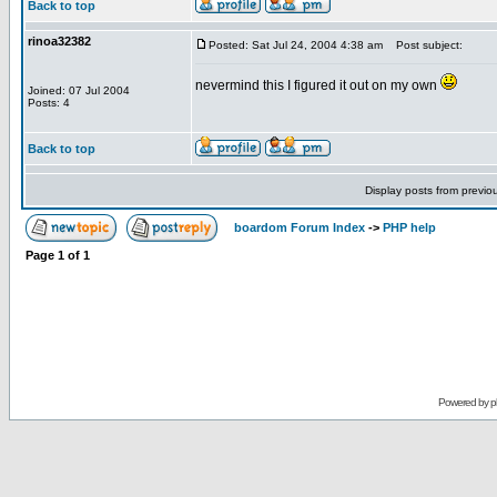
Back to top
rinoa32382
Posted: Sat Jul 24, 2004 4:38 am
Post subject:
nevermind this I figured it out on my own
Joined: 07 Jul 2004
Posts: 4
Back to top
Display posts from previo
boardom Forum Index
->
PHP help
Page
1
of
1
Powered by
p