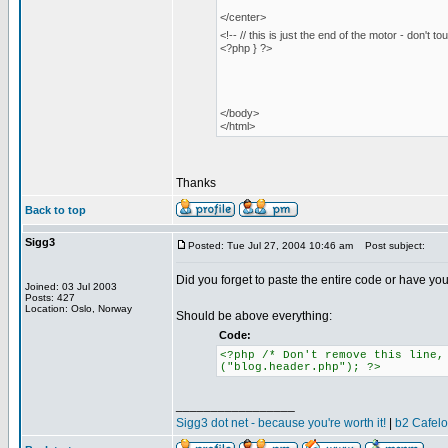
</center>
<!-- // this is just the end of the motor - don't to
<?php } ?>
</body>
</html>
Thanks
Back to top
Sigg3
Posted: Tue Jul 27, 2004 10:46 am
Post subject:
Did you forget to paste the entire code or have yo
Joined: 03 Jul 2003
Posts: 427
Location: Oslo, Norway
Should be above everything:
Code:
<?php /* Don't remove this line,
("blog.header.php"); ?>
_________________
Sigg3 dot net - because you're worth it!
|
b2 Cafel