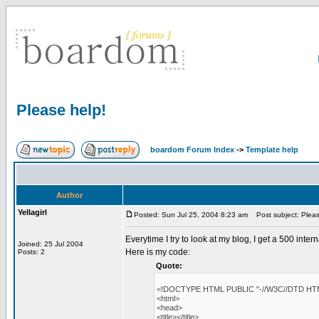
Please help!
boardom Forum Index
->
Template help
Author
Yellagirl
Posted: Sun Jul 25, 2004 8:23 am
Post subject: Pleas
Everytime I try to look at my blog, I get a 500 inte
Joined: 25 Jul 2004
Here is my code:
Posts: 2
Quote:
<!DOCTYPE HTML PUBLIC "-//W3C//DTD HTML 
<html>
<head>
<title></title>