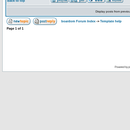
Back to top
Display posts from previo
boardom Forum Index
->
Template help
Page
1
of
1
Powered by
p