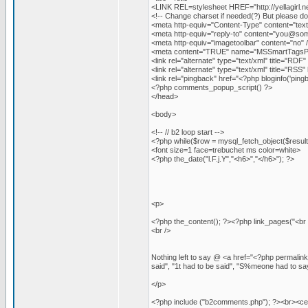
<LINK REL=stylesheet HREF="http://yellagirl.n
<!-- Change charset if needed(?) But please do
<meta http-equiv="Content-Type" content="text
<meta http-equiv="reply-to" content="
you@som
<meta http-equiv="imagetoolbar" content="no" 
<meta content="TRUE" name="MSSmartTagsPr
<link rel="alternate" type="text/xml" title="RDF" 
<link rel="alternate" type="text/xml" title="RSS"
<link rel="pingback" href="<?php bloginfo('pingb
<?php comments_popup_script() ?>
</head>
<body>
<!-- // b2 loop start -->
<?php while($row = mysql_fetch_object($result)
<font size=1 face=trebuchet ms color=white>
<?php the_date("l.F.j.Y","<h6>","</h6>"); ?>
<p>
<?php the_content(); ?><?php link_pages("<br 
<br />
Nothing left to say @ <a href="<?php permalink
said", "1t had to be said", "S%meone had to say
</p>
<?php include ("b2comments.php"); ?><br><ce