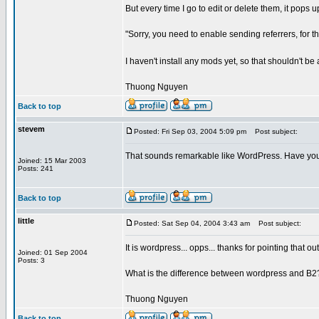
But every time I go to edit or delete them, it pops up
"Sorry, you need to enable sending referrers, for th
I haven't install any mods yet, so that shouldn't be
Thuong Nguyen
Back to top
stevem
Posted: Fri Sep 03, 2004 5:09 pm
Post subject:
That sounds remarkable like WordPress. Have you 
Joined: 15 Mar 2003
Posts: 241
Back to top
little
Posted: Sat Sep 04, 2004 3:43 am
Post subject:
It is wordpress... opps... thanks for pointing that out
Joined: 01 Sep 2004
Posts: 3
What is the difference between wordpress and B2
Thuong Nguyen
Back to top