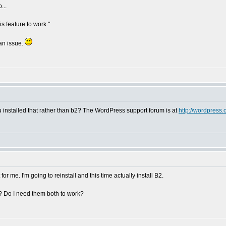
...
is feature to work."
 an issue.
installed that rather than b2? The WordPress support forum is at
http://wordpress.
 for me. I'm going to reinstall and this time actually install B2.
? Do I need them both to work?