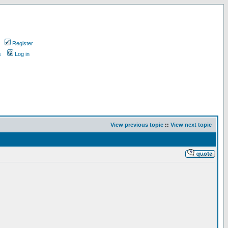
Register
s
Log in
View previous topic
::
View next topic