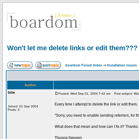
Won't let me delete links or edit them???
boardom Forum Index
->
Installation issues
Author
little
Posted: Wed Sep 01, 2004 7:42 am
Post subject: Won'
Every time I attempt to delete the link or edit them,
Joined: 01 Sep 2004
Posts: 3
"Sorry, you need to enable sending referrers, for th
What does that mean and how can I fix it? Thanks.
Thuong Nguyen