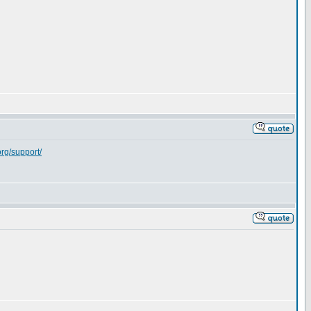
org/support/