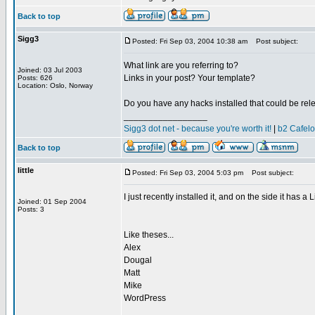
Back to top
Sigg3
Posted: Fri Sep 03, 2004 10:38 am
Post subject:
What link are you referring to?
Joined: 03 Jul 2003
Links in your post? Your template?
Posts: 626
Location: Oslo, Norway
Do you have any hacks installed that could be rel
_________________
Sigg3 dot net - because you're worth it!
|
b2 Cafel
Back to top
little
Posted: Fri Sep 03, 2004 5:03 pm
Post subject:
I just recently installed it, and on the side it has a L
Joined: 01 Sep 2004
Posts: 3
Like theses...
Alex
Dougal
Matt
Mike
WordPress