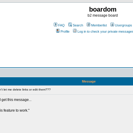
boardom
b2 message board
FAQ
Search
Memberlist
Usergroups
Profile
Log in to check your private message
Message
t let me delete links or edit them???
 I get this message...
is feature to work."