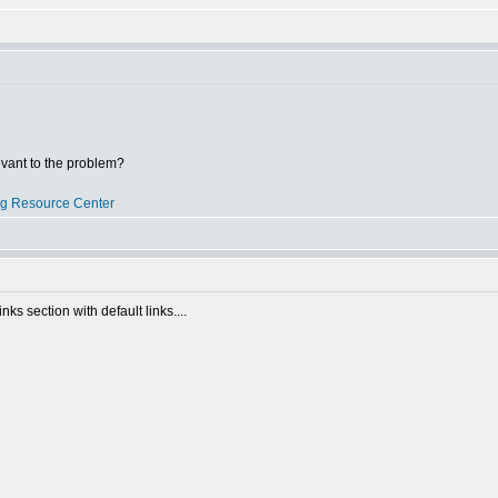
evant to the problem?
og Resource Center
inks section with default links....