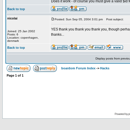
Does it work - of course you must give a valid $id fo
Back to top
nicolai
Posted: Sun Sep 05, 2004 3:01 pm
Post subject:
YES thank you thank you thank you, though perhaps 
Joined: 25 Jan 2002
thanks...
Posts: 6
Location: copenhagen,
denmark
Back to top
Display posts from previo
boardom Forum Index
->
Hacks
Page
1
of
1
Powered by
p