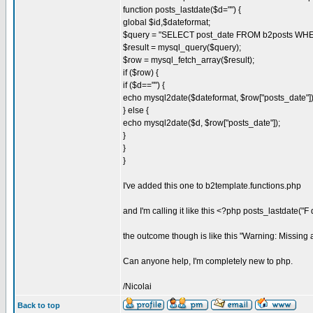
function posts_lastdate($d="") {
global $id,$dateformat;
$query = "SELECT post_date FROM b2posts WHER
$result = mysql_query($query);
$row = mysql_fetch_array($result);
if ($row) {
if ($d=="") {
echo mysql2date($dateformat, $row["posts_date"])
} else {
echo mysql2date($d, $row["posts_date"]);
}
}
}
I've added this one to b2template.functions.php
and I'm calling it like this <?php posts_lastdate("F d
the outcome though is like this "Warning: Missing 
Can anyone help, I'm completely new to php.
/Nicolai
Back to top