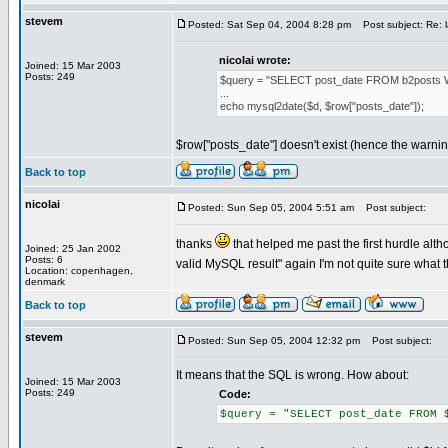
stevem
Posted: Sat Sep 04, 2004 8:28 pm
Post subject: Re: 
nicolai wrote:
Joined: 15 Mar 2003
Posts: 249
$query = "SELECT post_date FROM b2posts 
...
echo mysql2date($d, $row["posts_date"]);
$row["posts_date"] doesn't exist (hence the warni
Back to top
nicolai
Posted: Sun Sep 05, 2004 5:51 am
Post subject:
thanks
that helped me past the first hurdle alth
Joined: 25 Jan 2002
Posts: 6
valid MySQL result" again I'm not quite sure what 
Location: copenhagen,
denmark
Back to top
stevem
Posted: Sun Sep 05, 2004 12:32 pm
Post subject:
It means that the SQL is wrong. How about:
Joined: 15 Mar 2003
Posts: 249
Code:
$query = "SELECT post_date FROM 