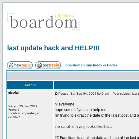
last update hack and HELP!!!
boardom Forum Index
->
Hacks
Author
nicolai
Posted: Sat Sep 04, 2004 8:40 am
Post subject: last
hi everyone
Joined: 25 Jan 2002
hope some of you can help me.
Posts: 6
Location: copenhagen,
I'm trying to extract the date of the latest post and
denmark
the script i'm trying looks like this...
## Functions to print the date and time of the last p