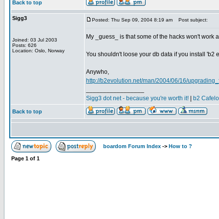
Back to top
Sigg3
Posted: Thu Sep 09, 2004 8:19 am
Post subject:
My _guess_ is that some of the hacks won't work an
Joined: 03 Jul 2003
Posts: 626
Location: Oslo, Norway
You shouldn't loose your db data if you install 'b2 
Anywho,
http://b2evolution.net/man/2004/06/16/upgrading
_________________
Sigg3 dot net - because you're worth it!
|
b2 Cafel
Back to top
boardom Forum Index
->
How to ?
Page
1
of
1