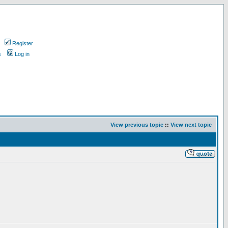
Register
s
Log in
View previous topic
::
View next topic