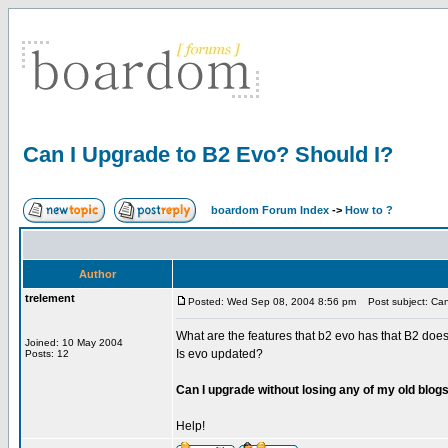
Can I Upgrade to B2 Evo? Should I?
boardom Forum Index
->
How to ?
Author
trelement
Posted: Wed Sep 08, 2004 8:56 pm
Post subject: Can
What are the features that b2 evo has that B2 does
Joined: 10 May 2004
Is evo updated?
Posts: 12
Can I upgrade without losing any of my old blogs 
Help!