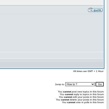
All times are GMT + 1 Hour
Jump to:
You
cannot
post new topics in this forum
You
cannot
reply to topics in this forum
You
cannot
edit your posts in this forum
You
cannot
delete your posts in this forum
You
cannot
vote in polls in this forum