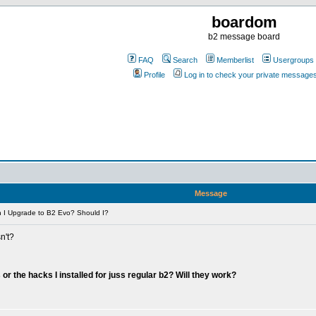
boardom
b2 message board
FAQ
Search
Memberlist
Usergroups
Profile
Log in to check your private message
Message
 I Upgrade to B2 Evo? Should I?
n't?
or the hacks I installed for juss regular b2? Will they work?