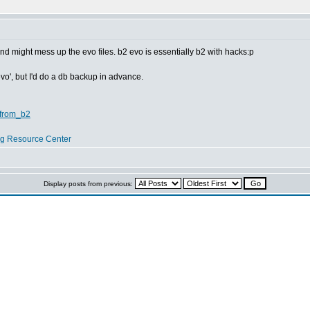
d might mess up the evo files. b2 evo is essentially b2 with hacks:p
evo', but I'd do a db backup in advance.
_from_b2
og Resource Center
Display posts from previous: