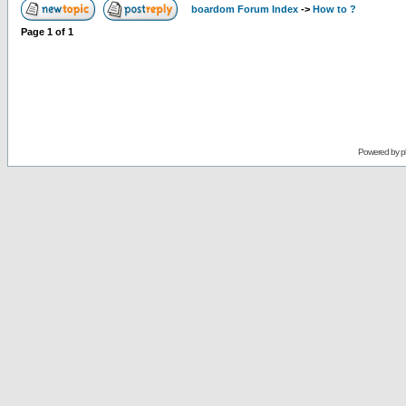
boardom Forum Index
->
How to ?
Page
1
of
1
Powered by
p