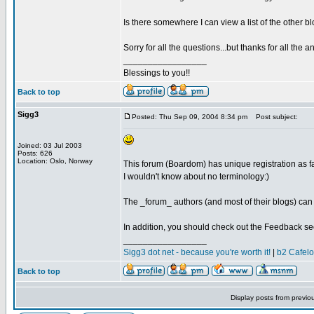
Is there somewhere I can view a list of the other bl
Sorry for all the questions...but thanks for all the a
_________________
Blessings to you!!
Back to top
Sigg3
Posted: Thu Sep 09, 2004 8:34 pm
Post subject:
Joined: 03 Jul 2003
Posts: 626
Location: Oslo, Norway
This forum (Boardom) has unique registration as fa
I wouldn't know about no terminology:)
The _forum_ authors (and most of their blogs) can
In addition, you should check out the Feedback sec
_________________
Sigg3 dot net - because you're worth it!
|
b2 Cafel
Back to top
Display posts from previo