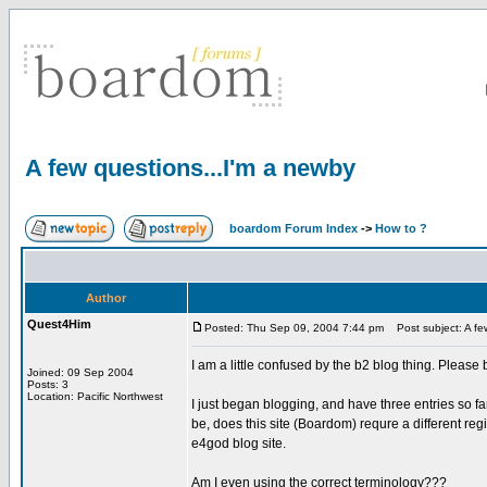
A few questions...I'm a newby
boardom Forum Index
->
How to ?
Author
Quest4Him
Posted: Thu Sep 09, 2004 7:44 pm
Post subject: A few
I am a little confused by the b2 blog thing. Please
Joined: 09 Sep 2004
Posts: 3
Location: Pacific Northwest
I just began blogging, and have three entries so fa
be, does this site (Boardom) requre a different reg
e4god blog site.
Am I even using the correct terminology???