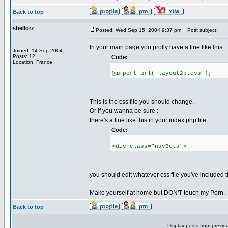
Back to top
shellorz
Posted: Wed Sep 15, 2004 9:37 pm
Post subject:
In your main page you prolly have a line like this :
Joined: 14 Sep 2004
Posts: 12
Code:
Location: France
@import url( layout2b.css );
This is the css file you should change.
Or if you wanna be sure :
there's a line like this in your index.php file :
Code:
<div class="navBeta">
you should edit whatever css file you've included th
_________________
Make yourself at home but DON'T touch my Porn.
Back to top
Display posts from previo