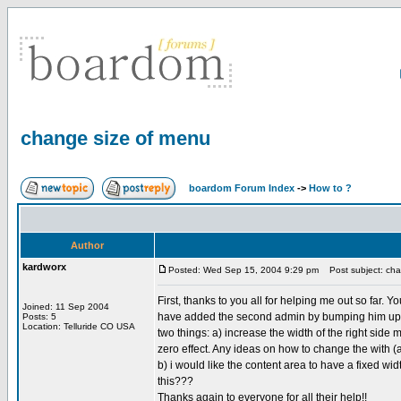
change size of menu
boardom Forum Index
->
How to ?
Author
kardworx
Posted: Wed Sep 15, 2004 9:29 pm
Post subject: cha
First, thanks to you all for helping me out so far. 
Joined: 11 Sep 2004
have added the second admin by bumping him up to a
Posts: 5
Location: Telluride CO USA
two things: a) increase the width of the right side 
zero effect. Any ideas on how to change the with (a
b) i would like the content area to have a fixed wi
this???
Thanks again to everyone for all their help!!