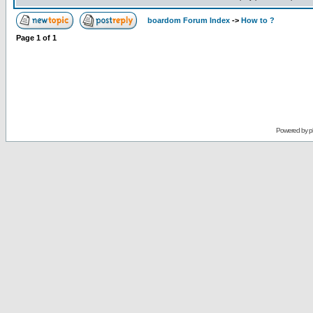
boardom Forum Index
->
How to ?
Page
1
of
1
Powered by
p