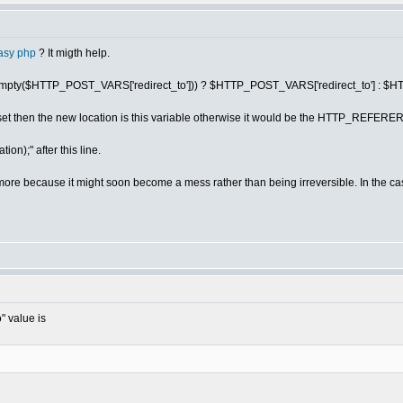
asy php
? It migth help.
n = (!empty($HTTP_POST_VARS['redirect_to'])) ? $HTTP_POST_VARS['redirect_to'
is set then the new location is this variable otherwise it would be the HTTP_REFERE
ion);" after this line.
's more because it might soon become a mess rather than being irreversible. In the c
" value is