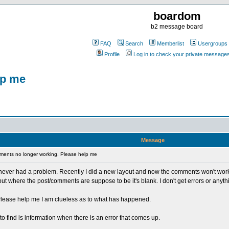
boardom
b2 message board
FAQ
Search
Memberlist
Usergroups
Profile
Log in to check your private message
lp me
Message
ents no longer working. Please help me
 never had a problem. Recently I did a new layout and now the comments won't work. 
, but where the post/comments are suppose to be it's blank. I don't get errors or anyt
 Please help me I am clueless as to what has happened.
o find is information when there is an error that comes up.