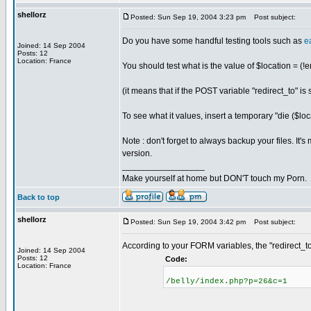
shellorz
Posted: Sun Sep 19, 2004 3:23 pm
Post subject:
Do you have some handful testing tools such as
e
Joined: 14 Sep 2004
Posts: 12
Location: France
You should test what is the value of $locatio
(it means that if the POST variable "redirect_to" 
To see what it values, insert a temporary "die ($locat
Note : don't forget to always backup your files. It
version.
_________________
Make yourself at home but DON'T touch my Porn.
Back to top
shellorz
Posted: Sun Sep 19, 2004 3:42 pm
Post subject:
According to your FORM variables, the "redirect_to
Joined: 14 Sep 2004
Posts: 12
Code:
Location: France
/belly/index.php?p=26&c=1