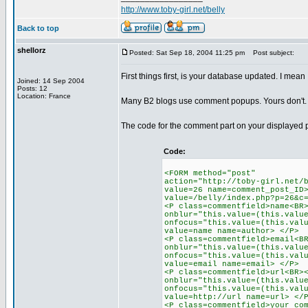
http://www.toby-girl.net/belly
Back to top
shellorz
Posted: Sat Sep 18, 2004 11:25 pm
Post subject:
First things first, is your database updated. I mea
Joined: 14 Sep 2004
Posts: 12
Location: France
Many B2 blogs use comment popups. Yours don't. It
The code for the comment part on your displayed 
Code:
<FORM method="post"
action="http://toby-girl.net/
value=26 name=comment_post_ID
value=/belly/index.php?p=26&c
<P class=commentfield>name<BR
onblur="this.value=(this.valu
onfocus="this.value=(this.val
value=name name=author> </P>
<P class=commentfield>email<B
onblur="this.value=(this.valu
onfocus="this.value=(this.val
value=email name=email> </P>
<P class=commentfield>url<BR>
onblur="this.value=(this.valu
onfocus="this.value=(this.val
value=http://url name=url> </
<P class=commentfield>your co