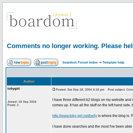
Comments no longer working. Please he
boardom Forum Index
->
Template help
Author
tobygirl
Posted: Sat Sep 18, 2004 4:16 pm
Post subject: Comm
I have three different b2 blogs on my website and
Joined: 18 Sep 2004
comes up. It has all the stuff on the left hand side
Posts: 2
http://www.toby-girl.net/belly
is where the blog is.
I have done searches and the most I've been able t
_________________