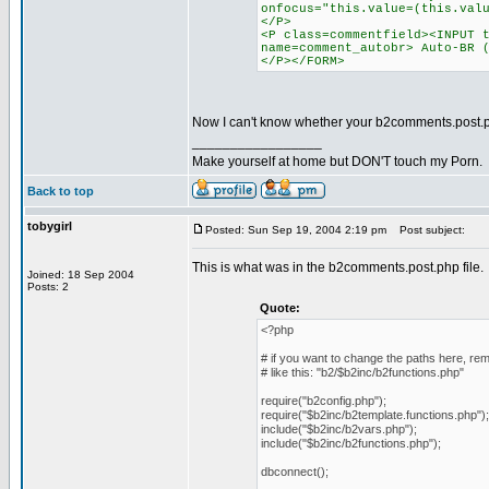
onfocus="this.value=(this.val
</P>
<P class=commentfield><INPUT 
name=comment_autobr> Auto-BR 
</P></FORM>
Now I can't know whether your b2comments.post.p
_________________
Make yourself at home but DON'T touch my Porn.
Back to top
tobygirl
Posted: Sun Sep 19, 2004 2:19 pm
Post subject:
This is what was in the b2comments.post.php file.
Joined: 18 Sep 2004
Posts: 2
Quote:
<?php
# if you want to change the paths here, r
# like this: "b2/$b2inc/b2functions.php"
require("b2config.php");
require("$b2inc/b2template.functions.php");
include("$b2inc/b2vars.php");
include("$b2inc/b2functions.php");
dbconnect();