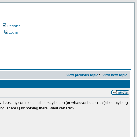
Register
s
Log in
View previous topic
::
View next topic
I post my comment hit the okay button (or whatever button it is) then my blog
hing. Theres just nothing there. What can I do?