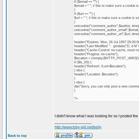
if ($email == "") {
$email = " "; // this to make sure a cookie is 
}
if ($url == "") {
$url = " "; // this to make sure a cookie is set
}
setcookie("comment_author",$author, time
setcookie("comment_author_email",$email,
setcookie("comment_author_url",$url, time
header("Expires: Mon, 26 Jul 1997 05:00:
header("Last-Modified: " . gmdate("D, d M Y
header("Cache-Control: no-cache, must-rev
header("Pragma: no-cache");
$location = (!empty($HTTP_POST_VARS['
if ($is_IIS) {
header("Refresh: 0;url=$location");
} else {
header("Location: $location");
}
} else {
die("Sorry, you can only post a new comm
}
?>
I didn't know what I was looking for so I posted the
_________________
http://www.toby-girl.net/belly
Back to top