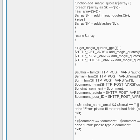
function add_magic_quotes($array) {
foreach ($array as $k => $v) {
if (is_array($v)) {
$array[$k] = add_magic_quotes($v);
} else {
$array[$k] = addslashes($v);
}
}
return $array;
}
if (!get_magic_quotes_gpc()) {
$HTTP_GET_VARS = add_magic_quotes
$HTTP_POST_VARS = add_magic_quote
$HTTP_COOKIE_VARS = add_magic_quo
}
$author = trim($HTTP_POST_VARS["author
$email = trim($HTTP_POST_VARS["email"]
$url = trim($HTTP_POST_VARS["url"]);
$comment = trim($HTTP_POST_VARS["com
$original_comment = $comment;
$comment_autobr = $HTTP_POST_VARS["
$comment_post_ID = $HTTP_POST_VARS[
if ($require_name_email && ($email == "" || 
echo "Error: please fill the required fields (
exit;
}
if ($comment == "comment" || $comment == 
echo "Error: please type a comment";
exit;
}