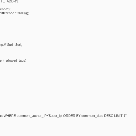
TE_ADDR'];
rence");
difference * 3600)));
tp://'.$url : $url;
nt_allowed_tags);
ts WHERE comment_author_IP='$user_ip' ORDER BY comment_date DESC LIMIT 1";
{