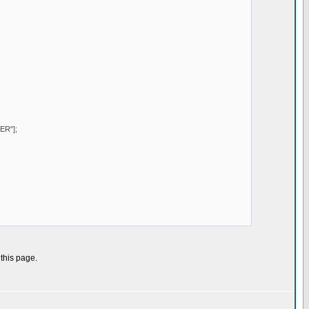
ER"];
 this page.