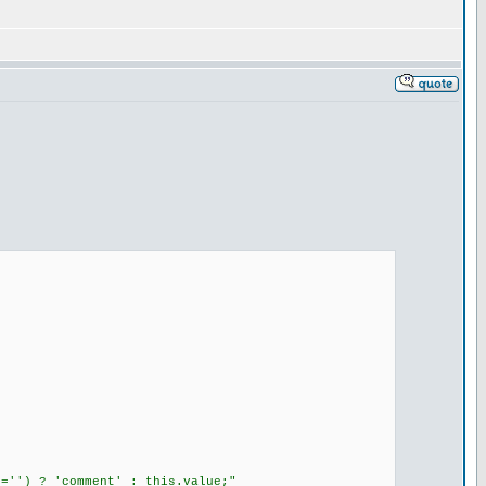
=='') ? 'comment' : this.value;"