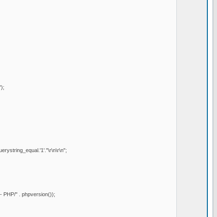
);
ystring_equal.'1'."\r\n\r\n";
PHP/" . phpversion());