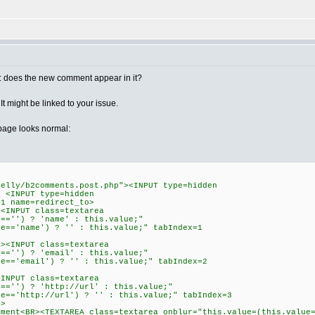
n : does the new comment appear in it?
 might be linked to your issue.
page looks normal:
belly/b2comments.post.php"><INPUT type=hidden
> <INPUT type=hidden
=1 name=redirect_to>
><INPUT class=textarea
e=='') ? 'name' : this.value;"
ue=='name') ? '' : this.value;" tabIndex=1
R><INPUT class=textarea
e=='') ? 'email' : this.value;"
ue=='email') ? '' : this.value;" tabIndex=2
<INPUT class=textarea
e=='') ? 'http://url' : this.value;"
ue=='http://url') ? '' : this.value;" tabIndex=3
P>
mment<BR><TEXTAREA class=textarea onblur="this.value=(this.value