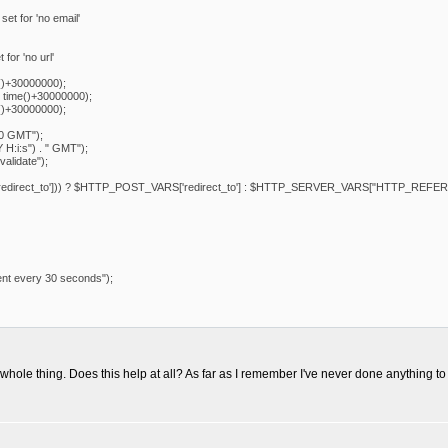
set for 'no email'
 for 'no url'
()+30000000);
 time()+30000000);
()+30000000);
00 GMT");
 H:i:s") . " GMT");
alidate");
redirect_to'])) ? $HTTP_POST_VARS['redirect_to'] : $HTTP_SERVER_VARS["HTTP_REFER
ent every 30 seconds");
 whole thing. Does this help at all? As far as I remember I've never done anything to