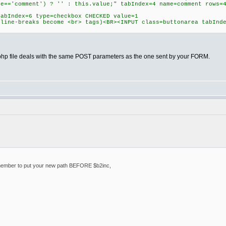
ue=='comment') ? '' : this.value;" tabIndex=4 name=comment rows=
tabIndex=6 type=checkbox CHECKED value=1
(line-breaks become <br> tags)<BR><INPUT class=buttonarea tabInd
hp file deals with the same POST parameters as the one sent by your FORM.
emember to put your new path BEFORE $b2inc,