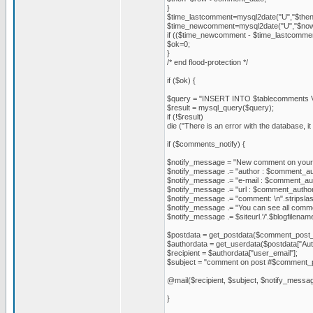
}
$time_lastcomment=mysql2date("U","$then
$time_newcomment=mysql2date("U","$now
if (($time_newcomment - $time_lastcommen
$ok=0;
}
/* end flood-protection */
if ($ok) {
$query = "INSERT INTO $tablecomments VALUE
$result = mysql_query($query);
if (!$result)
die ("There is an error with the database, 
if ($comments_notify) {
$notify_message = "New comment on your 
$notify_message .= "author : $comment_aut
$notify_message .= "e-mail : $comment_aut
$notify_message .= "url : $comment_author_
$notify_message .= "comment: \n".stripslas
$notify_message .= "You can see all comment
$notify_message .= $siteurl.'/'.$blogfilena
$postdata = get_postdata($comment_post_
$authordata = get_userdata($postdata["Aut
$recipient = $authordata["user_email"];
$subject = "comment on post #$comment_post
@mail($recipient, $subject, $notify_mes
}