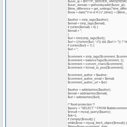
$user_ip = $HTTP_SERVER_VARS['REMO
$user_domain = gethostbyaddr($user_ip);
$time_difference = get_settings("time_diffe
$now = date("Y-m-d H:i:s",(time() + ($time_
$author = strip_tags($author);
$email = strip_tags($email);
if (strlen($email) < 6) {
$email = '';
}
$url = trim(strip_tags($url));
$url = ((!stristr($url, '://')) && ($url != '')) ? 'ht
if (strlen($url) < 7) {
$url = '';
}
$comment = strip_tags($comment, $comme
$comment = balanceTags($comment, 1);
$comment = convert_chars($comment);
$comment = format_to_post($comment);
$comment_author = $author;
$comment_author_email = $email;
$comment_author_url = $url;
$author = addslashes($author);
$email = addslashes($email);
$url = addslashes($url);
/* flood-protection */
$query = "SELECT * FROM $tablecommen
$result = mysql_query($query);
$ok=1;
if (!empty($result)) {
while($row = mysql_fetch_object($result)) 
$then=$row->comment_date;