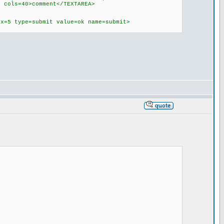
4 cols=40>comment</TEXTAREA>
ex=5 type=submit value=ok name=submit>