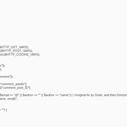
($HTTP_GET_VARS);
s($HTTP_POST_VARS);
tes($HTTP_COOKIE_VARS);
"]);
);
ment"]);
comment_autobr"];
"comment_post_ID"];
$email == "@" || $author == "" || $author == "name")) { //original fix by Dodo, and then Drinyth
name, email)";
"") {