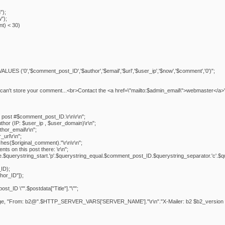
");
");
t) < 30)
S ('0','$comment_post_ID','$author','$email','$url','$user_ip','$now','$comment','0')";
it can't store your comment...<br>Contact the <a href=\"mailto:$admin_email\">webmaster</a>"
post #$comment_post_ID.\r\n\r\n";
hor (IP: $user_ip , $user_domain)\r\n";
hor_email\r\n";
url\r\n";
hes($original_comment)."\r\n\r\n";
s on this post there: \r\n";
me.$querystring_start.'p'.$querystring_equal.$comment_post_ID.$querystring_separator.'c'.$quer
ID);
hor_ID"]);
_ID \"".$postdata["Title"]."\"";
sage, "From: b2@".$HTTP_SERVER_VARS['SERVER_NAME']."\r\n"."X-Mailer: b2 $b2_version - 