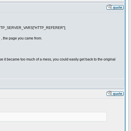
] : $HTTP_SERVER_VARS["HTTP_REFERER"];
R , the page you came from.
ase it became too much of a mess, you could easily get back to the original