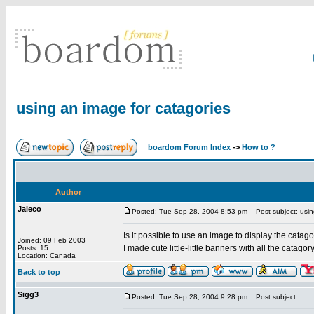
using an image for catagories
boardom Forum Index
->
How to ?
Author
Jaleco
Posted: Tue Sep 28, 2004 8:53 pm
Post subject: usin
Is it possible to use an image to display the catagor
Joined: 09 Feb 2003
I made cute little-little banners with all the cata
Posts: 15
Location: Canada
Back to top
Sigg3
Posted: Tue Sep 28, 2004 9:28 pm
Post subject: