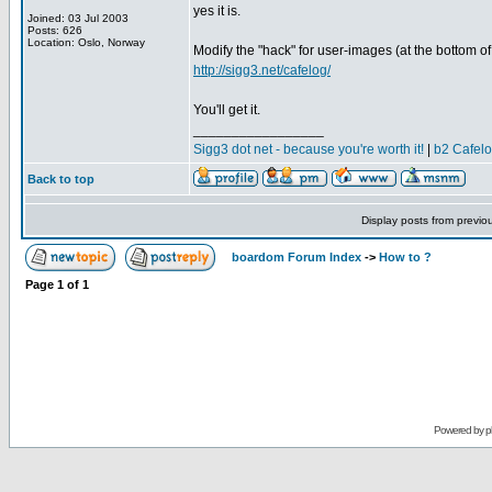
yes it is.
Joined: 03 Jul 2003
Posts: 626
Location: Oslo, Norway
Modify the "hack" for user-images (at the bottom of
http://sigg3.net/cafelog/
You'll get it.
_________________
Sigg3 dot net - because you're worth it!
|
b2 Cafel
Back to top
Display posts from previo
boardom Forum Index
->
How to ?
Page
1
of
1
Powered by
p