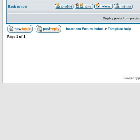
Back to top
Display posts from previo
boardom Forum Index
->
Template help
Page
1
of
1
Powered by
p