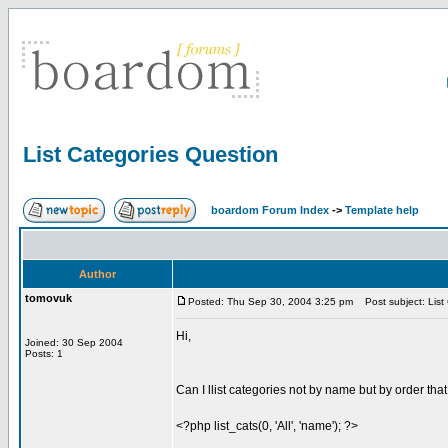
List Categories Question
boardom Forum Index
->
Template help
Author
tomovuk
Posted: Thu Sep 30, 2004 3:25 pm
Post subject: List
Hi,
Joined: 30 Sep 2004
Posts: 1
Can I llist categories not by name but by order tha
<?php list_cats(0, 'All', 'name'); ?>