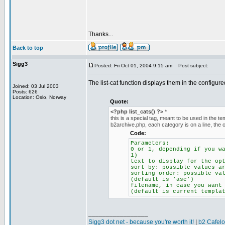
Thanks...
Back to top
Sigg3
Posted: Fri Oct 01, 2004 9:15 am
Post subject:
The list-cat function displays them in the configu
Joined: 03 Jul 2003
Posts: 626
Location: Oslo, Norway
Quote:
<?php list_cats() ?>
*
this is a special tag, meant to be used in the temp
b2archive.php, each category is on a line, the 
Code:
Parameters:
0 or 1, depending if you w
1)
text to display for the op
sort by: possible values a
sorting order: possible va
(default is 'asc')
filename, in case you want
(default is current templa
_________________
Sigg3 dot net - because you're worth it!
|
b2 Cafel