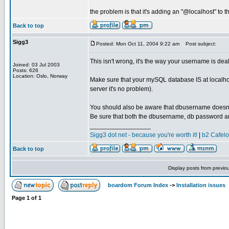
the problem is that it's adding an "@localhost" to 
Back to top
Sigg3
Posted: Mon Oct 11, 2004 9:22 am
Post subject:
This isn't wrong, it's the way your username is deal
Joined: 03 Jul 2003
Posts: 626
Location: Oslo, Norway
Make sure that your mySQL database IS at localhost
server it's no problem).
You should also be aware that dbusername doesn'
Be sure that both the dbusername, db password and t
_________________
Sigg3 dot net - because you're worth it!
|
b2 Cafel
Back to top
Display posts from previo
boardom Forum Index
->
Installation issues
Page
1
of
1