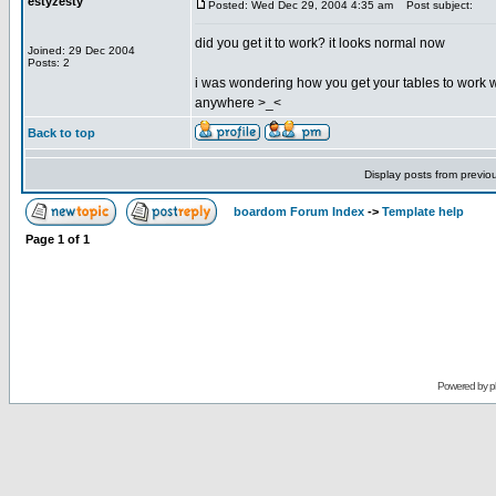
estyzesty
Posted: Wed Dec 29, 2004 4:35 am
Post subject:
did you get it to work? it looks normal now
Joined: 29 Dec 2004
Posts: 2
i was wondering how you get your tables to work with
anywhere >_<
Back to top
Display posts from previo
boardom Forum Index
->
Template help
Page
1
of
1
Powered by
p