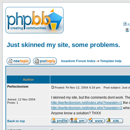
F
Just skinned my site, some problems.
boardom Forum Index
->
Template help
Author
Perfectionism
Posted: Fri Nov 12, 2004 4:16 pm
Post subject: Just s
I skinned my site, but the comments dont work. They 
Joined: 12 Nov 2004
http://perfectionism.net/index.php?newskin=1
the 
Posts: 1
http://perfectionism.net/index.php?newskin=3
when
Anyone know a solution? THXX
Back to top