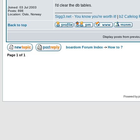
I'd clear the db tables.
Joined: 03 Jul 2003
_________________
Posts: 898
Location: Oslo, Norway
Sigg3.net - You know you're worth it!
|
b2 Cafelog 
Back to top
Display posts from previo
boardom Forum Index
->
How to ?
Page
1
of
1
Powered by
p