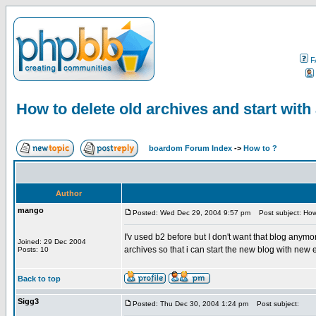
F
How to delete old archives and start wit
boardom Forum Index
->
How to ?
Author
mango
Posted: Wed Dec 29, 2004 9:57 pm
Post subject: How 
I'v used b2 before but I don't want that blog anymor
Joined: 29 Dec 2004
archives so that i can start the new blog with new 
Posts: 10
Back to top
Sigg3
Posted: Thu Dec 30, 2004 1:24 pm
Post subject: