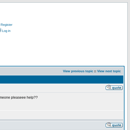
Register
Log in
View previous topic
::
View next topic
n someone pleaseee help??