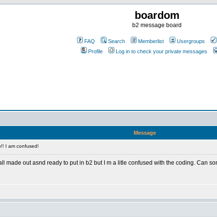
boardom
b2 message board
FAQ
Search
Memberlist
Usergroups
Profile
Log in to check your private messages
Message
!! I am confused!
 all made out asnd ready to put in b2 but I m a litle confused with the coding. Ca