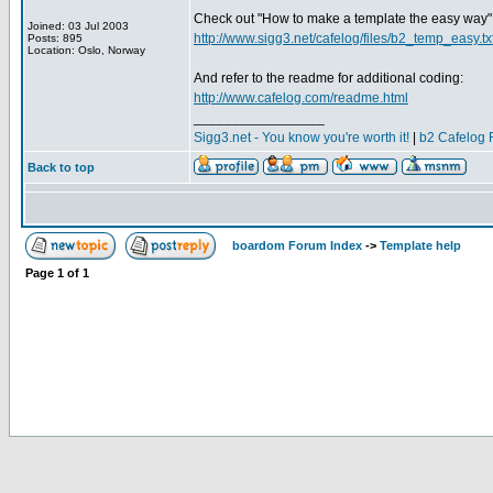
Check out "How to make a template the easy way"
Joined: 03 Jul 2003
http://www.sigg3.net/cafelog/files/b2_temp_easy.tx
Posts: 895
Location: Oslo, Norway
And refer to the readme for additional coding:
http://www.cafelog.com/readme.html
_________________
Sigg3.net - You know you're worth it!
|
b2 Cafelog 
Back to top
boardom Forum Index
->
Template help
Page
1
of
1