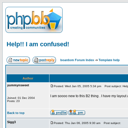
Help!! I am confused!
boardom Forum Index
->
Template help
Author
yummynsweet
Posted: Wed Jan 05, 2005 5:34 pm
Post subject: Help
I am soooo new to this B2 thing . I have my layout
Joined: 01 Dec 2004
Posts: 23
Back to top
Sigg3
Posted: Thu Jan 06, 2005 9:30 am
Post subject: