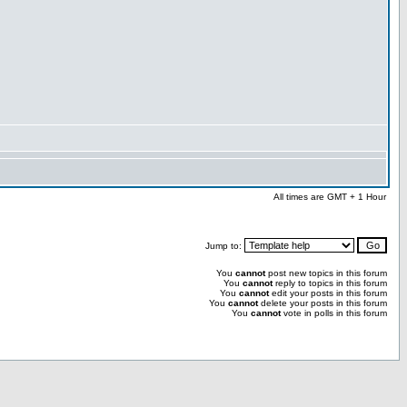
All times are GMT + 1 Hour
Jump to:
You
cannot
post new topics in this forum
You
cannot
reply to topics in this forum
You
cannot
edit your posts in this forum
You
cannot
delete your posts in this forum
You
cannot
vote in polls in this forum