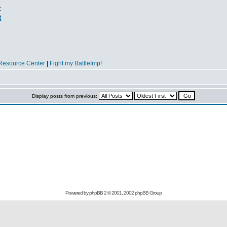
:
t
Resource Center
|
Fight my BattleImp!
Display posts from previous:
Powered by
phpBB
2 © 2001, 2002 phpBB Group