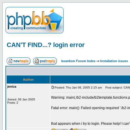
CAN'T FIND...? login error
boardom Forum Index
->
Installation issues
Author
jenica
Posted: Thu Jan 06, 2005 2:15 am
Post subject: CAN'T
Warning: main(./b2-include/b2template.functions.ph
Joined: 06 Jan 2005
Posts: 2
Fatal error: main(): Failed opening required './b2-
that appears when i try to login. Please help! I can't