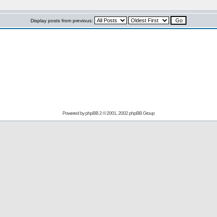
Display posts from previous:
Powered by
phpBB
2 © 2001, 2002 phpBB Group