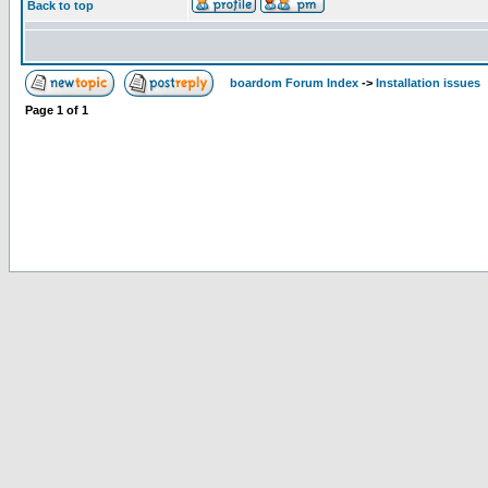
Back to top
boardom Forum Index
->
Installation issues
Page
1
of
1