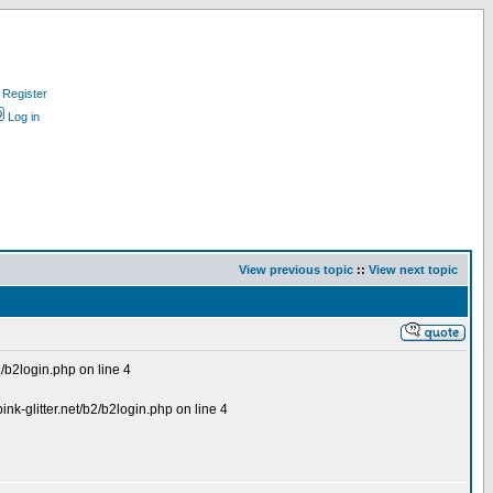
Register
Log in
View previous topic
::
View next topic
2/b2login.php on line 4
ink-glitter.net/b2/b2login.php on line 4