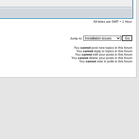
All times are GMT + 1 Hour
Jump to:
You
cannot
post new topics in this forum
You
cannot
reply to topics in this forum
You
cannot
edit your posts in this forum
You
cannot
delete your posts in this forum
You
cannot
vote in polls in this forum