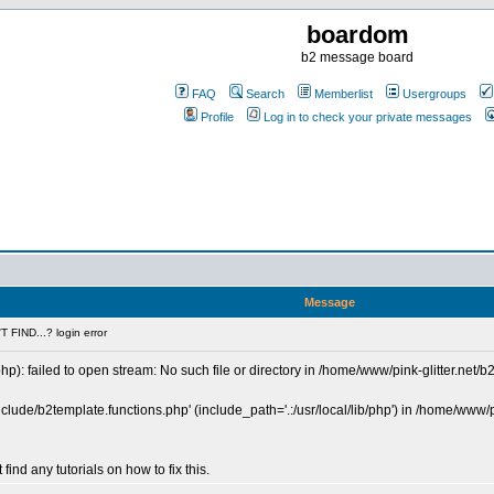
boardom
b2 message board
FAQ
Search
Memberlist
Usergroups
Profile
Log in to check your private messages
Message
 FIND...? login error
p): failed to open stream: No such file or directory in /home/www/pink-glitter.net/b
include/b2template.functions.php' (include_path='.:/usr/local/lib/php') in /home/www/p
 find any tutorials on how to fix this.