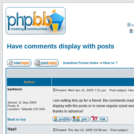
F
Have comments display with posts
boardom Forum Index
->
How to ?
Author
kardworx
Posted: Wed Jan 12, 2005 7:21 pm
Post subject: Have
i am setting this up for a friend. the comments ma
Joined: 11 Sep 2004
display with the posts or in some regular sized 
Posts: 8
Location: Telluride CO USA
thanks in advance!
Back to top
Sigg3
Posted: Thu Jan 13, 2005 10:59 am
Post subject: