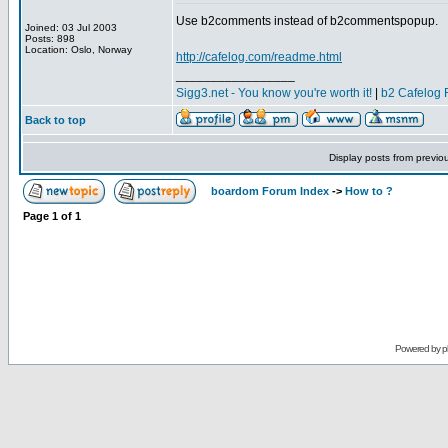
Use b2comments instead of b2commentspopup.
Joined: 03 Jul 2003
Posts: 898
Location: Oslo, Norway
http://cafelog.com/readme.html
_________________
Sigg3.net - You know you're worth it!
|
b2 Cafelog 
Back to top
Display posts from previo
boardom Forum Index
->
How to ?
Page
1
of
1
Powered by
p