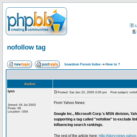
F
nofollow tag
boardom Forum Index
->
How to ?
Author
lynn
Posted: Sat Jan 22, 2005 4:00 pm
Post subject: nofol
From Yahoo News:
Joined: 04 Jul 2003
Posts: 66
Location: USA
Google Inc., Microsoft Corp.'s MSN division, Ya
supporting a tag called "nofollow" to exclude 
influencing search rankings.
The rest of the article here:
http://story.news.ya