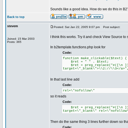
Sounds like a good idea. How do we do this in B2
Back to top
stevem
Posted: Sat Jan 22, 2005 9:07 pm
Post subject:
I think this works. Try it and check View Source to s
Joined: 15 Mar 2003
Posts: 365
In b2template.functions.php look for
Code:
function make_clickable($text) {
$ret = " " . $text;
$ret = preg_replace("#([\n ])([
target=\"_blank\">\\2://\\3</a>"
In that last line add
Code:
rel=\"nofollow\"
so it reads
Code:
$ret = preg_replace("#([\n ])([
target=\"_blank\" rel=\"nofollow
Then do the same thing 3 lines further down so tha
Code: