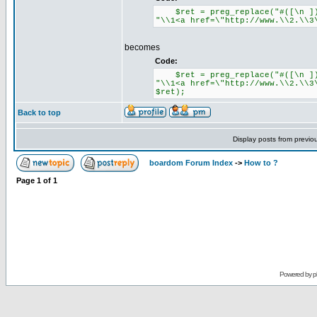
$ret = preg_replace("#([\n ])ww
"\\1<a href=\"http://www.\\2.\\3
becomes
Code:
$ret = preg_replace("#([\n ])ww
"\\1<a href=\"http://www.\\2.\\3
$ret);
Back to top
Display posts from previo
boardom Forum Index
->
How to ?
Page
1
of
1
Powered by
p