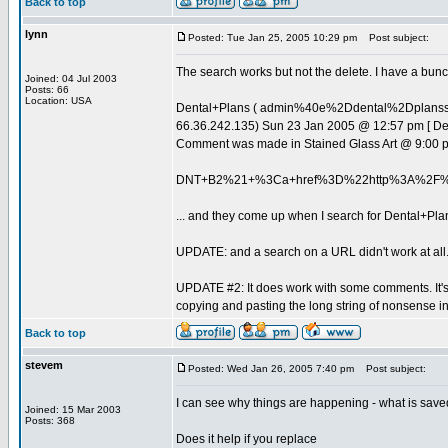
Back to top
lynn
Posted: Tue Jan 25, 2005 10:29 pm
Post subject:
The search works but not the delete. I have a bunch
Joined: 04 Jul 2003
Posts: 66
Location: USA
Dental+Plans ( admin%40e%2Ddental%2Dplan
66.36.242.135) Sun 23 Jan 2005 @ 12:57 pm [ D
Comment was made in Stained Glass Art @ 9:00 
DNT+B2%21+%3Ca+href%3D%22http%3A%2F%
... and they come up when I search for Dental+Pla
UPDATE: and a search on a URL didn't work at all
UPDATE #2: It does work with some comments. It's j
copying and pasting the long string of nonsense 
Back to top
stevem
Posted: Wed Jan 26, 2005 7:40 pm
Post subject:
I can see why things are happening - what is saved
Joined: 15 Mar 2003
Posts: 368
Does it help if you replace