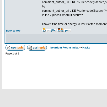
comment_author_url LIKE '%urlencode($search)%
by
comment_author_url LIKE '%urlencode($search)%
in the 2 places where it occurs?
I haven't the time or energy to test it at the momen
Back to top
boardom Forum Index
->
Hacks
Page
1
of
1