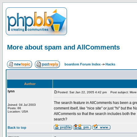
More about spam and AllComments
boardom Forum Index
->
Hacks
Author
lynn
Posted: Sat Jan 22, 2005 4:42 pm
Post subject: More
The search feature in AllComments has been a grea
Joined: 04 Jul 2003
comment itself, like "nice site" or just "hi" but the
Posts: 66
Location: USA
AllComments so that the search includes both the
search?
Back to top