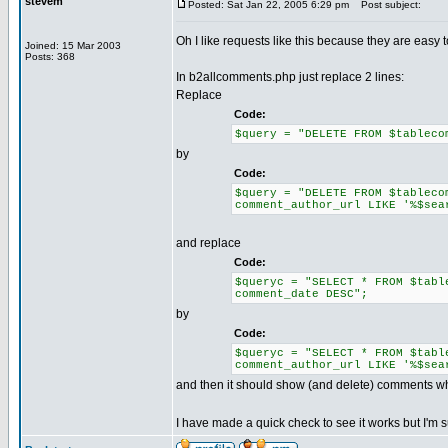
stevem
Posted: Sat Jan 22, 2005 6:29 pm
Post subject:
Oh I like requests like this because they are easy to
Joined: 15 Mar 2003
Posts: 368
In b2allcomments.php just replace 2 lines:
Replace
Code:
$query = "DELETE FROM $tableco
by
Code:
$query = "DELETE FROM $tableco
comment_author_url LIKE '%$sea
and replace
Code:
$queryc = "SELECT * FROM $tabl
comment_date DESC";
by
Code:
$queryc = "SELECT * FROM $tabl
comment_author_url LIKE '%$sea
and then it should show (and delete) comments w
I have made a quick check to see it works but I'm s