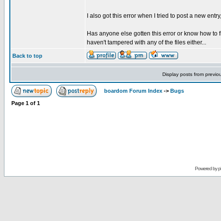
I also got this error when I tried to post a new entry
Has anyone else gotten this error or know how to f
haven't tampered with any of the files either...
Back to top
Display posts from previo
boardom Forum Index
->
Bugs
Page
1
of
1
Powered by
p