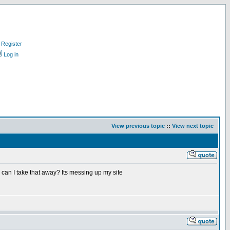
Register
Log in
View previous topic
::
View next topic
w can I take that away? Its messing up my site