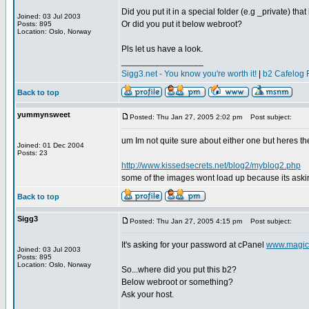
Did you put it in a special folder (e.g _private) that
Joined: 03 Jul 2003
Or did you put it below webroot?
Posts: 895
Location: Oslo, Norway
Pls let us have a look.
_________________
Sigg3.net - You know you're worth it!
|
b2 Cafelog 
Back to top
yummynsweet
Posted: Thu Jan 27, 2005 2:02 pm
Post subject:
um Im not quite sure about either one but heres the
Joined: 01 Dec 2004
Posts: 23
http://www.kissedsecrets.net/blog2/myblog2.php
some of the images wont load up because its asking
Back to top
Sigg3
Posted: Thu Jan 27, 2005 4:15 pm
Post subject:
It's asking for your password at cPanel
www.magic
Joined: 03 Jul 2003
Posts: 895
Location: Oslo, Norway
So...where did you put this b2?
Below webroot or something?
Ask your host.
_________________