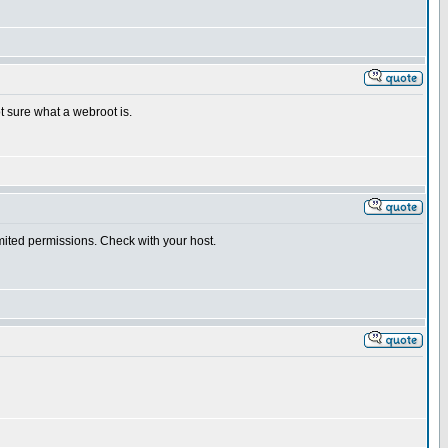
ot sure what a webroot is.
imited permissions. Check with your host.