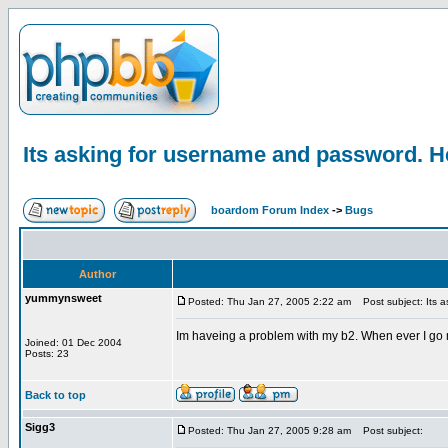
Its asking for username and password. H
boardom Forum Index
->
Bugs
Author
yummynsweet
Posted: Thu Jan 27, 2005 2:22 am
Post subject: Its a
Im haveing a problem with my b2. When ever I go my 
Joined: 01 Dec 2004
Posts: 23
Back to top
Sigg3
Posted: Thu Jan 27, 2005 9:28 am
Post subject: