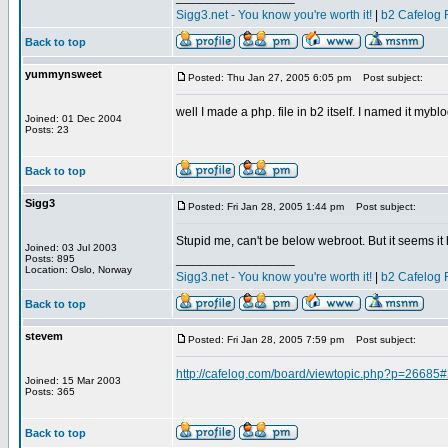
Sigg3.net - You know you're worth it!
|
b2 Cafelog 
Back to top
yummynsweet
Posted: Thu Jan 27, 2005 6:05 pm
Post subject:
well I made a php. file in b2 itself. I named it myb
Joined: 01 Dec 2004
Posts: 23
Back to top
Sigg3
Posted: Fri Jan 28, 2005 1:44 pm
Post subject:
Stupid me, can't be below webroot. But it seems it 
Joined: 03 Jul 2003
_________________
Posts: 895
Location: Oslo, Norway
Sigg3.net - You know you're worth it!
|
b2 Cafelog 
Back to top
stevem
Posted: Fri Jan 28, 2005 7:59 pm
Post subject:
http://cafelog.com/board/viewtopic.php?p=26685
Joined: 15 Mar 2003
Posts: 365
Back to top