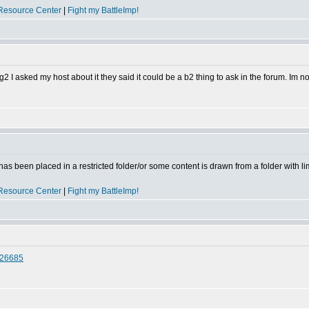
Resource Center
|
Fight my BattleImp!
log2 I asked my host about it they said it could be a b2 thing to ask in the forum. Im n
has been placed in a restricted folder/or some content is drawn from a folder with l
Resource Center
|
Fight my BattleImp!
#26685