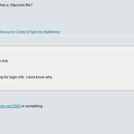
 has a .htaccess file?
Resource Center
|
Fight my BattleImp!
 link
 for login info. I dont know why.
om.net:2080
or something. .