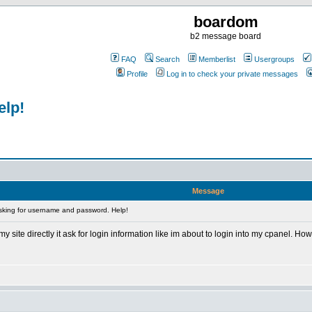
boardom
b2 message board
FAQ
Search
Memberlist
Usergroups
Profile
Log in to check your private messages
elp!
Message
sking for username and password. Help!
site directly it ask for login information like im about to login into my cpanel. Ho