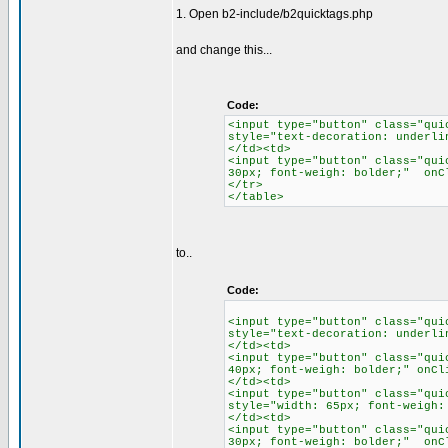
1. Open b2-include/b2quicktags.php
and change this...
Code:
<input type="button" class="qui
style="text-decoration: underli
</td><td>
<input type="button" class="qui
30px; font-weigh: bolder;" onC
</tr>
</table>
to..
Code:
<input type="button" class="qui
style="text-decoration: underli
</td><td>
<input type="button" class="qui
40px; font-weigh: bolder;" onCl
</td><td>
<input type="button" class="qui
style="width: 65px; font-weigh:
</td><td>
<input type="button" class="qui
30px; font-weigh: bolder;" onC