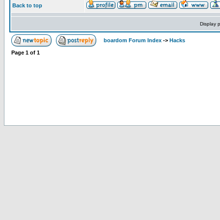
Back to top
Display 
boardom Forum Index
->
Hacks
Page
1
of
1