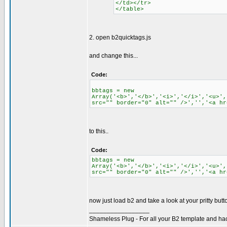
</td></tr>
</table>
2. open b2quicktags.js
and change this...
Code:
bbtags = new
Array('<b>','</b>','<i>','</i>','<u>',
src="" border="0" alt="" />','','<a hr
to this..
Code:
bbtags = new
Array('<b>','</b>','<i>','</i>','<u>',
src="" border="0" alt="" />','','<a hr
now just load b2 and take a look at your pritty butt
_________________
Shameless Plug - For all your B2 template and ha