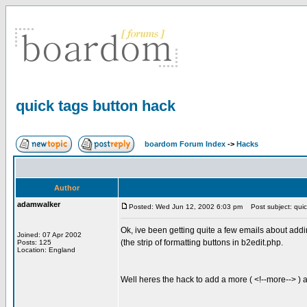
quick tags button hack
boardom Forum Index
->
Hacks
Author
adamwalker
Posted: Wed Jun 12, 2002 6:03 pm
Post subject: quic
Ok, ive been getting quite a few emails about addi
Joined: 07 Apr 2002
(the strip of formatting buttons in b2edit.php.
Posts: 125
Location: England
Well heres the hack to add a more ( <!--more--> ) 