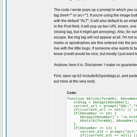
The code I wrote pops up a prompt in which you can ty
tag (href="" or src=""). If you're using the image b
with the default "ALT", it will also default to an emp
in the Post field, it will pop up two URL boxes, one
closing tag, but it might get annoying). Also, for
escape, the img tag will not appear at all. I'm not s
marks or apostrophes are fine entered into the prom
live with the little bugs. If someone else wants to 
know (credit would be nice, but mostly I just want 
Anyhow, here it is. Disclaimer: I make no guarante
First, open up b2-include/b2quicktags.js, and paste 
put mine at the very end).
Code:
function bblink(formObj, bbnumbe
oldtag = bbtags[bbnumber];
current_url = prompt("URL:","h
if((current_url == null) || (cu
if(bbnumber == 16) {
bbtags[bbnumber] = '<a href="
bbstyle(formObj, bbnumber)
}
if(bbnumber == 14) {
current_alt = prompt("ALT:"
if((current_alt == null) || (c