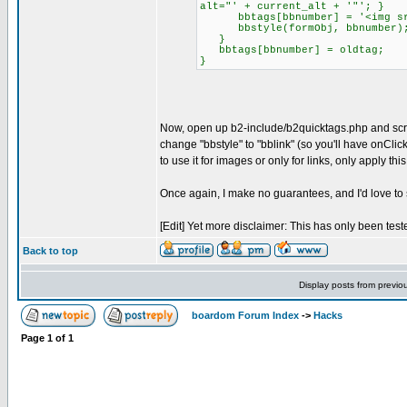
alt="' + current_alt + '"'; }
bbtags[bbnumber] = '<img src="
bbstyle(formObj, bbnumber)
}
bbtags[bbnumber] = oldtag;
}
Now, open up b2-include/b2quicktags.php and scroll
change "bbstyle" to "bblink" (so you'll have onClic
to use it for images or only for links, only apply t
Once again, I make no guarantees, and I'd love to s
[Edit] Yet more disclaimer: This has only been tes
Back to top
Display posts from previo
boardom Forum Index
->
Hacks
Page
1
of
1