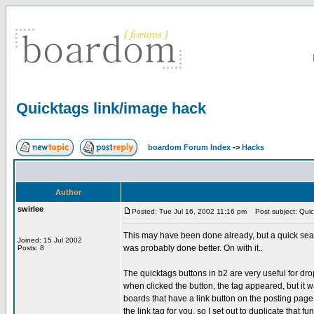
Quicktags link/image hack
boardom Forum Index
->
Hacks
Author
swirlee
Posted: Tue Jul 16, 2002 11:16 pm
Post subject: Quic
This may have been done already, but a quick search
Joined: 15 Jul 2002
was probably done better. On with it..
Posts: 8
The quicktags buttons in b2 are very useful for dr
when clicked the button, the tag appeared, but it 
boards that have a link button on the posting page 
the link tag for you, so I set out to duplicate that fun