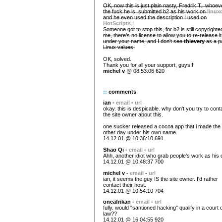
OK, now this is just plain nasty, Fredrik T., whoev
the fuck he is, submitted b2 as his work on
linux
and he even used the description I used on
HotScripts
!
Someone got to stop this, for b2 is still copyrighte
me, there's no license to allow you to re-release it
under your name, and I don't see
thievery
as a pa
Linux values.
OK, solved.
Thank you for all your support, guys !
michel v
@ 08:53:06 620
::
comments
ian -
email
-
url
okay. this is despicable. why don't you try to cont
the site owner about this.
one sucker released a cocoa app that i made the
other day under his own name.
14.12.01 @ 10:36:10 691
Shao Qi -
email
-
url
Ahh, another idiot who grab people's work as his
14.12.01 @ 10:48:37 700
michel v -
email
-
url
ian, it seems the guy IS the site owner. I'd rather
contact their host.
14.12.01 @ 10:54:10 704
oneafrikan -
email
-
url
fully. would "santioned hacking" qualify in a court 
law??
14.12.01 @ 16:04:55 920