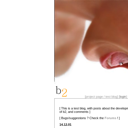
[project page / test blog] [
login
] 
[ This is a test blog, with posts about the develo
of b2, and comments ]
[ Bugs/suggestions ? Check the
Forums
! ]
14.12.01