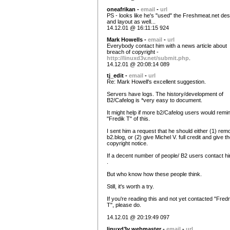
oneafrikan -
email
-
url
PS - looks like he's "used" the Freshmeat.net des
and layout as well...
14.12.01 @ 16:11:15 924
Mark Howells -
email
-
url
Everybody contact him with a news article about
breach of copyright -
http://linuxd3v.net/submit.php
.
14.12.01 @ 20:08:14 089
tj_edit -
email
-
url
Re: Mark Howell's excellent suggestion.
Servers have logs. The history/development of
B2/Cafelog is *very easy to document.
It might help if more b2/Cafelog users would remi
"Fredik T" of this.
I sent him a request that he should either (1) rem
b2.blog, or (2) give Michel V. full credit and give t
copyright notice.
If a decent number of people/ B2 users contact him
.
But who know how these people think.
Still, it's worth a try.
If you're reading this and not yet contacted "Fredr
T", please do.
14.12.01 @ 20:19:49 097
linuxd3v webmaster -
email
-
url