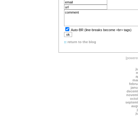
Auto-BR (line-breaks become <br> tags)
::
return to the blog
[power
j
m
a
mar
febru
janu
decemb
novemb
octo
septem
aug
j