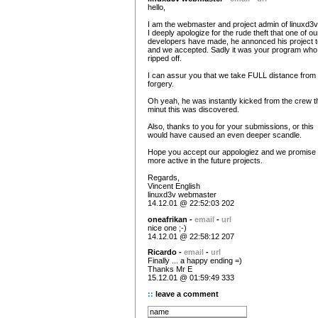
hello,
I am the webmaster and project admin of linuxd3v
I deeply apologize for the rude theft that one of ou
developers have made, he annonced his project t
and we accepted. Sadly it was your program wh
ripped off.
I can assur you that we take FULL distance from
forgery.
Oh yeah, he was instantly kicked from the crew t
minut this was discovered.
Also, thanks to you for your submissions, or this
would have caused an even deeper scandle.
Hope you accept our appologiez and we promise 
more active in the future projects.
Regards,
Vincent English
linuxd3v webmaster
14.12.01 @ 22:52:03 202
oneafrikan -
email
-
url
nice one ;-)
14.12.01 @ 22:58:12 207
Ricardo -
email
-
url
Finally ... a happy ending =)
Thanks Mr E
15.12.01 @ 01:59:49 333
::
leave a comment