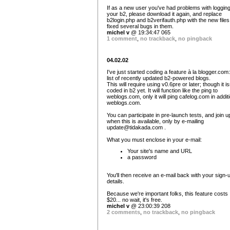
If as a new user you've had problems with logging
your b2, please download it again, and replace
b2login.php and b2verifauth.php with the new files.
fixed several bugs in them.
michel v
@ 19:34:47 065
1 comment
,
no trackback
,
no pingback
04.02.02
I've just started coding a feature à la blogger.com:
list of recently updated b2-powered blogs.
This will require using v0.6pre or later; though it is
coded in b2 yet. It will function like the ping to
weblogs.com, only it will ping cafelog.com in additi
weblogs.com.
You can participate in pre-launch tests, and join u
when this is available, only by e-mailing
update@tidakada.com
.
What you must enclose in your e-mail:
Your site's name and URL
a password
You'll then receive an e-mail back with your sign-
details.
Because we're important folks, this feature costs
$20... no wait, it's free.
michel v
@ 23:00:39 208
2 comments
,
no trackback
,
no pingback