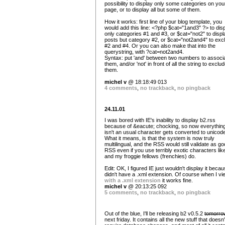
possibility to display only some categories on you
page, or to display all but some of them.
How it works: first line of your blog template, you
would add this line: <?php $cat="1and3" ?> to dis
only categories #1 and #3, or $cat="not2" to displa
posts but category #2, or $cat="not2and4" to exc
#2 and #4. Or you can also make that into the
querystring, with ?cat=not2and4.
Syntax: put 'and' between two numbers to associ
them, and/or 'not' in front of all the string to exclu
them.
michel v
@ 18:18:49 013
4 comments
,
no trackback
,
no pingback
24.11.01
I was bored with IE's inability to display b2.rss
because of &eacute; chocking, so now everything
isn't an usual character gets converted to unicod
What it means, is that the system is now truly
multilingual, and the RSS would still validate as g
RSS even if you use terribly exotic characters li
and my froggie fellows (frenchies) do.
Edit: OK, I figured IE just wouldn't display it becau
didn't have a .xml extension. Of course when I vie
with a .xml extension
it works fine.
michel v
@ 20:13:25 092
5 comments
,
no trackback
,
no pingback
Out of the blue, I'll be releasing b2 v0.5.2
tomorro
next friday. It contains all the new stuff that doesn'