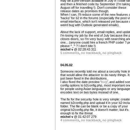
may be a pre-version available in July if I code fas
and then a finished code by September (I'm takin
August off for travelling !). Don't consider these
release dates as promises though.
When I can, I'll reduce some of the new features 
'hacks' for b2 in the forums (especially the post-v
email interface, which isn't released yet because 
weird bug with Outlook-generated emails).
About the lack of support, email replies, and upda
I'm losing my job by the end of July because the 
closes doors, so I'm very busy with searching an
one... (anyone could hire a french PHP coder ? pr
please ^_^ ? I don't bite !)
michel v
@ 02:28:43 311
5 comments
,
no trackback
,
no pingback
04.05.02
Someone recently told me about a security hole in
that would allow the attacker to do nasty things. I
just been fixed in the distributions.
I also fixed the date preview '
bug
', and added so
config options to b2config.php, most important one
for people using Asian languages or any language
encodes text on two bytes instead of one.
The fix for the security hole is very simple: create 
named b2config.php and upload it in your b2-incl
folder. The file can be blank or be a copy of your
original b2config.php file, it doesn't matter; but it's
enough to fix the threat.
michel v
@ 01:42:07 279
4 comments
,
no trackback
,
no pingback