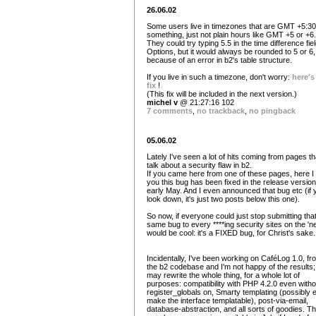
26.06.02
Some users live in timezones that are GMT +5:30
something, just not plain hours like GMT +5 or +6.
They could try typing 5.5 in the time difference fiel
Options, but it would always be rounded to 5 or 6,
because of an error in b2's table structure.
If you live in such a timezone, don't worry:
here's
fix
!
(This fix will be included in the next version.)
michel v
@ 21:27:16 102
7 comments
,
no trackback
,
no pingback
05.06.02
Lately I've seen a lot of hits coming from pages th
talk about a security flaw in b2.
If you came here from one of these pages, here I t
you this bug has been fixed in the release version.
early May. And I even announced that bug etc (if 
look down, it's just two posts below this one).
So now, if everyone could just stop submitting tha
same bug to every ****ing security sites on the 'net
would be cool: it's a FIXED bug, for Christ's sake.
Incidentally, I've been working on CaféLog 1.0, fr
the b2 codebase and I'm not happy of the results;
may rewrite the whole thing, for a whole lot of
purposes: compatibility with PHP 4.2.0 even witho
register_globals on, Smarty templating (possibly 
make the interface templatable), post-via-email,
database-abstraction, and all sorts of goodies. T