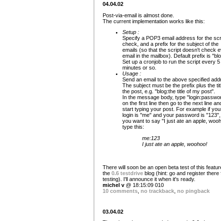
04.04.02
Post-via-email is almost done.
The current implementation works like this:
Setup :
Specify a POP3 email address for the scri
check, and a prefix for the subject of the
emails (so that the script doesn't check 
email in the mailbox). Default prefix is "blo
Set up a cronjob to run the script every 5
minutes or so.
Usage :
Send an email to the above specified add
The subject must be the prefix plus the tit
the post, e.g. "blog:the title of my post".
In the message body, type "login:passwo
on the first line then go to the next line an
start typing your post. For example if you
login is "me" and your password is "123"
you want to say "I just ate an apple, wooh
type this:
me:123
I just ate an apple, woohoo!
There will soon be an open beta test of this feature
the
0.6 testdrive
blog (hint: go and register there 
testing). I'll announce it when it's ready.
michel v
@ 18:15:09 010
10 comments
,
no trackback
,
no pingback
03.04.02