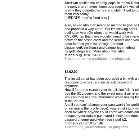
iMeridian notified me of a big 'oops' in the v0.6 dist
the converters haven't been upgraded to it yet; w
is why they outputted errors and stuff. I'll get to fix
them later today.
[ UPDATE: they're fixed now ]
Also, asked about an AvantGo method to post to 
and provided a way
there
. But I'm thinking about
coding an AvantGo client that would work with
XMLRPC, so that there wouldn't need to be intera
between the offline client and the server once you
have fetched your list of blogs (method
blogger.getUserBlogs) and categories (method
b2.getCategories). More about this later.
michel v
@ 10:01:34 667
5 comments
,
no trackback
,
no pingback
12.02.02
The install script has been upgraded a bit, with a 
response to errors, and no default password
anymore.
Now if for some reason your installation fails, it tel
you the SQL query, and the exact error it generat
You can then use this information when asking for
in the forums.
And if you can't change your password (I'm work
on re-writing the profile page), you're not stuck wi
open b2 where anyone could enter with admin/ad
because your default password is now a random
password, generated when you install b2.
michel v
@ 02:19:17 346
1 comment
,
no trackback
,
no pingback