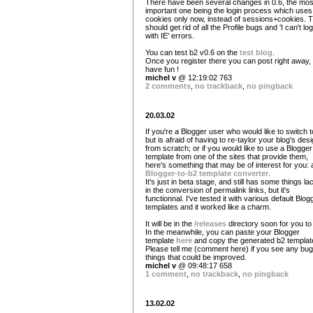
There have been several changes in 0.6, the mos
important one being the login process which uses
cookies only now, instead of sessions+cookies. T
should get rid of all the Profile bugs and 'I can't log
with IE' errors.
You can test b2 v0.6 on the
test blog
.
Once you register there you can post right away,
have fun !
michel v
@ 12:19:02 763
2 comments
,
no trackback
,
no pingback
20.03.02
If you're a Blogger user who would like to switch 
but is afraid of having to re-taylor your blog's des
from scratch; or if you would like to use a Blogger
template from one of the sites that provide them,
here's something that may be of interest for you: 
Blogger-to-b2 template converter
.
It's just in beta stage, and still has some things la
in the conversion of permalink links, but it's
functionnal. I've tested it with various default Blog
templates and it worked like a charm.
It will be in the
/releases
directory soon for you to 
In the meanwhile, you can paste your Blogger
template
here
and copy the generated b2 templat
Please tell me (comment here) if you see any bug
things that could be improved.
michel v
@ 09:48:17 658
1 comment
,
no trackback
,
no pingback
13.02.02