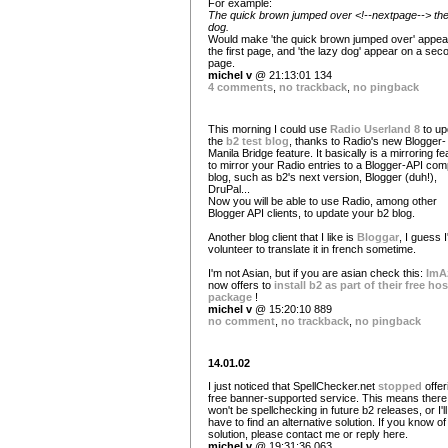
For example:
The quick brown jumped over <!--nextpage--> the
dog.
Would make 'the quick brown jumped over' appea
the first page, and 'the lazy dog' appear on a sec
page.
michel v
@ 21:13:01 134
4 comments
,
no trackback
,
no pingback
This morning I could use
Radio Userland 8
to up
the
b2 test blog
, thanks to Radio's new Blogger-
Manila Bridge feature. It basically is a mirroring fe
to mirror your Radio entries to a Blogger-API comp
blog, such as b2's next version, Blogger (duh!),
DruPal...
Now you will be able to use Radio, among other
Blogger API clients, to update your b2 blog.
Another blog client that I like is
Bloggar
, I guess I'
volunteer to translate it in french sometime.
I'm not Asian, but if you are asian check this:
ImA
now offers to
install b2 as part of their free ho
package
!
michel v
@ 15:20:10 889
no comment
,
no trackback
,
no pingback
14.01.02
I just noticed that SpellChecker.net
stopped
offer
free banner-supported service. This means there
won't be spellchecking in future b2 releases, or I'll
have to find an alternative solution. If you know o
solution, please contact me or reply here.
michel v
@ 19:31:36 063