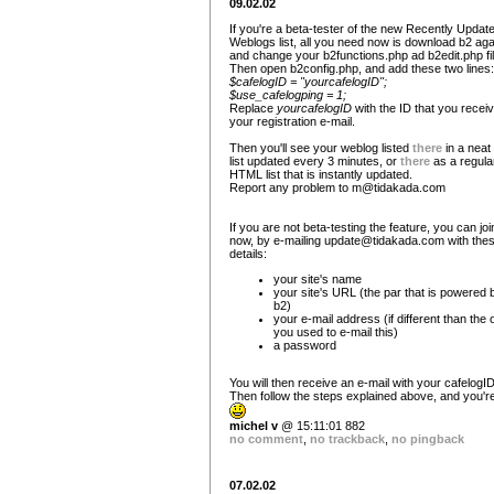
09.02.02
If you're a beta-tester of the new Recently Updat
Weblogs list, all you need now is download b2 aga
and change your b2functions.php ad b2edit.php fi
Then open b2config.php, and add these two lines:
$cafelogID = "yourcafelogID";
$use_cafelogping = 1;
Replace
yourcafelogID
with the ID that you receiv
your registration e-mail.
Then you'll see your weblog listed
there
in a nea
list updated every 3 minutes, or
there
as a regula
HTML list that is instantly updated.
Report any problem to
m@tidakada.com
If you are not beta-testing the feature, you can joi
now, by e-mailing
update@tidakada.com
with the
details:
your site's name
your site's URL (the par that is powered 
b2)
your e-mail address (if different than the
you used to e-mail this)
a password
You will then receive an e-mail with your cafelogID
Then follow the steps explained above, and you're
michel v
@ 15:11:01 882
no comment
,
no trackback
,
no pingback
07.02.02