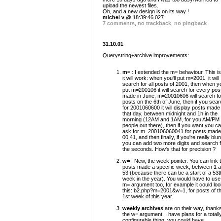
upload the newest files.
Oh, and a new design is on its way !
michel v
@ 18:39:46 027
7 comments
,
no trackback
,
no pingback
31.10.01
Querystring+archive improvements:
m=
: I extended the m= behaviour. This i
it will work: when you'll put m=2001, it will
search for all posts of 2001, then when y
put m=200106 it will search for every pos
made in June, m=20010606 will search fo
posts on the 6th of June, then if you sea
for 2001060600 it will display posts made
that day, between midnight and 1h in the
morning (12AM and 1AM, for you AM/PM
people out there), then if you want you c
ask for m=200106060041 for posts made
00:41, and then finally, if you're really blun
you can add two more digits and search f
the seconds. How's that for precision ?
w=
: New, the week pointer. You can link 
posts made a specific week, between 1 
53 (because there can be a start of a 53t
week in the year). You would have to use
m= argument too, for example it could loo
this: b2.php?m=2001&w=1, for posts of t
1st week of this year.
weekly archives
are on their way, thanks
the w= argument. I have plans for a totall
configurable thing, you could have