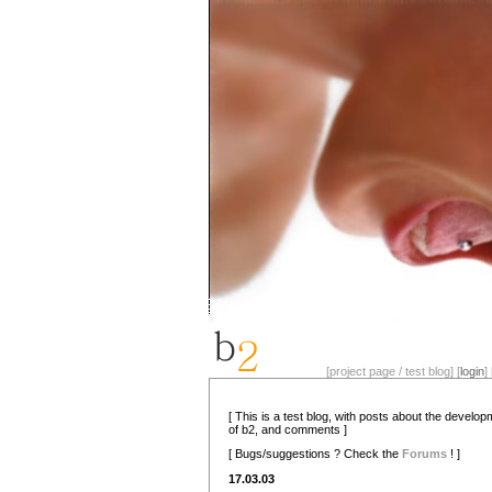
[project page / test blog] [
login
] 
[ This is a test blog, with posts about the develo
of b2, and comments ]
[ Bugs/suggestions ? Check the
Forums
! ]
17.03.03