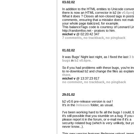
03.02.02
In addition to the HTML entities to Unicode conver
there is now an HTML corrector in b2 (in
v0.6pre
What it does ? Closes all non-closed tags in post
comments, ensuring that a mistake does not mak
your whole page italicized, for example.
This balanceTags code is courtesy of Leonard L
http://randomfoo.net - praises to him.
michel v
@ 02:20:42 347
7 comments
,
no trackback
,
no pingback
01.02.02
It was Bugs' Night last night, as I fixed the last
3 b
bugs
in
b2 v0.6pre
.
So if you had problems with these bugs, you're in
to re-download b2 and change the files as explai
there
.
michel v
@ 13:37:23 817
no comment
,
no trackback
,
no pingback
29.01.02
b2 v0.6 pre-release version is out !
It's in the
/releases
folder, as usual.
I've been working hard to fix all the bugs I could, 
it's still possible that you stumble on a bug. If you 
please report it in the forum, or e-mail me if it's a
security-related bug (which is very unlikely, but y
never know...).
This new version features file/image upload, temp