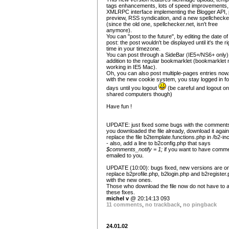
tags enhancements, lots of speed improvements,
XMLRPC interface implementing the Blogger API, 
preview, RSS syndication, and a new spellchecke
(since the old one, spellchecker.net, isn't free
anymore).
You can "post to the future", by editing the date of
post: the post wouldn't be displayed until it's the ri
time in your timezone.
You can post through a SideBar (IE5+/NS6+ only),
addition to the regular bookmarklet (bookmarklet
working in IE5 Mac).
Oh, you can also post multiple-pages entries now
with the new cookie system, you stay logged in fo
days until you logout
(be careful and logout on
shared computers though)
Have fun !
UPDATE: just fixed some bugs with the comments.
you downloaded the file already, download it agai
replace the file b2template.functions.php in /b2-in
- also, add a line to b2config.php that says
$comments_notify = 1;
if you want to have comm
emailed to you.
UPDATE (10:00): bugs fixed, new versions are on
replace b2profile.php, b2login.php and b2register
with the new ones.
Those who download the file now do not have to 
these fixes.
michel v
@ 20:14:13 093
11 comments
,
no trackback
,
no pingback
24.01.02