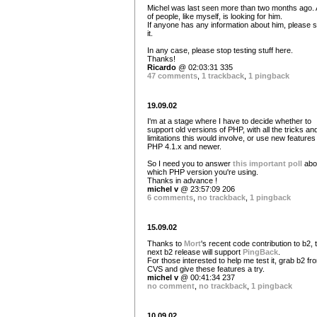
Michel was last seen more than two months ago. A
of people, like myself, is looking for him.
If anyone has any information about him, please 
it.
In any case, please stop testing stuff here.
Thanks!
Ricardo
@ 02:03:31 335
47 comments
,
1 trackback
,
1 pingback
19.09.02
I'm at a stage where I have to decide whether to
support old versions of PHP, with all the tricks an
limitations this would involve, or use new features
PHP 4.1.x and newer.
So I need you to answer
this important poll
abo
which PHP version you're using.
Thanks in advance !
michel v
@ 23:57:09 206
6 comments
,
no trackback
,
1 pingback
15.09.02
Thanks to
Mort
's recent code contribution to b2, 
next b2 release will support
PingBack
.
For those interested to help me test it, grab b2 fr
CVS and give these features a try.
michel v
@ 00:41:34 237
no comment
,
no trackback
,
1 pingback
10.09.02