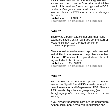
What's fixed: various comments/categories link
issues, and then more bugfixes all around. All file
now in Unix newlines format, as opposed to DOS
newlines. Categories now list all posts.
You can check the
CVS
server for exact changes
the code.
michel v
@ 18:41:43 987
8 comments
,
no trackback
,
no pingback
04.07.02
There was a bug in b2calendar.php, that made
calendars have a extra row if you set the start of 
week to Sunday. Get the fixed version of
b2calendar.php
here
.
Also, several would-be users reported corrupted 
and sit files in the /releases, the problem was be
of some FTP incident, I re-uploaded (with the cal
fix) so it should be OK now.
michel v
@ 19:27:33 019
4 comments
,
no trackback
,
no pingback
03.07.02
The 0.6pre3 release has been updated, to include
support for
Syndic8
and RSS auto-discovery, in
default templates and b2-generated RSS. Also, th
RSS now displays the <language> tag (set
$rss_language='' in the config, check here for pos
values).
If you already upgraded, here are the updated file
b2.php, index.php, b2rss.php, b2functions.php.