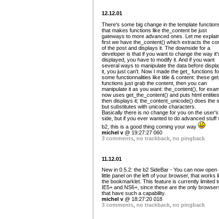
12.12.01
There's some big change in the template function
that makes functions like the_content be just
gateways to more advanced ones. Let me explain
first we have the_content() which extracts the co
of the post and displays it. The downside for a
developer is that if you want to change the way it'
displayed, you have to modify it. And if you want
several ways to manipulate the data before displa
it, you just can't. Now I made the get_ functions fo
some functionnalities like title & content: these ge
functions just grab the content, then you can
manipulate it as you want: the_content(), for exam
now uses get_the_content() and puts html entitie
then displays it; the_content_unicode() does the
but substitutes with unicode characters.
Basically there is no change for you on the user's
side, but if you ever wanted to do advanced stuff 
b2, this is a good thing coming your way
michel v
@ 19:27:27 060
3 comments
,
no trackback
,
no pingback
11.12.01
New in 0.5.2: the b2 SideBar - You can now open 
little panel on the left of your browser, that works l
the bookmarklet. This feature is currently limited t
IE5+ and NS6+, since these are the only browser
that have such a capability.
michel v
@ 18:27:20 018
3 comments
,
no trackback
,
no pingback