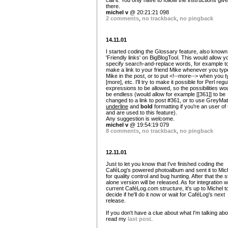
call it. You only have to follow the instructions giv
there.
michel v
@ 20:21:21 098
2 comments
,
no trackback
,
no pingback
14.11.01
I started coding the Glossary feature, also known
'Friendly links' on BigBlogTool. This would allow y
specify search-and-replace words, for example t
make a link to your friend Mike whenever you typ
Mike in the post, or to put <!--more--> when you 
[more], etc. I'll try to make it possible for Perl regu
expressions to be allowed, so the possibilities wo
be endless (would allow for example [[361]] to be
changed to a link to post #361, or to use GreyMat
underline
and
bold
formatting if you're an user o
and are used to this feature).
Any suggestion is welcome.
michel v
@ 19:54:19 079
8 comments
,
no trackback
,
no pingback
12.11.01
Just to let you know that I've finished coding the
CaféLog's powered photoalbum and sent it to Mic
for quality control and bug hunting. After that the 
alone version will be released. As for integration w
current CaféLog.com structure, it's up to Michel t
decide if he'll do it now or wait for CaféLog's next
release.
If you don't have a clue about what I'm talking abo
read my
last post
.