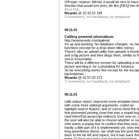
Off-topic request: Michel, it would be nice to have
function that would turn post_ids like [[361]] into th
Post title
.
Ricardo
@ 22:33:22 189
2 comments
,
no trackback
,
no pingback
09.11.01
Cafélog powered photoalbum
http://anamexedo.com/galeria/
It's up and working. No database changes, no ne
functions (except for a drop-down titles menu).
There's also an upload utility that uploads a thumb
and a big picture and then blogs them, similar to t
one in Greymatter.
There will be a different version for uploading a si
picture and blog it, for a photoblog for instance.
So far everything works fine except for the escap
backslashes...
Ricardo
@ 02:57:25 373
7 comments
,
no trackback
,
no pingback
06.11.01
Little status report: improved some template funct
with some more optional arguments, coded an
highlight search feature, and of course fixed the 
that prevented posting (now that was a stupid bu
(and there'll be javascript redirects from now on, 
the user will also be able to choose whether or no
s/he wants a popup box to confirm that they post,
hardly a little part of it is implemented yet, wow tha
long parenthesis there). Ian shall see the post title 
back to the far left and rejoice, but it was back th
mere 10 days ago and I was too busy/worried to