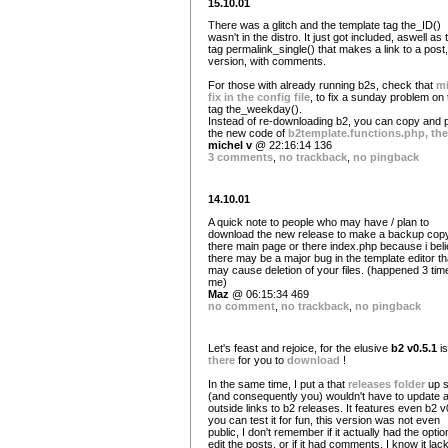
15.10.01
There was a glitch and the template tag the_ID()
wasn't in the distro. It just got included, aswell as 
tag permalink_single() that makes a link to a post,
version, with comments.
For those with already running b2s, check that
m
fix in the config file
, to fix a sunday problem on 
tag the_weekday().
Instead of re-downloading b2, you can copy and 
the new code of
b2template.functions.php, the
michel v
@ 22:16:14 136
3 comments
,
no trackback
,
no pingback
14.10.01
A quick note to people who may have / plan to
download the new release to make a backup copy
there main page or there index.php because i bel
there may be a major bug in the template editor th
may cause deletion of your files. (happened 3 tim
me)
Maz
@ 06:15:34 469
no comment
,
no trackback
,
no pingback
Let's feast and rejoice, for the elusive
b2 v0.5.1
is
there
for you to
download
!
In the same time, I put a that
releases folder
up s
(and consequently you) wouldn't have to update al
outside links to b2 releases. It features even b2 v
you can test it for fun, this version was not even
public, I don't remember if it actually had the optio
edit the posts, or if it had comments. I know it lac