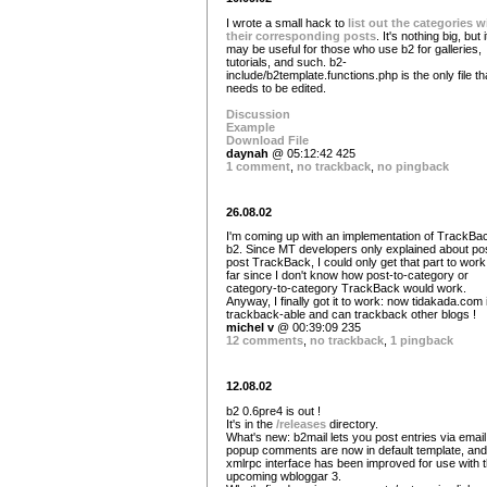
I wrote a small hack to
list out the categories w
their corresponding posts
. It's nothing big, but i
may be useful for those who use b2 for galleries,
tutorials, and such. b2-
include/b2template.functions.php is the only file th
needs to be edited.
Discussion
Example
Download File
daynah
@ 05:12:42 425
1 comment
,
no trackback
,
no pingback
26.08.02
I'm coming up with an implementation of TrackBac
b2. Since MT developers only explained about pos
post TrackBack, I could only get that part to work
far since I don't know how post-to-category or
category-to-category TrackBack would work.
Anyway, I finally got it to work: now tidakada.com 
trackback-able and can trackback other blogs !
michel v
@ 00:39:09 235
12 comments
,
no trackback
,
1 pingback
12.08.02
b2 0.6pre4 is out !
It's in the
/releases
directory.
What's new: b2mail lets you post entries via email
popup comments are now in default template, and
xmlrpc interface has been improved for use with 
upcoming wbloggar 3.