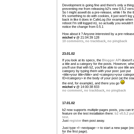
Development is going fine and there's only a thing
preventing me from releasing b2's new 0.5.2 vers
So I might aswell do a pre-release, while I fix the t
It's something to do with cookies, it just won't log
back in like it does in CafeLog (for example when 
reboot I'm still logged in), so actually you wouldn't
notice the change from 0.5.1
How about it ? Anyone interested by a pre-releas
michel v
@ 21:04:39 128
10 comments
,
no trackback
,
no pingback
23.01.02
If you look at its specs, the
Blogger API
doesn't 
a title and a category for the posts. However, wh
you'll use that with b2, you'll be able to use title an
category by typing them with your post: just put
<title>your title</title> and <category>your catego
ID</category> in the body of your post (at the star
the end, for example), and there you go
michel v
@ 14:00:38 833
no comment
,
no trackback
,
no pingback
17.01.02
b2 now supports multiple-pages posts, you can tr
feature on the test installation there:
b2 v0.5.2 pu
test
.
Just
register
then post away.
Just type <!--nextpage--> to start a new page (e
for the first page).