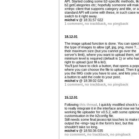
API. Started coding some b2-specific methods, li
b2.getCategories etc; hopefully someone will mak
xmlrpc client that supports category and title, or a
standard API will come with these, in such case w
switch to it right away.
michel v
@ 18:31:57 022
1 comment
,
no trackback
,
no pingback
18.12.01
The image upload function is done. You can speci
the type of images to allow (gif, jpg, png, more ?...
their maximum size (but you cannot go over the
server's limit), where you want to upload them, w
minimum level is required (default is 1) or who ha
right to upload (just fill a list).
You'll just have to click a button, that opens a pop
where you can choose the file to upload. Then it 
you the IMG code you have to use, and lets you c
a button to add the code to your post.
michel v
@ 18:38:02 026
1 comment
,
no trackback
,
no pingback
15.12.01
Following
this thread
, I quickly modified shock's
to really integrate it in the interface and now we h
working file uploader for v0.5.2, with some options
customisation in the b2config file.
Still needs some final javascript touches to make i
output the <img> tag in the form's text, but this
shouldn't take so long.
michel v
@ 18:50:36 035
no comment
,
no trackback
,
no pingback