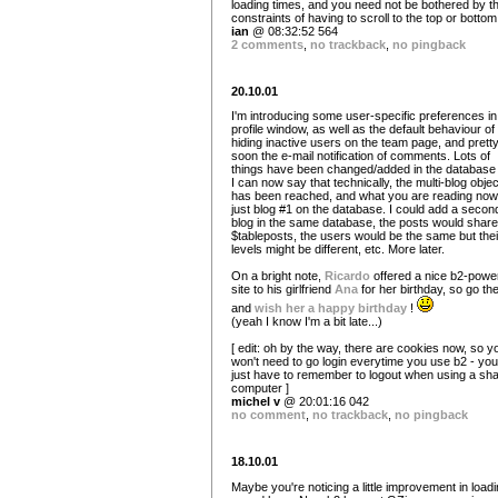
loading times, and you need not be bothered by t
constraints of having to scroll to the top or bottom
ian
@ 08:32:52 564
2 comments
,
no trackback
,
no pingback
20.10.01
I'm introducing some user-specific preferences in
profile window, as well as the default behaviour of
hiding inactive users on the team page, and prett
soon the e-mail notification of comments. Lots of
things have been changed/added in the database
I can now say that technically, the multi-blog objec
has been reached, and what you are reading now
just blog #1 on the database. I could add a secon
blog in the same database, the posts would share
$tableposts, the users would be the same but thei
levels might be different, etc. More later.
On a bright note,
Ricardo
offered a nice b2-powe
site to his girlfriend
Ana
for her birthday, so go th
and
wish her a happy birthday
!
(yeah I know I'm a bit late...)
[ edit: oh by the way, there are cookies now, so y
won't need to go login everytime you use b2 - you'
just have to remember to logout when using a sh
computer ]
michel v
@ 20:01:16 042
no comment
,
no trackback
,
no pingback
18.10.01
Maybe you're noticing a little improvement in loadi