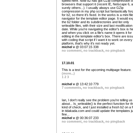
speed here. Now b2 has got GZip compression o
browsers that support it (recent IE, Netscape 6, 
surely others...). I usually always use GZip
compression in my php script but fantastically forg
for b2, so there it's fixed. In the works is a mini file
navigator for the template editor page. It would ex
the b2 folder and its subdirectories and list only
writeable files, with their size and last modification
date. While you're navigating the editor's box is h
and when you click on a file's name it opens it for
editing in the template editor's box. There are iss
with coding that script if I want it to work on every
platform, that's why it's not ready yet.
michel v
@ 03:07:15 338
no comment
,
no trackback
,
no pingback
17.10.01
This is a test for the upcoming multipage feature.
(more...)
1
2
3
michel v
@ 13:42:10 779
7 comments
,
no trackback
,
no pingback
Ian, I don't really see the problem you're telling us
about... Is_writeable() is the perfect function for t
kind of check, and I just installed a fresh b2 on a 
in tidakada.com and could update the templates j
fine...
michel v
@ 00:36:07 233
no comment
,
no trackback
,
no pingback