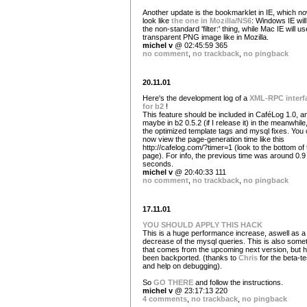
Another update is the bookmarklet in IE, which now
look like
the one in Mozilla/NS6
: Windows IE wil
the non-standard 'filter:' thing, while Mac IE will us
transparent PNG image like in Mozilla.
michel v
@ 02:45:59 365
no comment
,
no trackback
,
no pingback
20.11.01
Here's the development log of a
XML-RPC interf
for b2
!
This feature should be included in CaféLog 1.0, a
maybe in b2 0.5.2 (if I release it) in the meanwhile
the optimized template tags and mysql fixes. You
now view the page-generation time like this
http://cafelog.com/?timer=1 (look to the bottom of 
page). For info, the previous time was around 0.9
seconds.
michel v
@ 20:40:33 111
no comment
,
no trackback
,
no pingback
17.11.01
YOU SHOULD APPLY THIS HACK
This is a huge performance increase, aswell as a
decrease of the mysql queries. This is also some
that comes from the upcoming next version, but 
been backported. (thanks to
Chris
for the beta-te
and help on debugging).
So
GO THERE
and follow the instructions.
michel v
@ 23:17:13 220
4 comments
,
no trackback
,
no pingback