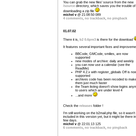
You can grab the new files' source from the new
/source
directory, which saves you the trouble of
downloading a zip file
michel v
@ 21:08:50 089
4 comments
,
no trackback
,
no pingback
01.07.02
There it is,
b2 0.6pre3
is there for the download
It features several important fixes and improveme
BBCode, GMCode, smilies, are now
supported
new modes of archive: daily and weekly
you can now use a calendar (see the
ReadMe)
PHP 4.2.x with register_globals Off is no
supported
archives code has been recoded to mak
them just much faster
the Team listing doesn't show logins any
to users which are under level 4
...and more
Check the
releases
folder !
I'm still working on the b2mail.php file, so it wasn't
included in this version yet, but it might be there i
few days.
michel v
@ 22:01:13 125
6 comments
,
no trackback
,
no pingback