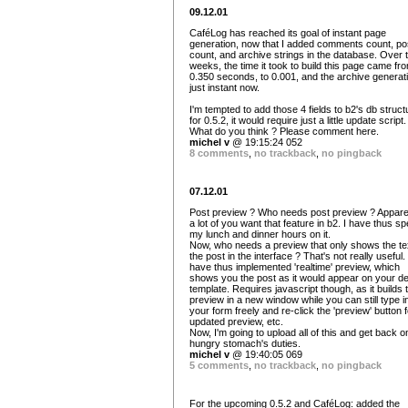
09.12.01
CaféLog has reached its goal of instant page
generation, now that I added comments count, po
count, and archive strings in the database. Over 
weeks, the time it took to build this page came fr
0.350 seconds, to 0.001, and the archive generati
just instant now.
I'm tempted to add those 4 fields to b2's db struct
for 0.5.2, it would require just a little update script.
What do you think ? Please comment here.
michel v
@ 19:15:24 052
8 comments
,
no trackback
,
no pingback
07.12.01
Post preview ? Who needs post preview ? Apparen
a lot of you want that feature in b2. I have thus sp
my lunch and dinner hours on it.
Now, who needs a preview that only shows the tex
the post in the interface ? That's not really useful. 
have thus implemented 'realtime' preview, which
shows you the post as it would appear on your de
template. Requires javascript though, as it builds 
preview in a new window while you can still type i
your form freely and re-click the 'preview' button 
updated preview, etc.
Now, I'm going to upload all of this and get back 
hungry stomach's duties.
michel v
@ 19:40:05 069
5 comments
,
no trackback
,
no pingback
For the upcoming 0.5.2 and CaféLog: added the