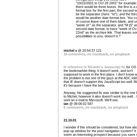
"10/22/2001 to Oct 28 2001" for example:
there would be three boxes: the first is a 
format box for the first part, the second 
be the separator (here: "to"), and the thir
would be another date format box. You co
of course leave one of them blank, and u
"week of " as the separator, and "M jS" a
second date format, to have "week of Oc
22nd" as the archive link. That leaves s
possibilities to you, doesn't it ?
michel v
@ 20:54:37 121
15 comments
,
no trackback
,
no pingback
In reference to Ricardo's Javascript fix
for OS
the bookmarklet thing: it doesn't work, and isn't
supposed to work in the first place. I don't know 
the problem is but one of the guys at the ADC tol
that IE doesn't support this JavaScript too well. 
it's because I have the beta.
Anyway, his suggested fix was similar to the one I
to Michel, however it also doesn't work too well... 
sent an e-mail to Microsoft. We'll see.
ian
@ 08:06:02 587
6 comments
,
no trackback
,
no pingback
21.10.01
I wonder if this should be considered, but how ab
pop-up window for the post navigation system? It
seem an interesting prospect because you save