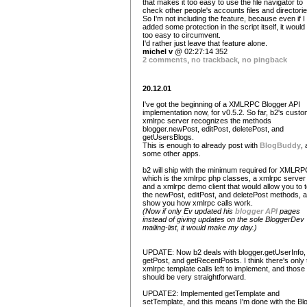
that makes it too easy to use the file navigator to
check other people's accounts files and directorie
So I'm not including the feature, because even if I
added some protection in the script itself, it would
too easy to circumvent.
I'd rather just leave that feature alone.
michel v
@ 02:27:14 352
2 comments
,
no trackback
,
no pingback
20.12.01
I've got the beginning of a XMLRPC Blogger API
implementation now, for v0.5.2. So far, b2's cust
xmlrpc server recognizes the methods
blogger.newPost, editPost, deletePost, and
getUsersBlogs.
This is enough to already post with
BlogBuddy
,
some other apps.
b2 will ship with the minimum required for XMLRP
which is the xmlrpc php classes, a xmlrpc server f
and a xmlrpc demo client that would allow you to t
the newPost, editPost, and deletePost methods, 
show you how xmlrpc calls work.
(Now if only Ev updated his
blogger API
pages
instead of giving updates on the sole BloggerDev
mailing-list, it would make my day.)
UPDATE: Now b2 deals with blogger.getUserInfo,
getPost, and getRecentPosts. I think there's only 
xmlrpc template calls left to implement, and those
should be very straightforward.
UPDATE2: Implemented getTemplate and
setTemplate, and this means I'm done with the Bl