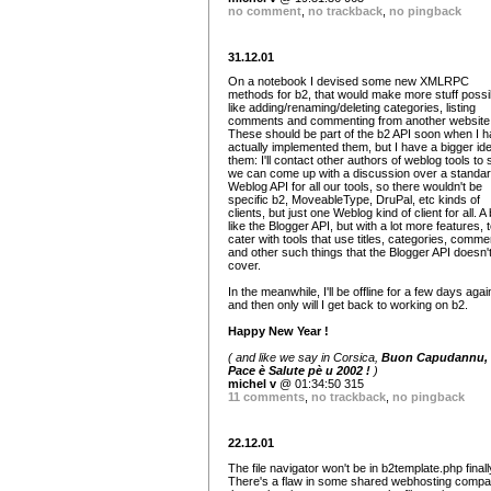
no comment
,
no trackback
,
no pingback
31.12.01
On a notebook I devised some new XMLRPC
methods for b2, that would make more stuff possi
like adding/renaming/deleting categories, listing
comments and commenting from another website,
These should be part of the b2 API soon when I 
actually implemented them, but I have a bigger ide
them: I'll contact other authors of weblog tools to s
we can come up with a discussion over a standa
Weblog API for all our tools, so there wouldn't be
specific b2, MoveableType, DruPal, etc kinds of
clients, but just one Weblog kind of client for all. A 
like the Blogger API, but with a lot more features, 
cater with tools that use titles, categories, comme
and other such things that the Blogger API doesn'
cover.
In the meanwhile, I'll be offline for a few days agai
and then only will I get back to working on b2.
Happy New Year !
( and like we say in Corsica,
Buon Capudannu, 
Pace è Salute pè u 2002 !
)
michel v
@ 01:34:50 315
11 comments
,
no trackback
,
no pingback
22.12.01
The file navigator won't be in b2template.php finall
There's a flaw in some shared webhosting compa