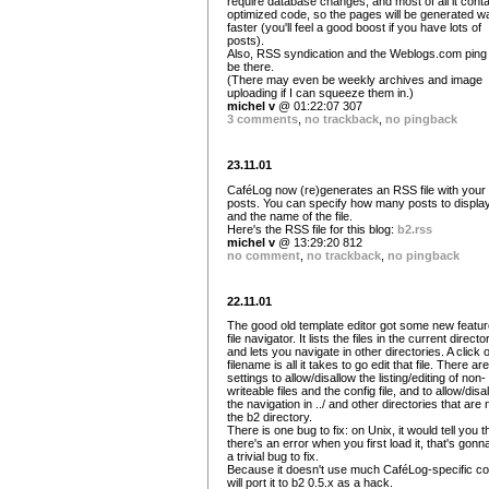
require database changes, and most of all it cont
optimized code, so the pages will be generated w
faster (you'll feel a good boost if you have lots of
posts).
Also, RSS syndication and the Weblogs.com ping w
be there.
(There may even be weekly archives and image
uploading if I can squeeze them in.)
michel v
@ 01:22:07 307
3 comments
,
no trackback
,
no pingback
23.11.01
CaféLog now (re)generates an RSS file with your 
posts. You can specify how many posts to display
and the name of the file.
Here's the RSS file for this blog:
b2.rss
michel v
@ 13:29:20 812
no comment
,
no trackback
,
no pingback
22.11.01
The good old template editor got some new featur
file navigator. It lists the files in the current directo
and lets you navigate in other directories. A click 
filename is all it takes to go edit that file. There are
settings to allow/disallow the listing/editing of non-
writeable files and the config file, and to allow/disa
the navigation in ../ and other directories that are n
the b2 directory.
There is one bug to fix: on Unix, it would tell you t
there's an error when you first load it, that's gonn
a trivial bug to fix.
Because it doesn't use much CaféLog-specific co
will port it to b2 0.5.x as a hack.