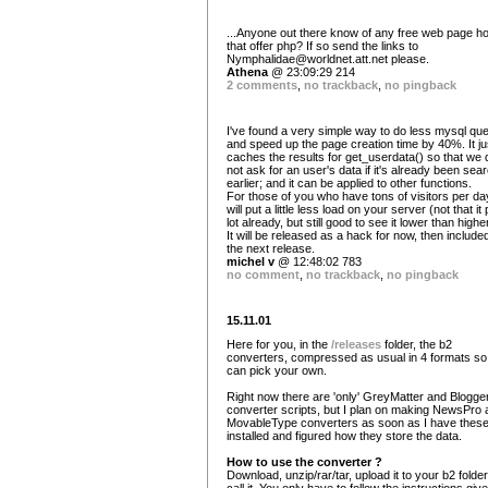
...Anyone out there know of any free web page h
that offer php? If so send the links to
Nymphalidae@worldnet.att.net
please.
Athena
@ 23:09:29 214
2 comments
,
no trackback
,
no pingback
I've found a very simple way to do less mysql que
and speed up the page creation time by 40%. It ju
caches the results for get_userdata() so that we 
not ask for an user's data if it's already been sea
earlier; and it can be applied to other functions.
For those of you who have tons of visitors per day,
will put a little less load on your server (not that it 
lot already, but still good to see it lower than highe
It will be released as a hack for now, then included
the next release.
michel v
@ 12:48:02 783
no comment
,
no trackback
,
no pingback
15.11.01
Here for you, in the
/releases
folder, the b2
converters, compressed as usual in 4 formats so
can pick your own.
Right now there are 'only' GreyMatter and Blogge
converter scripts, but I plan on making NewsPro 
MovableType converters as soon as I have thes
installed and figured how they store the data.
How to use the converter ?
Download, unzip/rar/tar, upload it to your b2 folder