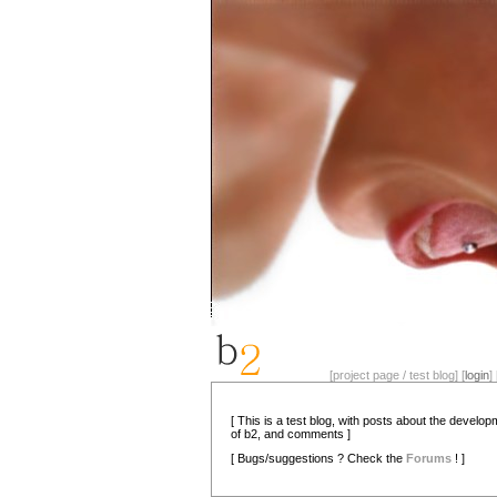
[project page / test blog] [
login
] 
[ This is a test blog, with posts about the develo
of b2, and comments ]
[ Bugs/suggestions ? Check the
Forums
! ]