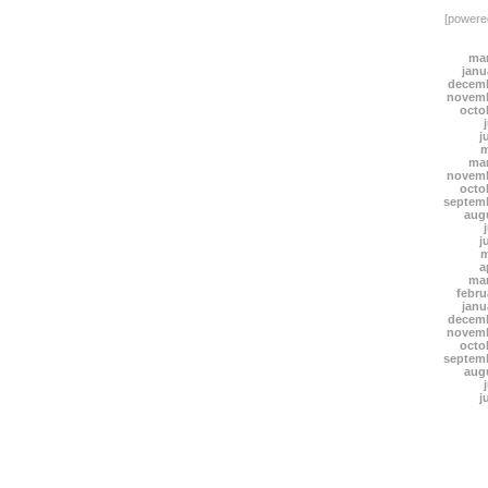
[power
mar
janu
decemb
novemb
octo
j
m
mar
novemb
octo
septem
aug
j
m
a
mar
febru
janu
decemb
novemb
octo
septem
aug
j