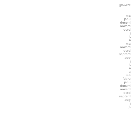
[power
mar
janu
decemb
novemb
octo
j
m
mar
novemb
octo
septem
aug
j
m
a
mar
febru
janu
decemb
novemb
octo
septem
aug
j