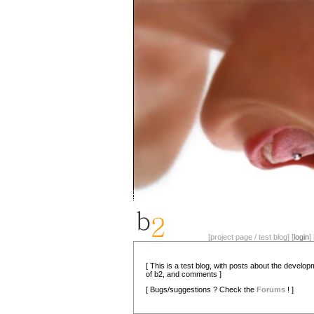
[project page / test blog] [
login
] 
[ This is a test blog, with posts about the develo
of b2, and comments ]
[ Bugs/suggestions ? Check the
Forums
! ]