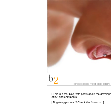
[project page / test blog] [
login
] 
[ This is a test blog, with posts about the develo
of b2, and comments ]
[ Bugs/suggestions ? Check the
Forums
! ]