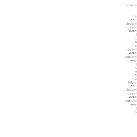
[power
mar
janu
decemb
novemb
octo
j
m
mar
novemb
octo
septem
aug
j
m
a
mar
febru
janu
decemb
novemb
octo
septem
aug
j