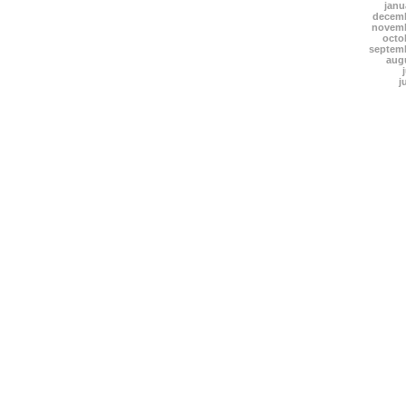
janu
decemb
novemb
octo
septem
aug
j