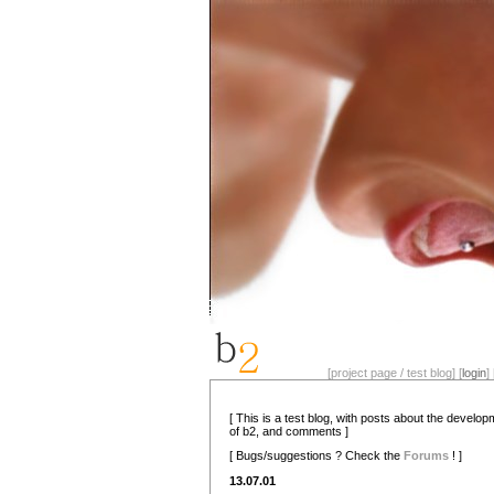
[project page / test blog] [
login
] 
[ This is a test blog, with posts about the develo
of b2, and comments ]
[ Bugs/suggestions ? Check the
Forums
! ]
13.07.01