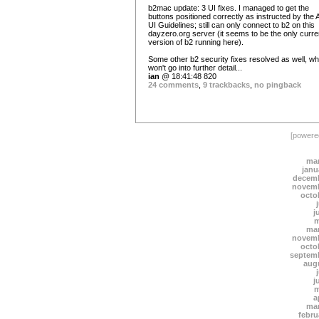
b2mac update: 3 UI fixes. I managed to get the
buttons positioned correctly as instructed by the
UI Guidelines; still can only connect to b2 on this
dayzero.org server (it seems to be the only curre
version of b2 running here).
Some other b2 security fixes resolved as well, wh
won't go into further detail...
ian
@ 18:41:48 820
24 comments
,
9 trackbacks
,
no pingback
[power
mar
janu
decemb
novemb
octo
j
m
mar
novemb
octo
septem
aug
j
m
a
mar
febru