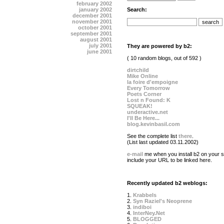
february 2002
january 2002
Search:
december 2001
november 2001
october 2001
september 2001
august 2001
july 2001
They are powered by b2:
june 2001
( 10 random blogs, out of 592 )
dirtchild
Mike Online
la foire d'empoigne
Every Tomorrow
Poets Corner
Lost n Found: K
SQUEAK!
underactive.net
I'll Be Here...
blog.kevinbasil.com
See the complete list
there
.
(List last updated 03.11.2002)
e-mail
me when you install b2 on your si
include your URL to be linked here.
Recently updated b2 weblogs:
1.
Krabbels
2.
Syn Raziel's Neoprene
3.
indiboi
4.
InterNey.Net
5.
BLOGGED