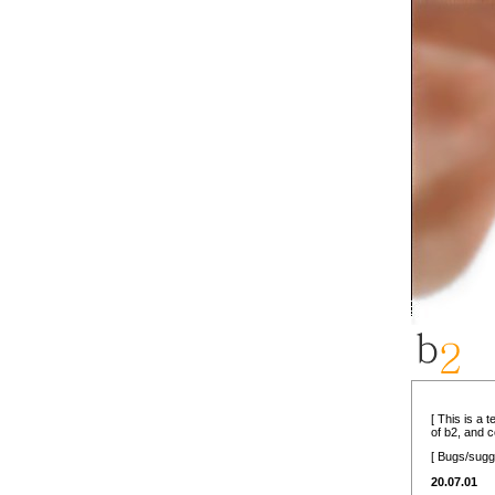
[ This is a 
of b2, and 
[ Bugs/sugg
20.07.01