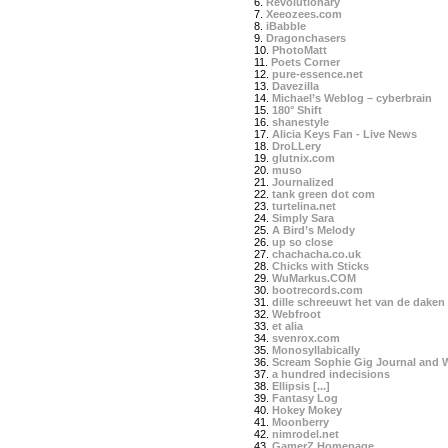
6.
Revolutionary
7.
Xeeozees.com
8.
iBabble
9.
Dragonchasers
10.
PhotoMatt
11.
Poets Corner
12.
pure-essence.net
13.
Davezilla
14.
Michael’s Weblog – cyberbrain
15.
180° Shift
16.
shanestyle
17.
Alicia Keys Fan - Live News
18.
DroLLery
19.
glutnix.com
20.
muso
21.
Journalized
22.
tank green dot com
23.
turtelina.net
24.
Simply Sara
25.
A Bird’s Melody
26.
up so close
27.
chachacha.co.uk
28.
Chicks with Sticks
29.
WuMarkus.COM
30.
bootrecords.com
31.
dille schreeuwt het van de daken
32.
Webfroot
33.
et alia
34.
svenrox.com
35.
Monosyllabically
36.
Scream Sophie Gig Journal and 
37.
a hundred indecisions
38.
Ellipsis [...]
39.
Fantasy Log
40.
Hokey Mokey
41.
Moonberry
42.
nimrodel.net
43.
GamerZ Homepage