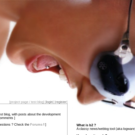
[project page / test blog] [
login
] [
register
]
test blog, with posts about the development
comments ]
estions ? Check the
Forums
! ]
What is b2 ?
A classy news/weblog tool (aka logware