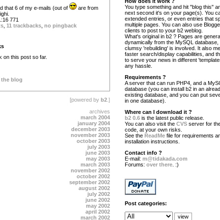
How does it work ?
You type something and hit "blog this" an
sed that 6 of my e-mails (out of
are from
next second it's on your page(s). You c
ighi.
extended entries, or even entries that s
:16 771
multiple pages. You can also use Blogg
ts
,
11 trackbacks
,
no pingback
clients to post to your b2 weblog.
What's original in b2 ? Pages are gener
dynamically from the MySQL database,
ks
clumsy 'rebuilding' is involved. It also 
faster search/display capabilities, and the
on this post so far.
to serve your news in different 'template
any hassle.
Requirements ?
 the blog
A server that can run PHP4, and a My
database (you can install b2 in an alrea
existing database, and you can put seve
[powered by
b2
.]
in one database).
archives
Where can I download it ?
march 2004
b2 0.6
is the latest public release.
january 2004
You can also visit the
CVS
server for the
december 2003
code, at your own risks.
november 2003
See the
ReadMe
file for requirements a
october 2003
installation instructions.
july 2003
june 2003
Contact info ?
may 2003
E-mail:
m@tidakada.com
march 2003
Forums:
over there
. :)
november 2002
october 2002
september 2002
august 2002
july 2002
june 2002
Post categories:
may 2002
april 2002
march 2002