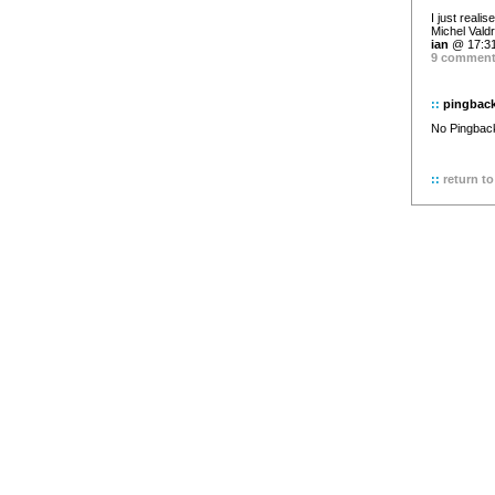
I just reali
Michel Valdr
ian
@ 17:31
9 commen
::
pingbac
No Pingback 
::
return to