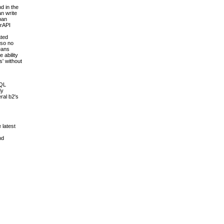
d in the
an write
pan
erAPI
ated
 so no
means
 ability
s' without
SQL
dy
ral b2's
 latest
nd