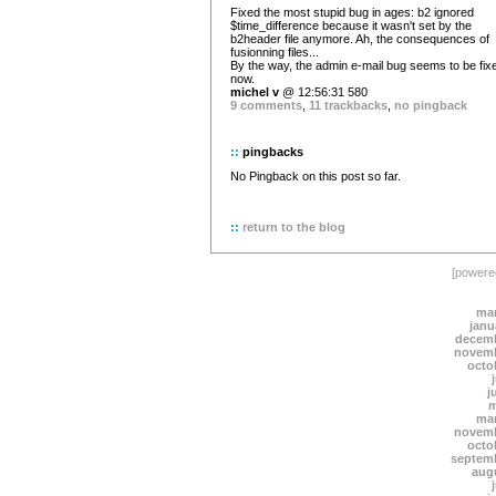
Fixed the most stupid bug in ages: b2 ignored
$time_difference because it wasn't set by the
b2header file anymore. Ah, the consequences of
fusionning files...
By the way, the admin e-mail bug seems to be fix
now.
michel v
@ 12:56:31 580
9 comments
,
11 trackbacks
,
no pingback
::
pingbacks
No Pingback on this post so far.
::
return to the blog
[power
mar
janu
decemb
novemb
octo
j
m
mar
novemb
octo
septem
aug