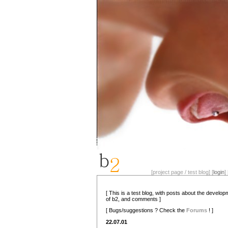
[project page / test blog] [
login
] 
[ This is a test blog, with posts about the develo
of b2, and comments ]
[ Bugs/suggestions ? Check the
Forums
! ]
22.07.01