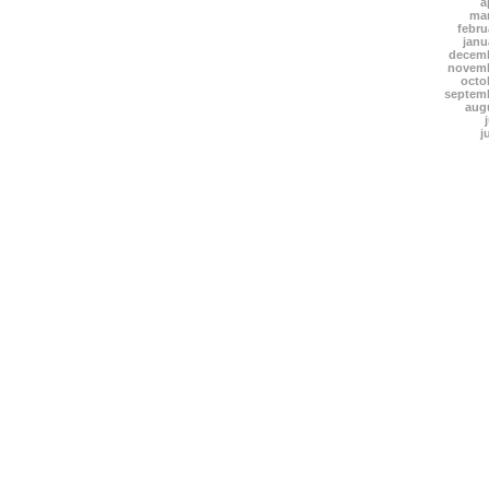
a
mar
febru
janu
decemb
novemb
octo
septem
aug
j