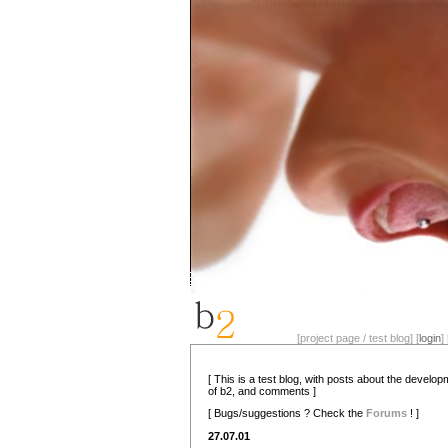
[project page / test blog] [
login
] 
[ This is a test blog, with posts about the develo
of b2, and comments ]
[ Bugs/suggestions ? Check the
Forums
! ]
27.07.01