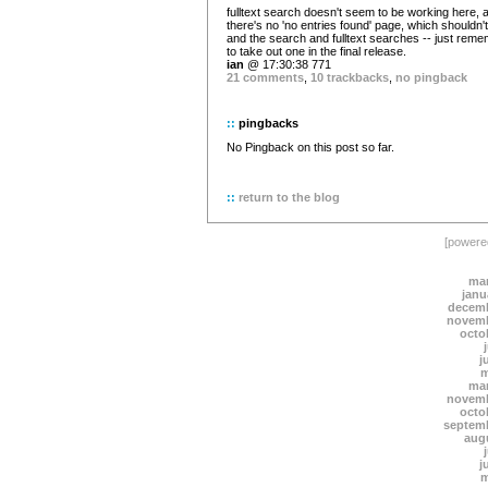
fulltext search doesn't seem to be working here, 
there's no 'no entries found' page, which shouldn't
and the search and fulltext searches -- just rem
to take out one in the final release.
ian
@ 17:30:38 771
21 comments
,
10 trackbacks
,
no pingback
::
pingbacks
No Pingback on this post so far.
::
return to the blog
[power
mar
janu
decemb
novemb
octo
j
m
mar
novemb
octo
septem
aug
j
m