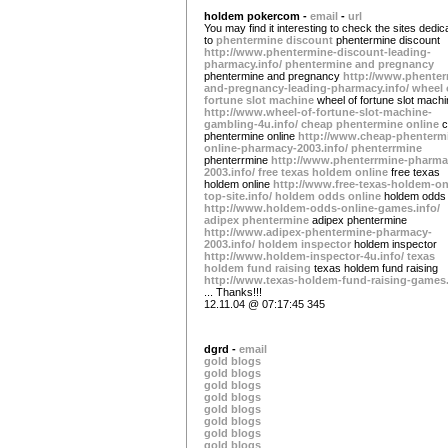
holdem pokercom -
email
-
url
You may find it interesting to check the sites dedic
to
phentermine discount
phentermine discount
http://www.phentermine-discount-leading-
pharmacy.info/
phentermine and pregnancy
phentermine and pregnancy
http://www.phenter
and-pregnancy-leading-pharmacy.info/
wheel 
fortune slot machine
wheel of fortune slot machi
http://www.wheel-of-fortune-slot-machine-
gambling-4u.info/
cheap phentermine online
c
phentermine online
http://www.cheap-phenterm
online-pharmacy-2003.info/
phenterrmine
phenterrmine
http://www.phenterrmine-pharma
2003.info/
free texas holdem online
free texas
holdem online
http://www.free-texas-holdem-on
top-site.info/
holdem odds online
holdem odds 
http://www.holdem-odds-online-games.info/
adipex phentermine
adipex phentermine
http://www.adipex-phentermine-pharmacy-
2003.info/
holdem inspector
holdem inspector
http://www.holdem-inspector-4u.info/
texas
holdem fund raising
texas holdem fund raising
http://www.texas-holdem-fund-raising-games.
... Thanks!!!
12.11.04 @ 07:17:45 345
dgrd -
email
gold blogs
gold blogs
gold blogs
gold blogs
gold blogs
gold blogs
gold blogs
gold blogs