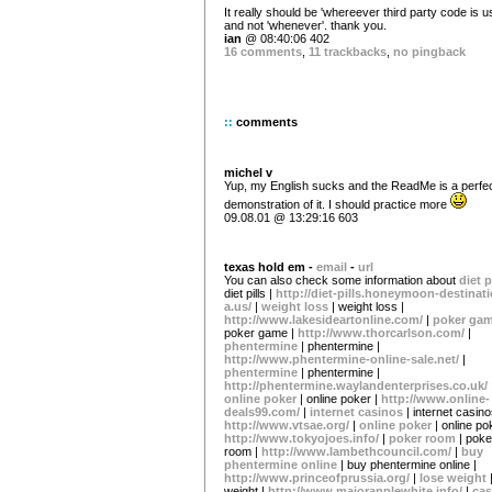
It really should be 'whereever third party code is u
and not 'whenever'. thank you.
ian
@ 08:40:06 402
16 comments
,
11 trackbacks
,
no pingback
::
comments
michel v
Yup, my English sucks and the ReadMe is a perfe
demonstration of it. I should practice more
09.08.01 @ 13:29:16 603
texas hold em -
email
-
url
You can also check some information about
diet p
diet pills |
http://diet-pills.honeymoon-destinati
a.us/
|
weight loss
| weight loss |
http://www.lakesideartonline.com/
|
poker ga
poker game |
http://www.thorcarlson.com/
|
phentermine
| phentermine |
http://www.phentermine-online-sale.net/
|
phentermine
| phentermine |
http://phentermine.waylandenterprises.co.uk/
online poker
| online poker |
http://www.online-
deals99.com/
|
internet casinos
| internet casino
http://www.vtsae.org/
|
online poker
| online po
http://www.tokyojoes.info/
|
poker room
| poke
room |
http://www.lambethcouncil.com/
|
buy
phentermine online
| buy phentermine online |
http://www.princeofprussia.org/
|
lose weight
weight |
http://www.majorapplewhite.info/
|
ca