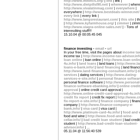
http://www.melincs.org/
|
link
| link |
http://www.dietpillsl90.net/
|
whereever
| where
http://www.vivalatinmag.com/
|
everywhere
|
everywhere |
http://www.bestdeals-winner.net/
every link
| every link |
http://www.langsrestaurant.com/
|
this site
| th
|
http://www.kyfarmhouse.org/
|
zimmer
| zimm
http://www.viagra-online-sales.net/
| - Tons of
interesdting stuff!!!
15.10.04 @ 00:05:45 045
finance investing -
email
-
url
In your free time, visit the pages about
income ta
income tax |
http://www.income-tax-advisor.inf
loan online
| loan online |
http://www.loan-onlin
4u.info/
|
land loans
| land loans |
http://www.la
loans-e-bank.info/
|
land financing
| land financ
http://www.land-financing-consultant.info/
|
d
services
| dating services |
http://www.dating-
services-e-site.info/
|
personal finance softwa
personal finance software |
http://www.personal
finance-software-ebanking.info/
|
online credit
approval
| online credit card approval |
http://www.online-credit-card-approval-4u.inf
credit fix report
| credit fix report |
http://www.cr
fix-report-e-site.info/
|
finance company
| finan
company |
http://www.finance-company-e-
bank.info/
|
visa card
| visa card |
http://www.platinum-card-4u.info/
|
food and 
food and wine |
http://www.food-and-wine-
cellar.info/
|
bad credit loan student
| bad credit
student |
http://www.bad-credit-loan-student-
advisor.info/
| ...
05.11.04 @ 11:56:40 539