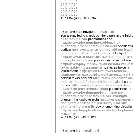
gold blogs
gold blogs
gold blogs
gold blogs
gold blogs
19.11.04 @ 17:18:08 762
phentermine cheapest -
email
-
url
You are invited to check out the pages in the field o
phentermine cod
phentermine cod
http://www.phentermine-cod-leading-
pharmacy.info/
phentermine addicts
phentermi
addicts
http://www.phentermine-addicts-leadi
pharmacy.info/
free blackjack
free blackjack
http://www.free-blackjack-gambling-4u.info/
p
money texas holdem
play money texas holdem
http://www.play-money-texas-holdem-win.info
texas holdem tournaments
live texas holdem
tournaments
http://www.live-texas-holdem-
tournaments-games.info/
holdem texas hold 
holdem texas hold em
http://www.holdem-texas
hold-em-4u.info/
phentermine on sale
phenter
on sale
http://www.phentermine-on-sale-top-
deals.info/
phentermine forum
phentermine for
http://www.phentermine-forum-leading-
pharmacy.info/
phentermine cod overnight
phentermine cod overnight
http://www.phenterm
cod-overnight-leading-pharmacy.info/
buy
phentermine diet pills
buy phentermine diet pills
http://www.buy-phentermine-diet-pills-pharm
2003.info/
...
20.11.04 @ 18:43:08 821
phentermine -
email
-
url