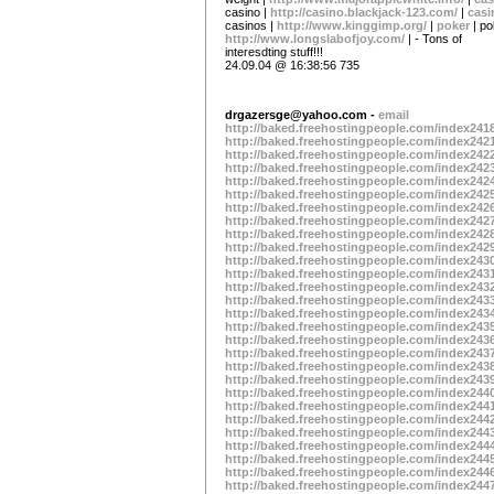
casino |
http://casino.blackjack-123.com/
|
cas
casinos |
http://www.kinggimp.org/
|
poker
| po
http://www.longslabofjoy.com/
| - Tons of
interesdting stuff!!!
24.09.04 @ 16:38:56 735
drgazersge@yahoo.com
-
email
http://baked.freehostingpeople.com/index241
http://baked.freehostingpeople.com/index242
http://baked.freehostingpeople.com/index242
http://baked.freehostingpeople.com/index242
http://baked.freehostingpeople.com/index242
http://baked.freehostingpeople.com/index242
http://baked.freehostingpeople.com/index242
http://baked.freehostingpeople.com/index242
http://baked.freehostingpeople.com/index242
http://baked.freehostingpeople.com/index242
http://baked.freehostingpeople.com/index243
http://baked.freehostingpeople.com/index243
http://baked.freehostingpeople.com/index243
http://baked.freehostingpeople.com/index243
http://baked.freehostingpeople.com/index243
http://baked.freehostingpeople.com/index243
http://baked.freehostingpeople.com/index243
http://baked.freehostingpeople.com/index243
http://baked.freehostingpeople.com/index243
http://baked.freehostingpeople.com/index243
http://baked.freehostingpeople.com/index244
http://baked.freehostingpeople.com/index244
http://baked.freehostingpeople.com/index244
http://baked.freehostingpeople.com/index244
http://baked.freehostingpeople.com/index244
http://baked.freehostingpeople.com/index244
http://baked.freehostingpeople.com/index244
http://baked.freehostingpeople.com/index244