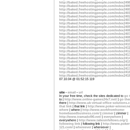
http://baked.freehostingpeople.com/index249
http://baked.freehostingpeople.com/index249
http://baked.freehostingpeople.com/index240
http://baked.freehostingpeople.com/index240
http://baked.freehostingpeople.com/index240
http://baked.freehostingpeople.com/index240
http://baked.freehostingpeople.com/index240
http://baked.freehostingpeople.com/index240
http://baked.freehostingpeople.com/index240
http://baked.freehostingpeople.com/index240
http://baked.freehostingpeople.com/index240
http://baked.freehostingpeople.com/index240
http://baked.freehostingpeople.com/index241
http://baked.freehostingpeople.com/index2411
http://baked.freehostingpeople.com/index241
http://baked.freehostingpeople.com/index241
http://baked.freehostingpeople.com/index241
http://baked.freehostingpeople.com/index241
http://baked.freehostingpeople.com/index241
http://baked.freehostingpeople.com/index241
http://baked.freehostingpeople.com/index241
http://baked.freehostingpeople.com/index241
07.10.04 @ 01:52:15 119
site -
email
-
url
In your free time, check the sites dedicated to
go 
to |
http://www.online-games24x7.net/
|
go the
there |
http://www.uk-virtual-office-solutions.
that link
| that link |
http://www.poker-winner.ne
where
| where |
http://www.workfromhome-
homebasedbusiness.com/
|
zimmer
| zimmer |
http://www.tramadol90.net/
|
everywhere
|
everywhere |
http://www.taliesinfellows.org/
|
following link
| following link |
http://www.poker
121.com/
|
whereever
| whereever |