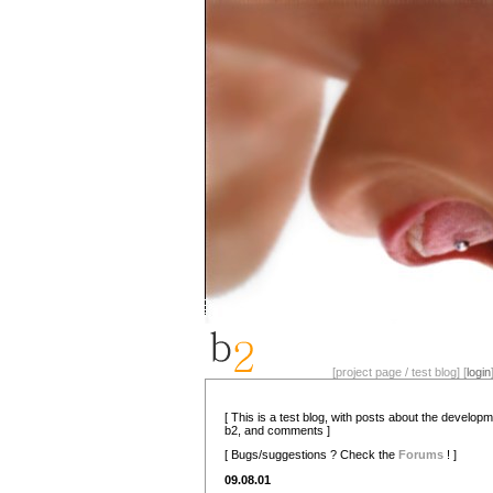
[project page / test blog] [
login
[ This is a test blog, with posts about the developm
b2, and comments ]
[ Bugs/suggestions ? Check the
Forums
! ]
09.08.01