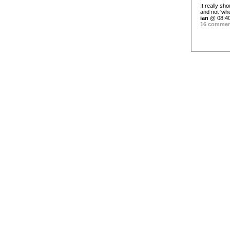
It really sh
and not 'wh
ian
@ 08:40
16 comme