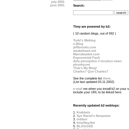
july 2001
june 2001
Search:
They are powered by b2:
( 10 random blogs, out of 592 )
Turki's Weblog
n.Blog
jeffbrooks.com
awakeheart.net
Marcabasket.com
Exponential Fault
defy perception // incubus news
phunky.net
That's My Blog!
Charles? Que Charles?
See the complete list
there
.
(List last updated 03.11.2002)
e-mail
me when you install b2 on your si
include your URL to be linked here.
Recently updated b2 weblogs:
1.
Krabbels
2.
Syn Raziel's Neoprene
3.
indiboi
4.
InterNey.Net
5.
BLOGGED