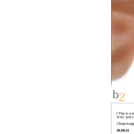
[ This is a 
of b2, and 
[ Bugs/sugg
09.08.01