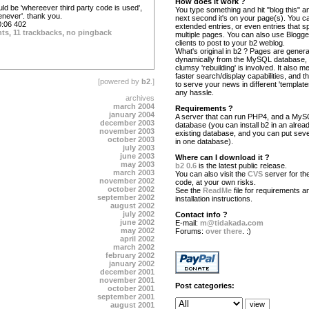
How does it work ?
ould be 'whereever third party code is used',
You type something and hit "blog this" an
enever'. thank you.
next second it's on your page(s). You c
:06 402
extended entries, or even entries that s
nts
,
11 trackbacks
,
no pingback
multiple pages. You can also use Blogg
clients to post to your b2 weblog.
What's original in b2 ? Pages are gener
dynamically from the MySQL database,
clumsy 'rebuilding' is involved. It also 
faster search/display capabilities, and the
[powered by
b2
.]
to serve your news in different 'template
any hassle.
archives
march 2004
Requirements ?
january 2004
A server that can run PHP4, and a My
december 2003
database (you can install b2 in an alrea
november 2003
existing database, and you can put seve
october 2003
in one database).
july 2003
june 2003
Where can I download it ?
may 2003
b2 0.6
is the latest public release.
march 2003
You can also visit the
CVS
server for the
november 2002
code, at your own risks.
october 2002
See the
ReadMe
file for requirements a
september 2002
installation instructions.
august 2002
july 2002
Contact info ?
june 2002
E-mail:
m@tidakada.com
may 2002
Forums:
over there
. :)
april 2002
march 2002
february 2002
january 2002
december 2001
november 2001
Post categories:
october 2001
september 2001
august 2001