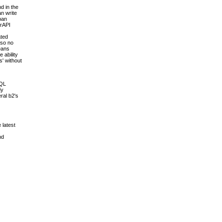
d in the
an write
pan
erAPI
ated
 so no
means
 ability
s' without
SQL
dy
ral b2's
 latest
nd