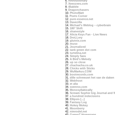
6.
Revolutionary
7.
Xeeozees.com
8.
iBabble
9.
Dragonchasers
10.
PhotoMatt
11.
Poets Corner
12.
pure-essence.net
13.
Davezilla
14.
Michael’s Weblog – cyberbrain
15.
180° Shift
16.
shanestyle
17.
Alicia Keys Fan - Live News
18.
DroLLery
19.
glutnix.com
20.
muso
21.
Journalized
22.
tank green dot com
23.
turtelina.net
24.
Simply Sara
25.
A Bird’s Melody
26.
up so close
27.
chachacha.co.uk
28.
Chicks with Sticks
29.
WuMarkus.COM
30.
bootrecords.com
31.
dille schreeuwt het van de daken
32.
Webfroot
33.
et alia
34.
svenrox.com
35.
Monosyllabically
36.
Scream Sophie Gig Journal and 
37.
a hundred indecisions
38.
Ellipsis [...]
39.
Fantasy Log
40.
Hokey Mokey
41.
Moonberry
42.
nimrodel.net
43.
GamerZ Homepage