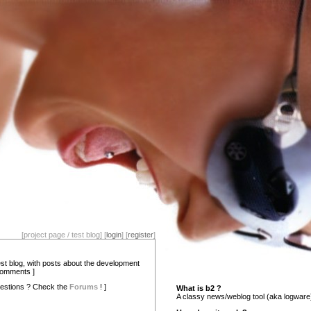
[project page / test blog] [
login
] [
register
]
test blog, with posts about the development
comments ]
estions ? Check the
Forums
! ]
What is b2 ?
A classy news/weblog tool (aka logware