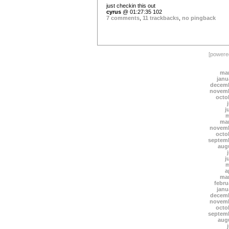
just checkin this out
cyrus
@ 01:27:35 102
7 comments
,
11 trackbacks
,
no pingback
[power
mar
janu
decemb
novemb
octo
j
m
mar
novemb
octo
septem
aug
j
m
a
mar
febru
janu
decemb
novemb
octo
septem
aug