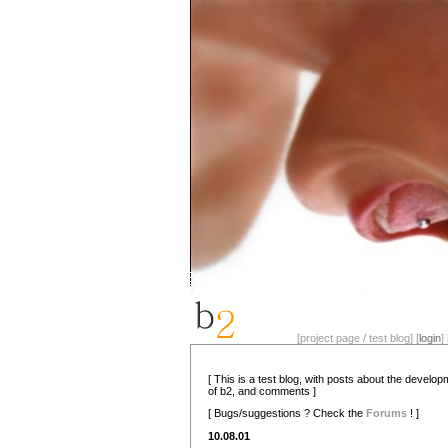
[project page / test blog] [
login
] 
[ This is a test blog, with posts about the develo
of b2, and comments ]
[ Bugs/suggestions ? Check the
Forums
! ]
10.08.01