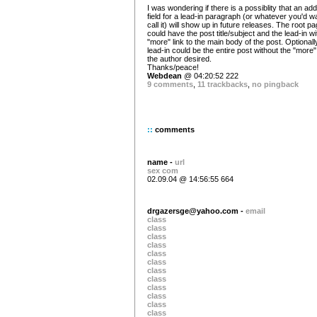
I was wondering if there is a possiblity that an add'
field for a lead-in paragraph (or whatever you'd w
call it) will show up in future releases. The root p
could have the post title/subject and the lead-in wi
"more" link to the main body of the post. Optionally
lead-in could be the entire post without the "more" 
the author desired.
Thanks/peace!
Webdean
@ 04:20:52 222
9 comments
,
11 trackbacks
,
no pingback
::
comments
name -
url
sex com
02.09.04 @ 14:56:55 664
drgazersge@yahoo.com
-
email
class
class
class
class
class
class
class
class
class
class
class
class