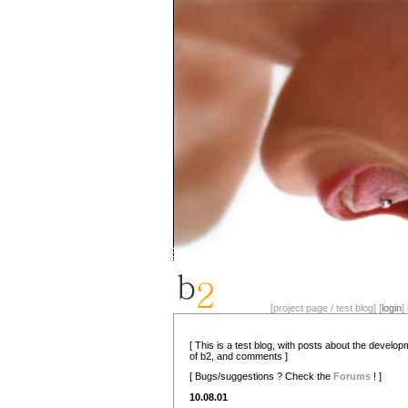
[project page / test blog] [
login
] 
[ This is a test blog, with posts about the develo
of b2, and comments ]
[ Bugs/suggestions ? Check the
Forums
! ]
10.08.01