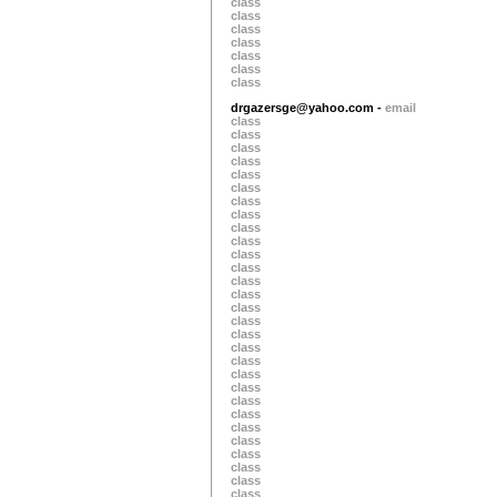
class
class
class
class
class
class
class
drgazersge@yahoo.com
-
email
class
class
class
class
class
class
class
class
class
class
class
class
class
class
class
class
class
class
class
class
class
class
class
class
class
class
class
class
class