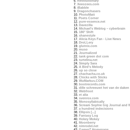
6.
Revolutionary
7.
Xeeozees.com
8.
iBabble
9.
Dragonchasers
10.
PhotoMatt
11.
Poets Corner
12.
pure-essence.net
13.
Davezilla
14.
Michael’s Weblog – cyberbrain
15.
180° Shift
16.
shanestyle
17.
Alicia Keys Fan - Live News
18.
DroLLery
19.
glutnix.com
20.
muso
21.
Journalized
22.
tank green dot com
23.
turtelina.net
24.
Simply Sara
25.
A Bird’s Melody
26.
up so close
27.
chachacha.co.uk
28.
Chicks with Sticks
29.
WuMarkus.COM
30.
bootrecords.com
31.
dille schreeuwt het van de daken
32.
Webfroot
33.
et alia
34.
svenrox.com
35.
Monosyllabically
36.
Scream Sophie Gig Journal and 
37.
a hundred indecisions
38.
Ellipsis [...]
39.
Fantasy Log
40.
Hokey Mokey
41.
Moonberry
42.
nimrodel.net
43.
GamerZ Homepage