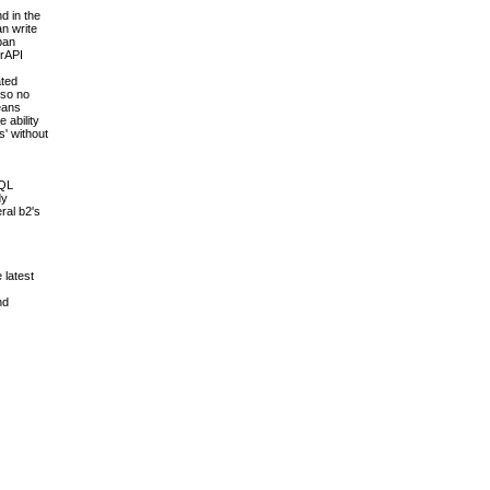
d in the
an write
pan
erAPI
ated
 so no
means
 ability
s' without
SQL
dy
ral b2's
 latest
nd