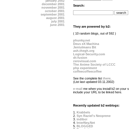
january 2002
december 2001
Search:
november 2001
october 2001
september 2001
august 2001
july 2001
june 2001
They are powered by b2:
( 10 random blogs, out of 592 )
phunky.net
Deus eX Machina
Jentulmans Bit
ash.thegh.org
Logical-Security.com
dt:fusion
zerovisual.com
The Anime Society of LCCC
php experiment
coffeecoffeecoffee
See the complete list
there
.
(List last updated 03.11.2002)
e-mail
me when you install b2 on your si
include your URL to be linked here.
Recently updated b2 weblogs:
1.
Krabbels
2.
Syn Raziel's Neoprene
3.
indiboi
4.
InterNey.Net
5.
BLOGGED