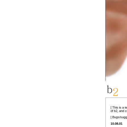
[ This is a 
of b2, and 
[ Bugs/sugg
10.08.01