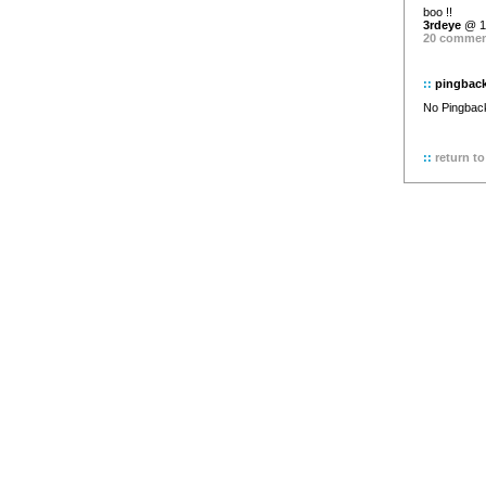
boo !!
3rdeye
@ 11
20 comme
::
pingbac
No Pingback 
::
return to