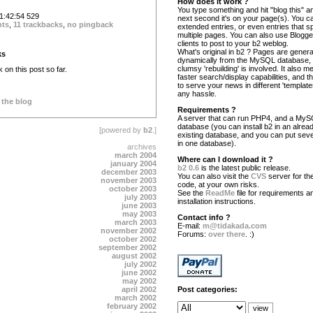
How does it work ?
You type something and hit "blog this" an
:42:54 529
next second it's on your page(s). You c
nts
,
11 trackbacks
,
no pingback
extended entries, or even entries that s
multiple pages. You can also use Blogg
clients to post to your b2 weblog.
What's original in b2 ? Pages are gener
ks
dynamically from the MySQL database,
clumsy 'rebuilding' is involved. It also 
on this post so far.
faster search/display capabilities, and the
to serve your news in different 'template
any hassle.
 the blog
Requirements ?
A server that can run PHP4, and a My
database (you can install b2 in an alrea
[powered by
b2
.]
existing database, and you can put seve
in one database).
archives
march 2004
Where can I download it ?
january 2004
b2 0.6
is the latest public release.
december 2003
You can also visit the
CVS
server for the
november 2003
code, at your own risks.
october 2003
See the
ReadMe
file for requirements a
july 2003
installation instructions.
june 2003
may 2003
Contact info ?
march 2003
E-mail:
m@tidakada.com
november 2002
Forums:
over there
. :)
october 2002
september 2002
august 2002
july 2002
june 2002
may 2002
april 2002
Post categories:
march 2002
february 2002