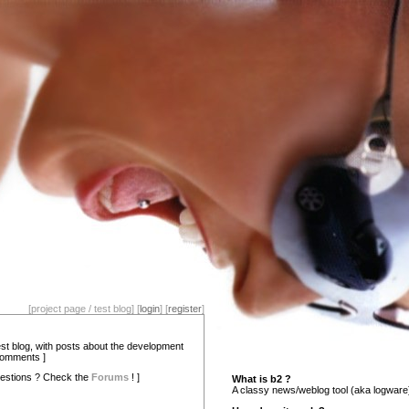
[project page / test blog] [
login
] [
register
]
test blog, with posts about the development
comments ]
estions ? Check the
Forums
! ]
What is b2 ?
A classy news/weblog tool (aka logware