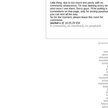
Little thing: due to too much test posts with no
comments whatsoever, I'm now deleting every tes
post once I see them. Sorry guys. I'll be putting a
somewhere on that page, only for testing purpose
you can test all the way.
So for the moment, please leave this room for
comments.
michel v
@ 16:25:29 934
9 comments
,
no trackback
,
no pingback
[power
mar
janu
decemb
novemb
octo
j
m
mar
novemb
octo
septem
aug
j
m
a
mar
febru
janu