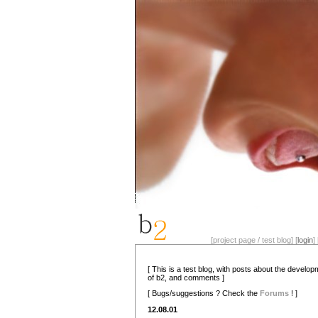
[project page / test blog] [
login
] 
[ This is a test blog, with posts about the develo
of b2, and comments ]
[ Bugs/suggestions ? Check the
Forums
! ]
12.08.01