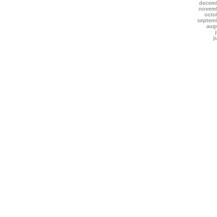
decemb
novemb
octo
septem
aug
j