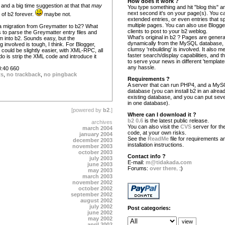
How does it work ?
and a big time suggestion at that that
may
You type something and hit "blog this" an
next second it's on your page(s). You c
e of b2 forever.
maybe not.
extended entries, or even entries that s
multiple pages. You can also use Blogg
 migration from Greymatter to b2? What
clients to post to your b2 weblog.
 is to parse the Greymatter entry files and
What's original in b2 ? Pages are gener
m into b2. Sounds easy, but the
dynamically from the MySQL database,
involved is tough, I think. For Blogger,
clumsy 'rebuilding' is involved. It also 
could be slightly easier, with XML-RPC, all
faster search/display capabilities, and the
o is strip the XML code and introduce it
to serve your news in different 'template
any hassle.
:40 660
ts
,
no trackback
,
no pingback
Requirements ?
A server that can run PHP4, and a My
database (you can install b2 in an alrea
existing database, and you can put seve
in one database).
[powered by
b2
.]
Where can I download it ?
b2 0.6
is the latest public release.
archives
You can also visit the
CVS
server for the
march 2004
code, at your own risks.
january 2004
See the
ReadMe
file for requirements a
december 2003
installation instructions.
november 2003
october 2003
Contact info ?
july 2003
E-mail:
m@tidakada.com
june 2003
Forums:
over there
. :)
may 2003
march 2003
november 2002
october 2002
september 2002
august 2002
july 2002
Post categories:
june 2002
may 2002
april 2002