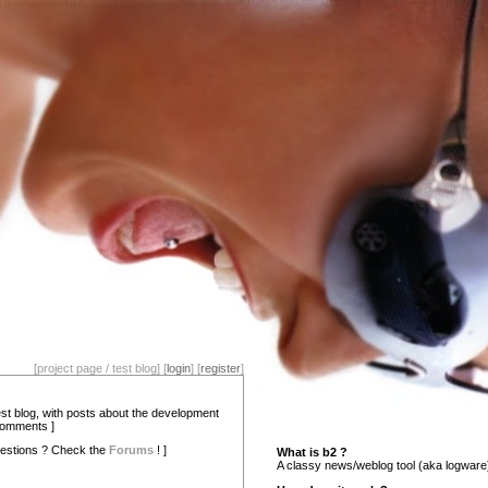
[project page / test blog] [
login
] [
register
]
test blog, with posts about the development
comments ]
estions ? Check the
Forums
! ]
What is b2 ?
A classy news/weblog tool (aka logware