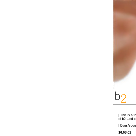
[ This is a 
of b2, and 
[ Bugs/sugg
16.08.01