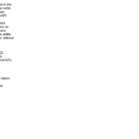
d in the
an write
pan
erAPI
ated
 so no
means
 ability
s' without
SQL
dy
ral b2's
 latest
nd