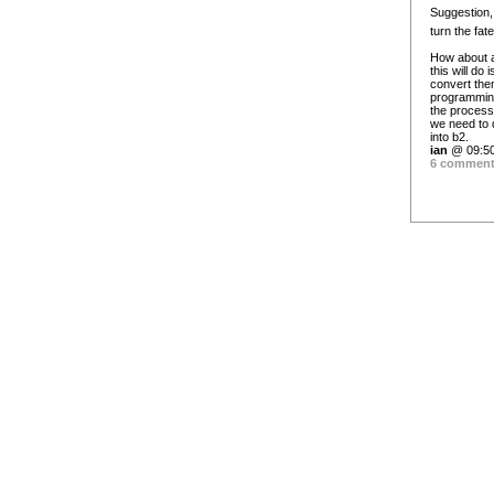
Suggestion, 
turn the fat
How about a
this will do
convert the
programming 
the process 
we need to d
into b2.
ian
@ 09:50
6 commen