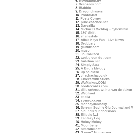
6.
Revolutionary
7.
Xeeozees.com
8.
iBabble
9.
Dragonchasers
10.
PhotoMatt
11.
Poets Corner
12.
pure-essence.net
13.
Davezilla
14.
Michael’s Weblog – cyberbrain
15.
180° Shift
16.
shanestyle
17.
Alicia Keys Fan - Live News
18.
DroLLery
19.
glutnix.com
20.
muso
21.
Journalized
22.
tank green dot com
23.
turtelina.net
24.
Simply Sara
25.
A Bird’s Melody
26.
up so close
27.
chachacha.co.uk
28.
Chicks with Sticks
29.
WuMarkus.COM
30.
bootrecords.com
31.
dille schreeuwt het van de daken
32.
Webfroot
33.
et alia
34.
svenrox.com
35.
Monosyllabically
36.
Scream Sophie Gig Journal and 
37.
a hundred indecisions
38.
Ellipsis [...]
39.
Fantasy Log
40.
Hokey Mokey
41.
Moonberry
42.
nimrodel.net
43.
GamerZ Homepage