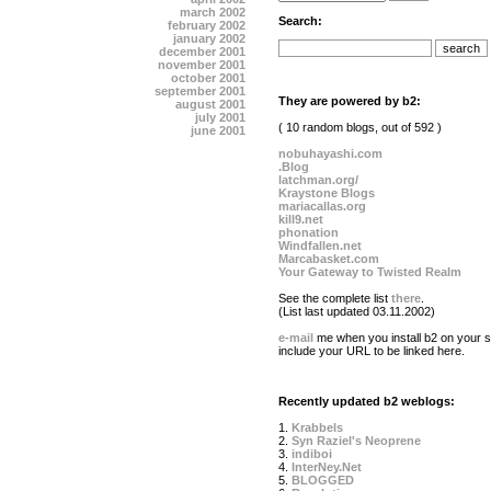
march 2002
Search:
february 2002
january 2002
december 2001
november 2001
october 2001
september 2001
They are powered by b2:
august 2001
july 2001
( 10 random blogs, out of 592 )
june 2001
nobuhayashi.com
.Blog
latchman.org/
Kraystone Blogs
mariacallas.org
kill9.net
phonation
Windfallen.net
Marcabasket.com
Your Gateway to Twisted Realm
See the complete list
there
.
(List last updated 03.11.2002)
e-mail
me when you install b2 on your si
include your URL to be linked here.
Recently updated b2 weblogs:
1.
Krabbels
2.
Syn Raziel's Neoprene
3.
indiboi
4.
InterNey.Net
5.
BLOGGED